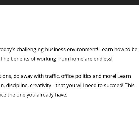
 today's challenging business environment! Learn how to be
. The benefits of working from home are endless!
ns, do away with traffic, office politics and more! Learn
 discipline, creativity - that you will need to succeed! This
nce the one you already have.