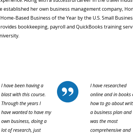
perience. Along with a successful career in the travel indus
elene established her own business management company, H
Home-Based Business of the Year by the U.S. Small Busines
provides bookkeeping, payroll and QuickBooks training servi
iversity.
I have been having a
I have researched
blast with this course.
online and in books
Through the years I
how to go about writ
have wanted to have my
a business plan and 
own business, doing a
was the most
lot of research, just
comprehensive and