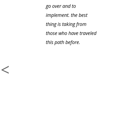
go over and to
implement. the best
thing is taking from
those who have traveled
this path before.