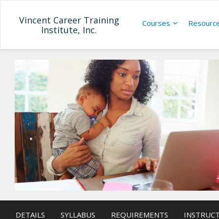
Vincent Career Training
Courses
Resourc
Institute, Inc.
DETAILS
SYLLABUS
REQUIREMENTS
INSTRUC