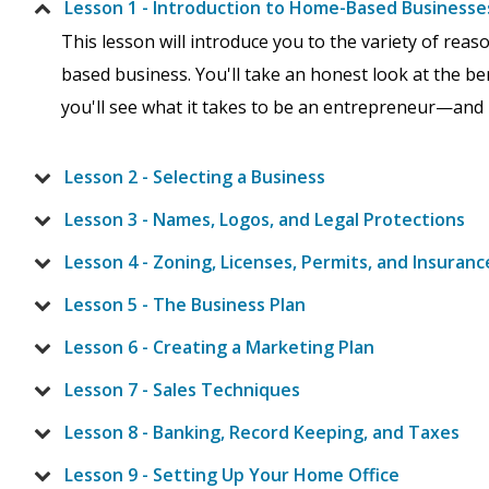
Lesson 1 - Introduction to Home-Based Businesse
This lesson will introduce you to the variety of re
based business. You'll take an honest look at the be
you'll see what it takes to be an entrepreneur—and if 
Lesson 2 - Selecting a Business
Lesson 3 - Names, Logos, and Legal Protections
Lesson 4 - Zoning, Licenses, Permits, and Insuranc
Lesson 5 - The Business Plan
Lesson 6 - Creating a Marketing Plan
Lesson 7 - Sales Techniques
Lesson 8 - Banking, Record Keeping, and Taxes
Lesson 9 - Setting Up Your Home Office