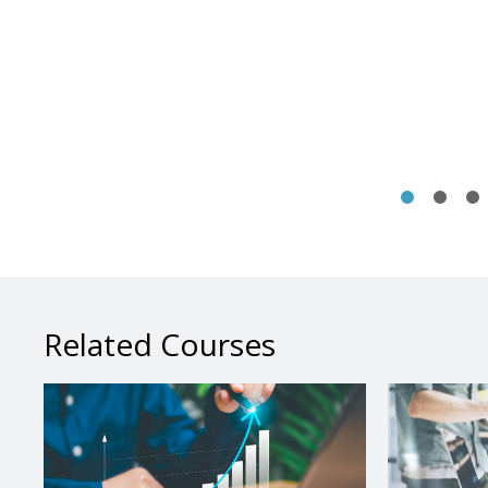
Related Courses