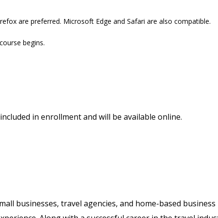
refox are preferred. Microsoft Edge and Safari are also compatible.
 course begins.
included in enrollment and will be available online.
 small businesses, travel agencies, and home-based business