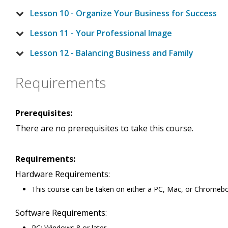
Lesson 10 - Organize Your Business for Success
Lesson 11 - Your Professional Image
Lesson 12 - Balancing Business and Family
Requirements
Prerequisites:
There are no prerequisites to take this course.
Requirements:
Hardware Requirements:
This course can be taken on either a PC, Mac, or Chromeb
Software Requirements:
PC: Windows 8 or later.