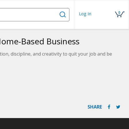
0
Log In
Home-Based Business
on, discipline, and creativity to quit your job and be
SHARE