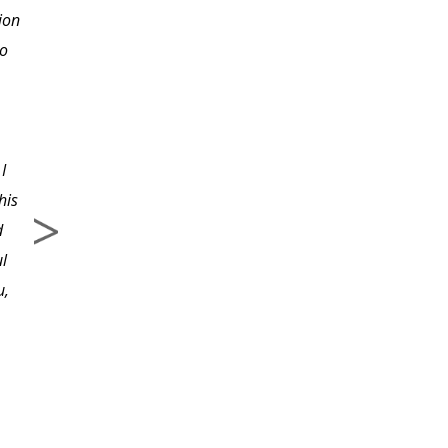
ion
enough in taking one
to
step at a time instead of
diving in head first and
getting stopped before I
even got started. Now I
I
know where to begin
his
correctly.
d
ul
u,