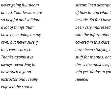
never going full steam
streamlined descript
ahead. Your lessons are
of how to and what 
so helpful and validate
include. So far I have
a lot of things that I
been very impressed
have been doing on my
with the information
own, but never sure if
covered in this class. 
they were correct.
have been studying t
Thanks again!! It is
stuff for months, an
always rewarding to
this is the most usef
have such a good
info yet. Kudos to yo
instructor and I really
Helene!
enjoyed the course.