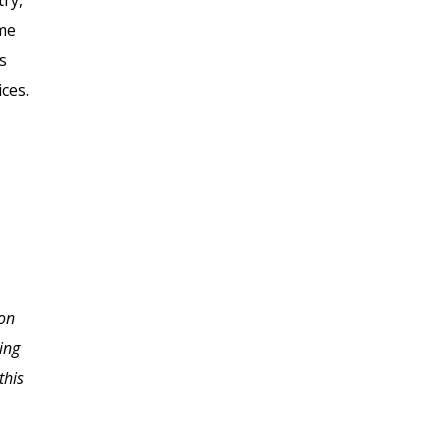
try,
ome
s
ces.
I never imagined the
 on
depth of information
ing
necessary to starting a
this
home based business.
Thank you so much for
slowing me down