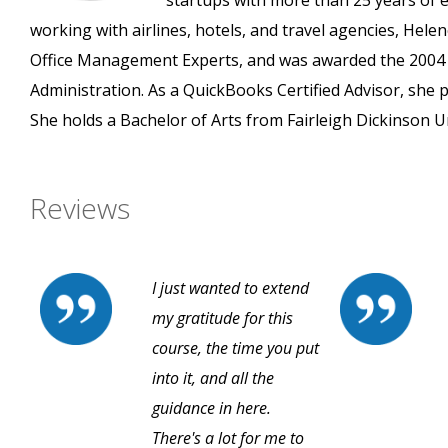
startups with more than 25 years of ex
working with airlines, hotels, and travel agencies, H
Office Management Experts, and was awarded the 2004 
Administration. As a QuickBooks Certified Advisor, she 
She holds a Bachelor of Arts from Fairleigh Dickinson Un
Reviews
I just wanted to extend
my gratitude for this
course, the time you put
into it, and all the
guidance in here.
There's a lot for me to