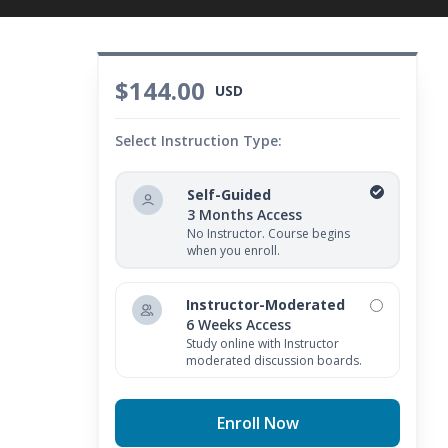
$144.00
USD
Select Instruction Type:
Self-Guided
3 Months Access
No Instructor. Course begins
when you enroll.
Instructor-Moderated
6 Weeks Access
Study online with Instructor
moderated discussion boards.
Enroll Now