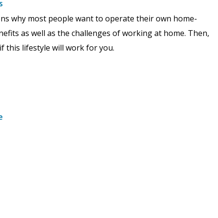
s
asons why most people want to operate their own home-
nefits as well as the challenges of working at home. Then,
this lifestyle will work for you.
e