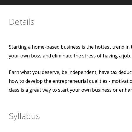
Details
Starting a home-based business is the hottest trend in
your own boss and eliminate the stress of having a job
Earn what you deserve, be independent, have tax deductio
how to develop the entrepreneurial qualities - motivation,
class is a great way to start your own business or enha
Syllabus