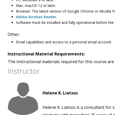
Mac: macOS 12 or later.
Browser: The latest version of Google Chrome or Mozilla Fi
Adobe Acrobat Reader
.
Software must be installed and fully operational before the
Other:
Email capabilities and access to a personal email account.
Instructional Material Requirements:
The instructional materials required for this course are 
Instructor
Helene K. Liatsos
Helene K. Liatsos is a consultant for