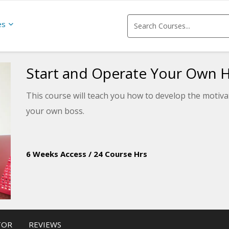
es
Start and Operate Your Own 
This course will teach you how to develop the motivati
your own boss.
6 Weeks Access
/
24 Course Hrs
TOR
REVIEWS