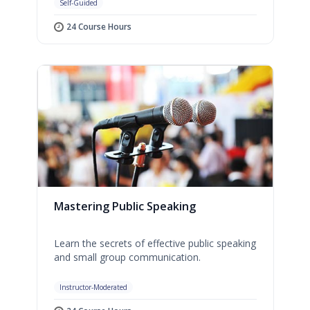
Self-Guided
24 Course Hours
Mastering Public Speaking
Learn the secrets of effective public speaking
and small group communication.
Instructor-Moderated