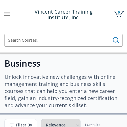
Vincent Career Training
0
Toggle
Institute, Inc.
navigation
Business
Unlock innovative new challenges with online
management training and business skills
courses that can help you enter a new career
field, gain an industry-recognized certification
and advance your current skillset.
Filter By
14 results