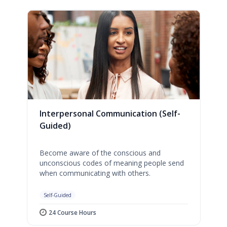
Interpersonal Communication (Self-
Guided)
Become aware of the conscious and
unconscious codes of meaning people send
when communicating with others.
Self-Guided
24 Course Hours