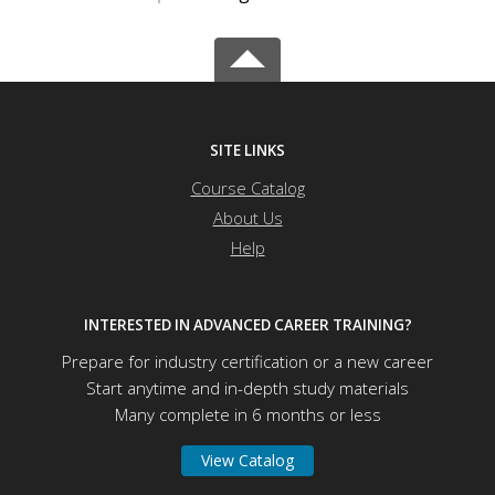
SITE LINKS
Course Catalog
About Us
Help
INTERESTED IN ADVANCED CAREER TRAINING?
Prepare for industry certification or a new career
Start anytime and in-depth study materials
Many complete in 6 months or less
View Catalog