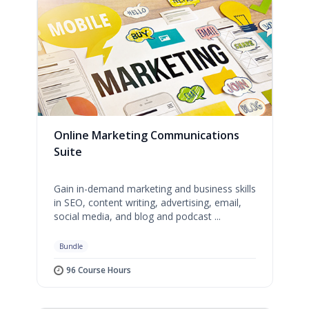
Online Marketing Communications
Suite
Gain in-demand marketing and business skills
in SEO, content writing, advertising, email,
social media, and blog and podcast ...
Bundle
96 Course Hours