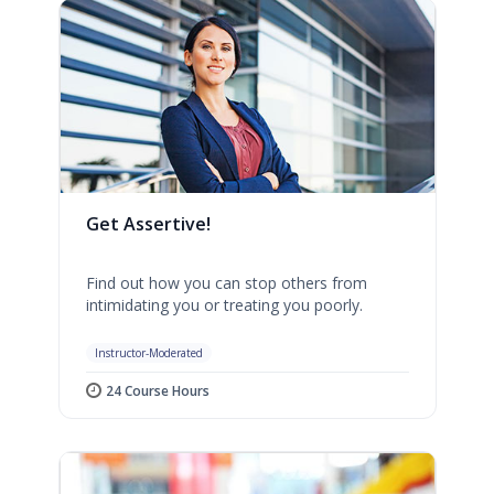
Get Assertive!
Find out how you can stop others from
intimidating you or treating you poorly.
Instructor-Moderated
24 Course Hours