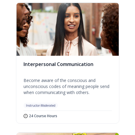
Interpersonal Communication
Become aware of the conscious and
unconscious codes of meaning people send
when communicating with others.
Instructor-Moderated
24 Course Hours