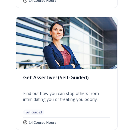
24 Course Hours
Get Assertive! (Self-Guided)
Find out how you can stop others from
intimidating you or treating you poorly.
Self-Guided
24 Course Hours