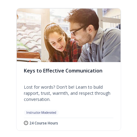
Keys to Effective Communication
Lost for words? Don't be! Learn to build
rapport, trust, warmth, and respect through
conversation.
Instructor-Moderated
24 Course Hours