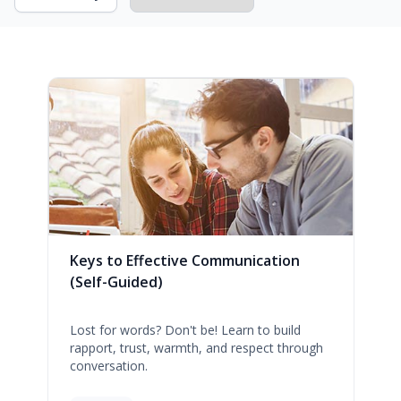
Keys to Effective Communication
(Self-Guided)
Lost for words? Don't be! Learn to build
rapport, trust, warmth, and respect through
conversation.