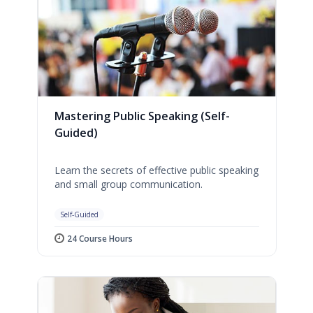
Mastering Public Speaking (Self-
Guided)
Learn the secrets of effective public speaking
and small group communication.
Self-Guided
24 Course Hours