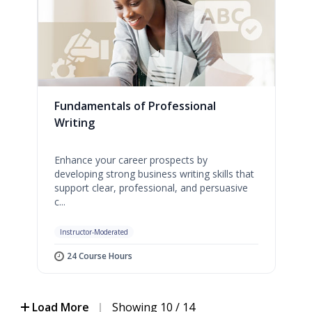
Fundamentals of Professional
Writing
Enhance your career prospects by
developing strong business writing skills that
support clear, professional, and persuasive
c...
Instructor-Moderated
24 Course Hours
Load More
|
Showing 10 / 14