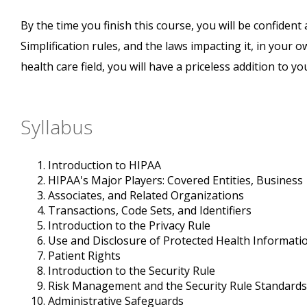
By the time you finish this course, you will be confide
Simplification rules, and the laws impacting it, in your o
health care field, you will have a priceless addition to y
Syllabus
Introduction to HIPAA
HIPAA's Major Players: Covered Entities, Business
Associates, and Related Organizations
Transactions, Code Sets, and Identifiers
Introduction to the Privacy Rule
Use and Disclosure of Protected Health Informati
Patient Rights
Introduction to the Security Rule
Risk Management and the Security Rule Standards
Administrative Safeguards