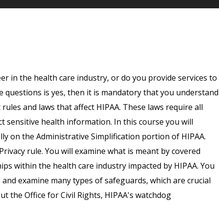
er in the health care industry, or do you provide services to
e questions is yes, then it is mandatory that you understand
ules and laws that affect HIPAA. These laws require all
t sensitive health information. In this course you will
lly on the Administrative Simplification portion of HIPAA.
 Privacy rule. You will examine what is meant by covered
hips within the health care industry impacted by HIPAA. You
e and examine many types of safeguards, which are crucial
ut the Office for Civil Rights, HIPAA's watchdog