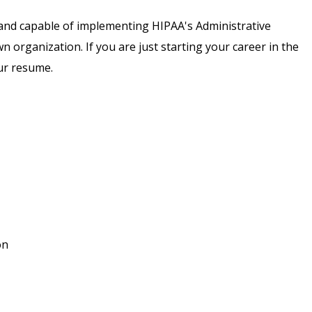
nt and capable of implementing HIPAA's Administrative
wn organization. If you are just starting your career in the
our resume.
on