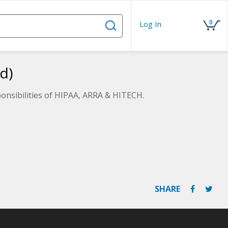
0
Log In
d)
ponsibilities of HIPAA, ARRA & HITECH.
SHARE