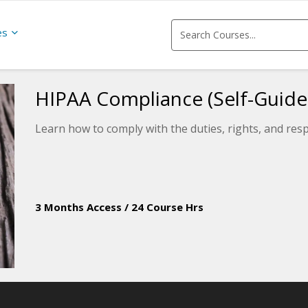
es
HIPAA Compliance (Self-Guide
Learn how to comply with the duties, rights, and res
3 Months Access
/
24 Course Hrs