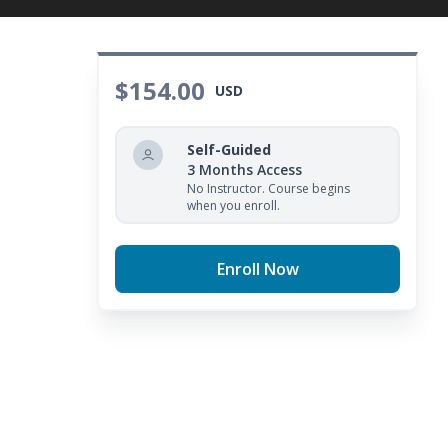
$154.00
USD
Self-Guided
3 Months Access
No Instructor. Course begins
when you enroll.
Enroll Now