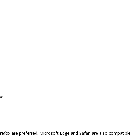
ook.
refox are preferred. Microsoft Edge and Safari are also compatible.