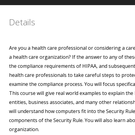
Details
Are you a health care professional or considering a care
a health care organization? If the answer to any of thes
the compliance requirements of HIPAA, and subsequent r
health care professionals to take careful steps to protec
examine the compliance process. You will focus specifica
This course will give real world examples to explain the
entities, business associates, and many other relations
will understand how computers fit into the Security Rul
components of the Security Rule. You will also learn abo
organization.