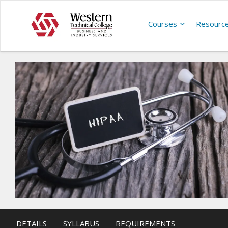
Courses
Resourc
DETAILS
SYLLABUS
REQUIREMENTS