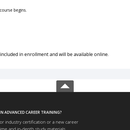
 course begins.
included in enrollment and will be available online.
IN ADVANCED CAREER TRAINING?
or industry certification or a new career
time and in-depth study materials