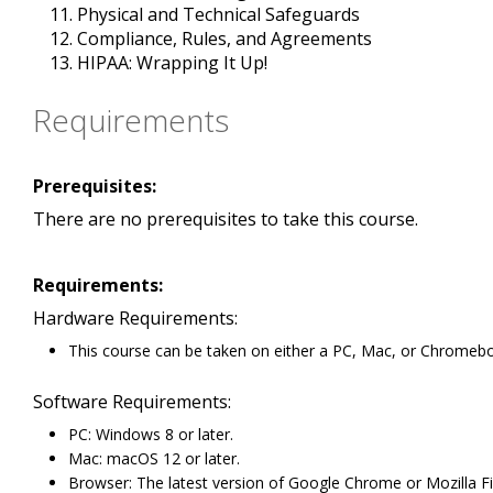
Physical and Technical Safeguards
Compliance, Rules, and Agreements
HIPAA: Wrapping It Up!
Requirements
Prerequisites:
There are no prerequisites to take this course.
Requirements:
Hardware Requirements:
This course can be taken on either a PC, Mac, or Chromeb
Software Requirements:
PC: Windows 8 or later.
Mac: macOS 12 or later.
Browser: The latest version of Google Chrome or Mozilla Fi