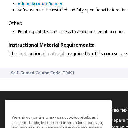
Adobe Acrobat Reader
.
Software must be installed and fully operational before the
Other:
Email capabilities and access to a personal email account.
Instructional Material Requirements:
The instructional materials required for this course are 
Self-Guided Course Code: T9691
SITE LINKS
INTERESTED 
We and our partners may use cookies, pixels, and
Prepare f
Course Catalog
similar technologies to collect information about you,
Start any
including about your browsing activities and devices.