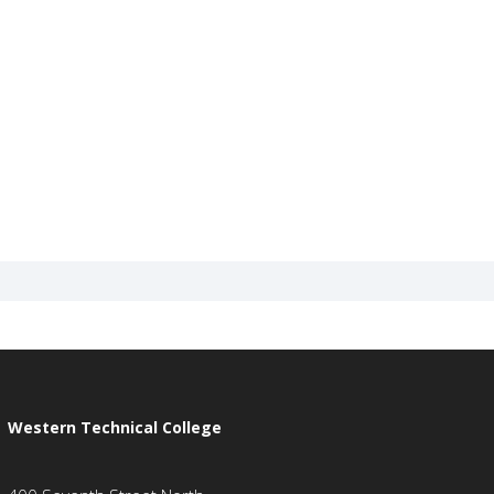
Western Technical College