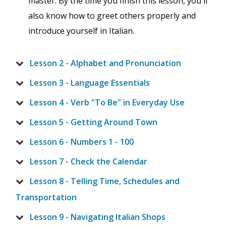
master. By the time you finish this lesson, you'll
also know how to greet others properly and
introduce yourself in Italian.
Lesson 2 - Alphabet and Pronunciation
Lesson 3 - Language Essentials
Lesson 4 - Verb "To Be" in Everyday Use
Lesson 5 - Getting Around Town
Lesson 6 - Numbers 1 - 100
Lesson 7 - Check the Calendar
Lesson 8 - Telling Time, Schedules and
Transportation
Lesson 9 - Navigating Italian Shops