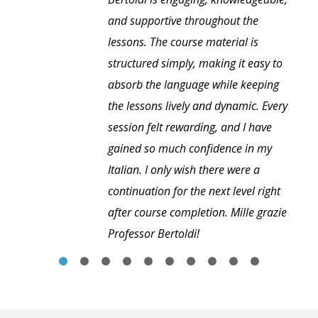
and supportive throughout the
lessons. The course material is
structured simply, making it easy to
absorb the language while keeping
the lessons lively and dynamic. Every
session felt rewarding, and I have
gained so much confidence in my
Italian. I only wish there were a
continuation for the next level right
after course completion. Mille grazie
Professor Bertoldi!