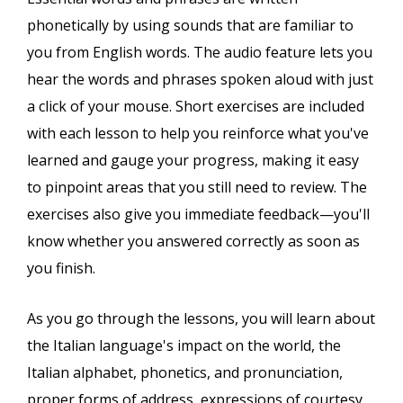
phonetically by using sounds that are familiar to
you from English words. The audio feature lets you
hear the words and phrases spoken aloud with just
a click of your mouse. Short exercises are included
with each lesson to help you reinforce what you've
learned and gauge your progress, making it easy
to pinpoint areas that you still need to review. The
exercises also give you immediate feedback—you'll
know whether you answered correctly as soon as
you finish.
As you go through the lessons, you will learn about
the Italian language's impact on the world, the
Italian alphabet, phonetics, and pronunciation,
proper forms of address, expressions of courtesy,