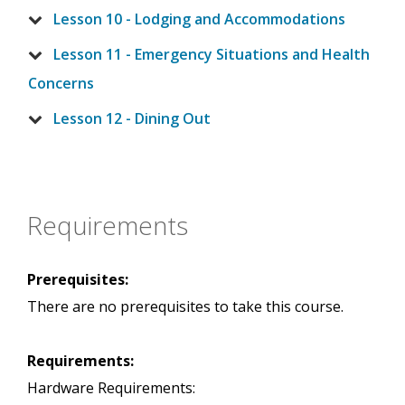
Lesson 10 - Lodging and Accommodations
Lesson 11 - Emergency Situations and Health
Concerns
Lesson 12 - Dining Out
Requirements
Prerequisites:
There are no prerequisites to take this course.
Requirements:
Hardware Requirements: