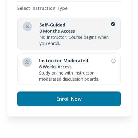
Select Instruction Type:
Self-Guided
3 Months Access
No Instructor. Course begins when
you enroll.
Instructor-Moderated
6 Weeks Access
Study online with Instructor
moderated discussion boards.
Enroll Now