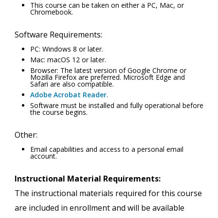
This course can be taken on either a PC, Mac, or
Chromebook.
Software Requirements:
PC: Windows 8 or later.
Mac: macOS 12 or later.
Browser: The latest version of Google Chrome or
Mozilla Firefox are preferred. Microsoft Edge and
Safari are also compatible.
Adobe Acrobat Reader
.
Software must be installed and fully operational before
the course begins.
Other:
Email capabilities and access to a personal email
account.
Instructional Material Requirements:
The instructional materials required for this course
are included in enrollment and will be available