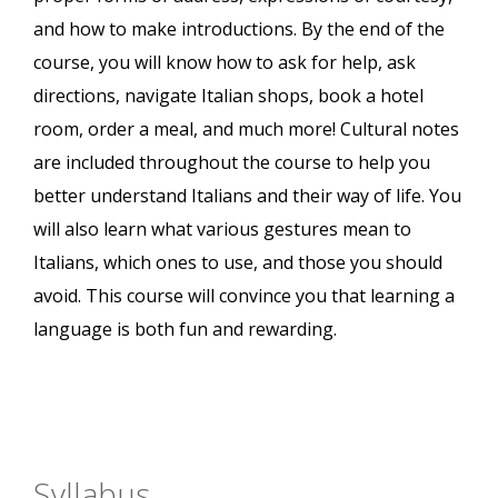
and how to make introductions. By the end of the
course, you will know how to ask for help, ask
directions, navigate Italian shops, book a hotel
room, order a meal, and much more! Cultural notes
are included throughout the course to help you
better understand Italians and their way of life. You
will also learn what various gestures mean to
Italians, which ones to use, and those you should
avoid. This course will convince you that learning a
language is both fun and rewarding.
Syllabus