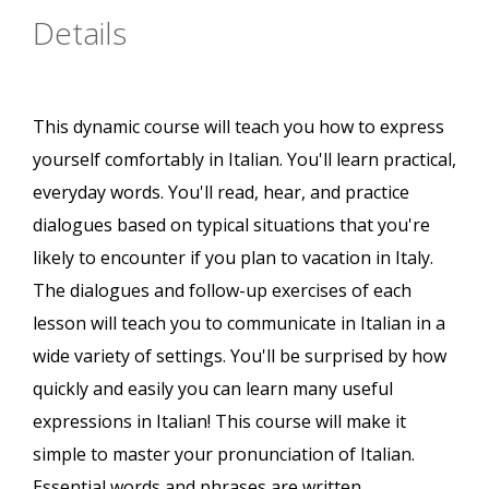
Details
This dynamic course will teach you how to express
yourself comfortably in Italian. You'll learn practical,
everyday words. You'll read, hear, and practice
dialogues based on typical situations that you're
likely to encounter if you plan to vacation in Italy.
The dialogues and follow-up exercises of each
lesson will teach you to communicate in Italian in a
wide variety of settings. You'll be surprised by how
quickly and easily you can learn many useful
expressions in Italian! This course will make it
simple to master your pronunciation of Italian.
Essential words and phrases are written