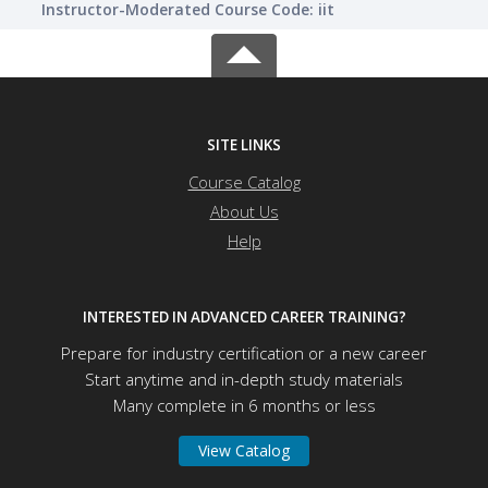
Instructor-Moderated Course Code: iit
SITE LINKS
Course Catalog
About Us
Help
INTERESTED IN ADVANCED CAREER TRAINING?
Prepare for industry certification or a new career
Start anytime and in-depth study materials
Many complete in 6 months or less
View Catalog