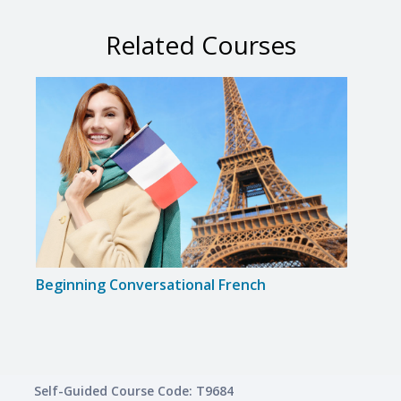
Related Courses
Beginning Conversational French
Disc
Self-Guided Course Code: T9684