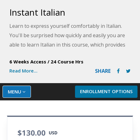
Instant Italian
Learn to express yourself comfortably in Italian.
You'll be surprised how quickly and easily you are
able to learn Italian in this course, which provides
knowledge of practical, everyday words and
6 Weeks Access
/
24 Course Hrs
phrases you are likely to hear if you vacation in
Read More...
SHARE
Italy.
ENROLLMENT OPTIONS
MENU
$130.00
USD