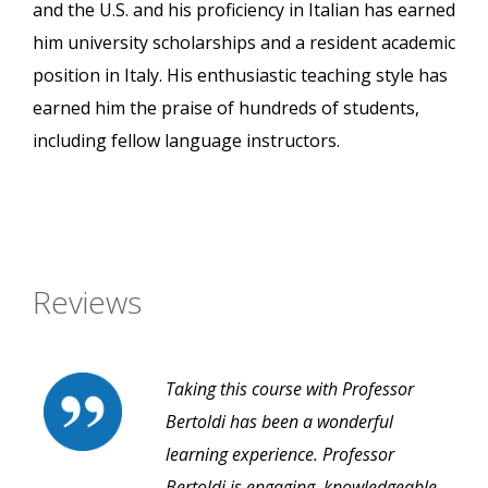
and the U.S. and his proficiency in Italian has earned
him university scholarships and a resident academic
position in Italy. His enthusiastic teaching style has
earned him the praise of hundreds of students,
including fellow language instructors.
Reviews
Taking this course with Professor
Bertoldi has been a wonderful
learning experience. Professor
Bertoldi is engaging, knowledgeable,