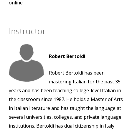
online.
Instructor
Robert Bertoldi
Robert Bertoldi has been
mastering Italian for the past 35
years and has been teaching college-level Italian in
the classroom since 1987. He holds a Master of Arts
in Italian literature and has taught the language at
several universities, colleges, and private language
institutions. Bertoldi has dual citizenship in Italy