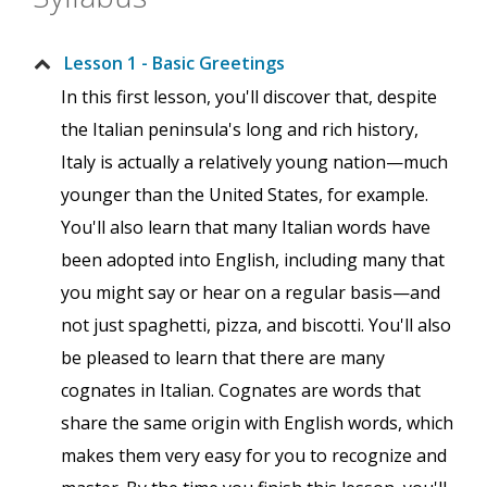
Lesson 1 - Basic Greetings
In this first lesson, you'll discover that, despite
the Italian peninsula's long and rich history,
Italy is actually a relatively young nation—much
younger than the United States, for example.
You'll also learn that many Italian words have
been adopted into English, including many that
you might say or hear on a regular basis—and
not just spaghetti, pizza, and biscotti. You'll also
be pleased to learn that there are many
cognates in Italian. Cognates are words that
share the same origin with English words, which
makes them very easy for you to recognize and