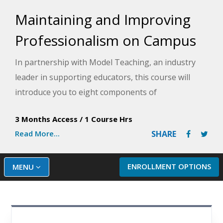
Maintaining and Improving
Professionalism on Campus
In partnership with Model Teaching, an industry
leader in supporting educators, this course will
introduce you to eight components of
professionalism that you can analyze to help
3 Months Access
/
1 Course Hrs
prepare you to improve in areas of
Read More...
SHARE
professionalism. Model Teaching's Mission is to
improve student performance by directly
supporting teachers with quality content and
ENROLLMENT OPTIONS
MENU
resources. You will be able to evaluate the benefits
of modeling professionalism on campus and be
guided through a self-assessment to help you