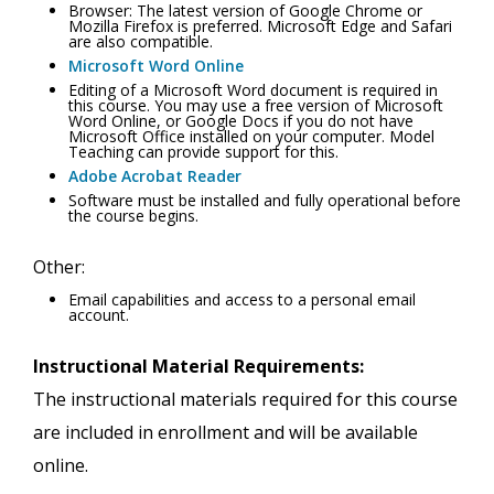
Browser: The latest version of Google Chrome or
Mozilla Firefox is preferred. Microsoft Edge and Safari
are also compatible.
Microsoft Word Online
Editing of a Microsoft Word document is required in
this course. You may use a free version of Microsoft
Word Online, or Google Docs if you do not have
Microsoft Office installed on your computer. Model
Teaching can provide support for this.
Adobe Acrobat Reader
Software must be installed and fully operational before
the course begins.
Other:
Email capabilities and access to a personal email
account.
Instructional Material Requirements:
The instructional materials required for this course
are included in enrollment and will be available
online.