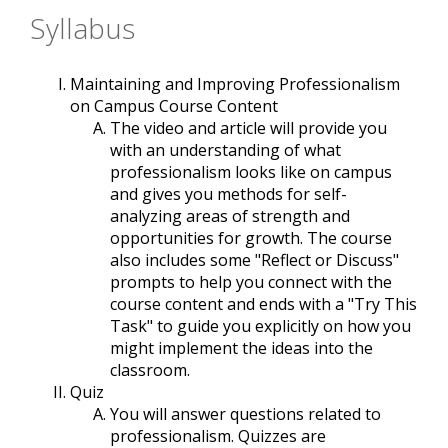
Syllabus
Maintaining and Improving Professionalism
on Campus Course Content
The video and article will provide you
with an understanding of what
professionalism looks like on campus
and gives you methods for self-
analyzing areas of strength and
opportunities for growth. The course
also includes some "Reflect or Discuss"
prompts to help you connect with the
course content and ends with a "Try This
Task" to guide you explicitly on how you
might implement the ideas into the
classroom.
Quiz
You will answer questions related to
professionalism. Quizzes are