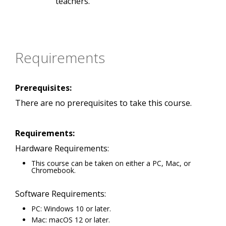
teachers.
Requirements
Prerequisites:
There are no prerequisites to take this course.
Requirements:
Hardware Requirements:
This course can be taken on either a PC, Mac, or
Chromebook.
Software Requirements:
PC: Windows 10 or later.
Mac: macOS 12 or later.