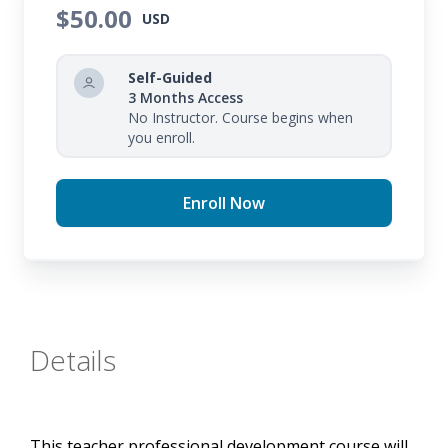
identify an action plan for improvement.
$50.00
USD
Self-Guided
3 Months Access
No Instructor. Course begins when
you enroll.
Enroll Now
Details
This teacher professional development course will