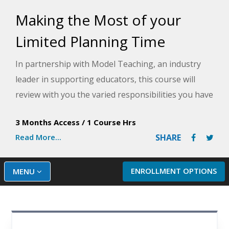
Making the Most of your
Limited Planning Time
In partnership with Model Teaching, an industry
leader in supporting educators, this course will
review with you the varied responsibilities you have
as a teacher and provide strategies for improving
3 Months Access
/
1 Course Hrs
efficiency to tackle those tasks during your
Read More...
SHARE
planning time. Model Teaching's Mission is to
improve student performance by directly
supporting teachers with quality content and
ENROLLMENT OPTIONS
MENU
resources. You will learn about time-saving tools
and effective team collaboration methods, among
other important strategies you can implement.