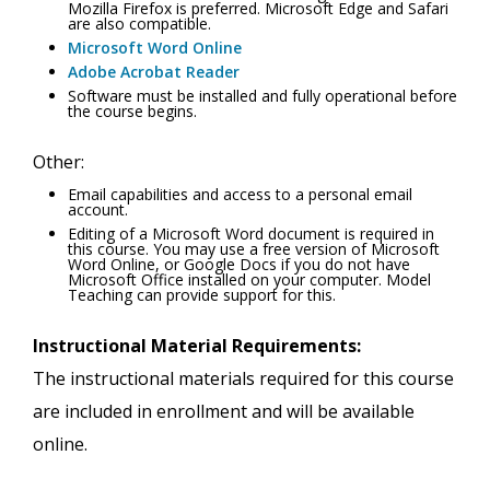
Mozilla Firefox is preferred. Microsoft Edge and Safari
are also compatible.
Microsoft Word Online
Adobe Acrobat Reader
Software must be installed and fully operational before
the course begins.
Other:
Email capabilities and access to a personal email
account.
Editing of a Microsoft Word document is required in
this course. You may use a free version of Microsoft
Word Online, or Google Docs if you do not have
Microsoft Office installed on your computer. Model
Teaching can provide support for this.
Instructional Material Requirements:
The instructional materials required for this course
are included in enrollment and will be available
online.