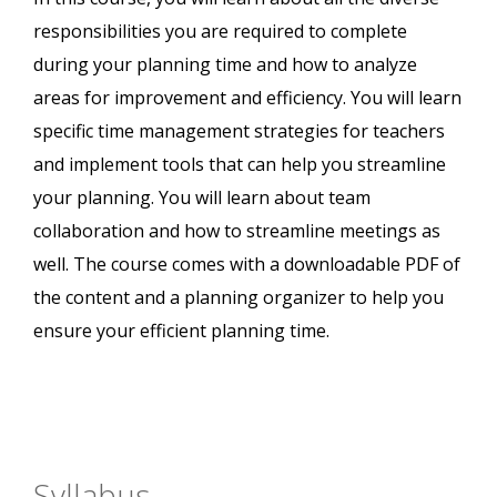
responsibilities you are required to complete
during your planning time and how to analyze
areas for improvement and efficiency. You will learn
specific time management strategies for teachers
and implement tools that can help you streamline
your planning. You will learn about team
collaboration and how to streamline meetings as
well. The course comes with a downloadable PDF of
the content and a planning organizer to help you
ensure your efficient planning time.
Syllabus