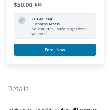
$50.00
USD
Self-Guided
3 Months Access
No Instructor. Course begins when
you enroll.
Enroll Now
Details
In this course, you will learn about all the diverse