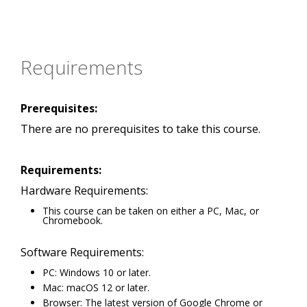
Requirements
Prerequisites:
There are no prerequisites to take this course.
Requirements:
Hardware Requirements:
This course can be taken on either a PC, Mac, or
Chromebook.
Software Requirements:
PC: Windows 10 or later.
Mac: macOS 12 or later.
Browser: The latest version of Google Chrome or