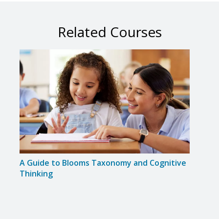
Related Courses
A Guide to Blooms Taxonomy and Cognitive
Colla
Thinking