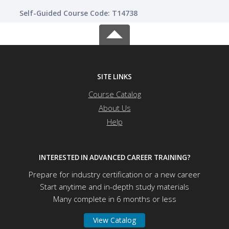
Self-Guided Course Code: T14738
SITE LINKS
Course Catalog
About Us
Help
INTERESTED IN ADVANCED CAREER TRAINING?
Prepare for industry certification or a new career
Start anytime and in-depth study materials
Many complete in 6 months or less
View Catalog