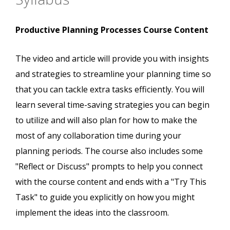
Productive Planning Processes Course Content
The video and article will provide you with insights
and strategies to streamline your planning time so
that you can tackle extra tasks efficiently. You will
learn several time-saving strategies you can begin
to utilize and will also plan for how to make the
most of any collaboration time during your
planning periods. The course also includes some
"Reflect or Discuss" prompts to help you connect
with the course content and ends with a "Try This
Task" to guide you explicitly on how you might
implement the ideas into the classroom.