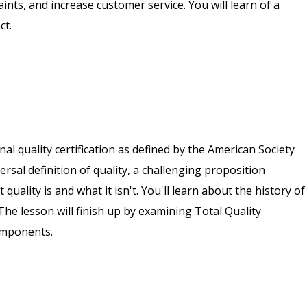
ts, and increase customer service. You will learn of a
ct.
nal quality certification as defined by the American Society
versal definition of quality, a challenging proposition
uality is and what it isn't. You'll learn about the history of
The lesson will finish up by examining Total Quality
omponents.