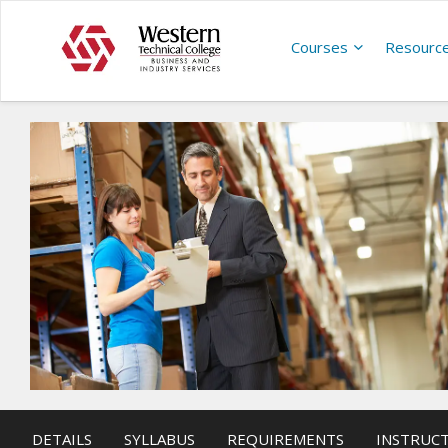
Courses
Resourc
DETAILS
SYLLABUS
REQUIREMENTS
INSTRUC