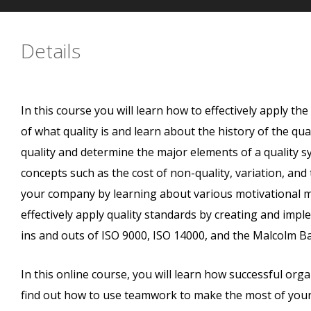
Details
In this course you will learn how to effectively apply th
of what quality is and learn about the history of the qu
quality and determine the major elements of a quality 
concepts such as the cost of non-quality, variation, and
your company by learning about various motivational 
effectively apply quality standards by creating and imple
ins and outs of ISO 9000, ISO 14000, and the Malcolm Ba
In this online course, you will learn how successful organ
find out how to use teamwork to make the most of your e