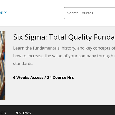
es
Six Sigma: Total Quality Fund
Learn the fundamentals, history, and key concepts of
how to increase the value of your company through m
standards.
6 Weeks Access
/
24 Course Hrs
TOR
REVIEWS