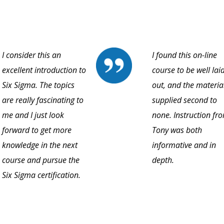
I consider this an
I found this on-line
excellent introduction to
course to be well lai
Six Sigma. The topics
out, and the materia
are really fascinating to
supplied second to
me and I just look
none. Instruction fr
forward to get more
Tony was both
knowledge in the next
informative and in
course and pursue the
depth.
Six Sigma certification.