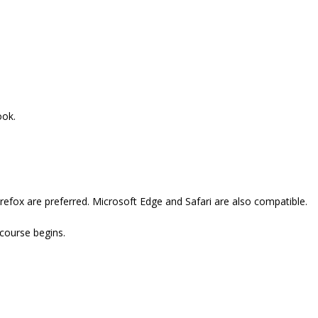
ook.
refox are preferred. Microsoft Edge and Safari are also compatible.
 course begins.