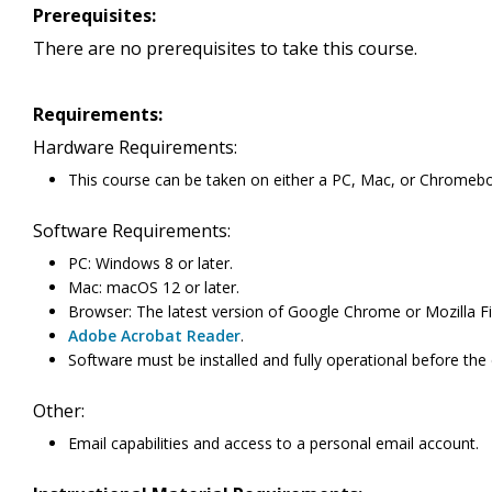
Prerequisites:
There are no prerequisites to take this course.
Requirements:
Hardware Requirements:
This course can be taken on either a PC, Mac, or Chromeb
Software Requirements:
PC: Windows 8 or later.
Mac: macOS 12 or later.
Browser: The latest version of Google Chrome or Mozilla Fi
Adobe Acrobat Reader
.
Software must be installed and fully operational before the
Other:
Email capabilities and access to a personal email account.