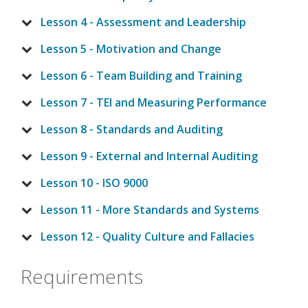
Lesson 4 - Assessment and Leadership
Lesson 5 - Motivation and Change
Lesson 6 - Team Building and Training
Lesson 7 - TEI and Measuring Performance
Lesson 8 - Standards and Auditing
Lesson 9 - External and Internal Auditing
Lesson 10 - ISO 9000
Lesson 11 - More Standards and Systems
Lesson 12 - Quality Culture and Fallacies
Requirements