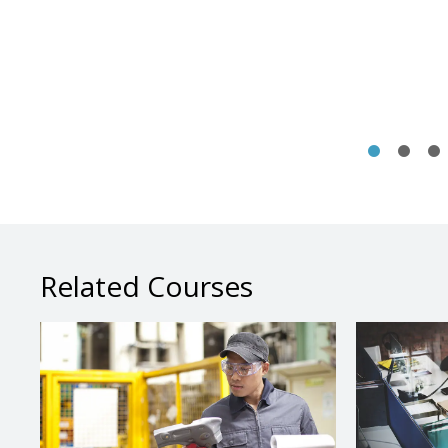
Related Courses