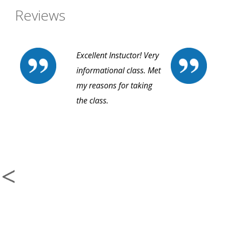
Reviews
Excellent Instuctor! Very
informational class. Met
my reasons for taking
the class.