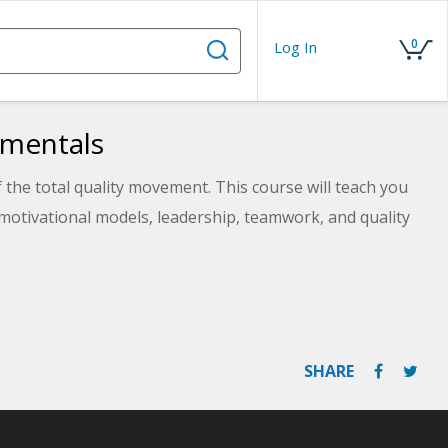
0
Log In
amentals
 the total quality movement. This course will teach you
otivational models, leadership, teamwork, and quality
SHARE