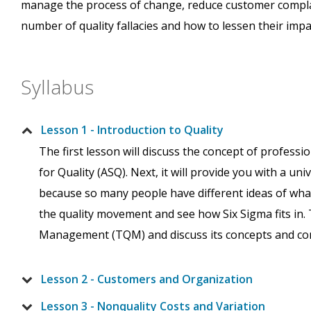
manage the process of change, reduce customer complain
number of quality fallacies and how to lessen their impa
Syllabus
Lesson 1 - Introduction to Quality
The first lesson will discuss the concept of professio
for Quality (ASQ). Next, it will provide you with a uni
because so many people have different ideas of what q
the quality movement and see how Six Sigma fits in. 
Management (TQM) and discuss its concepts and c
Lesson 2 - Customers and Organization
Lesson 3 - Nonquality Costs and Variation