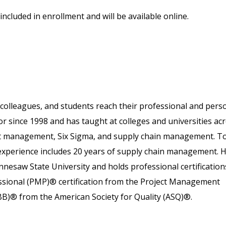
included in enrollment and will be available online.
colleagues, and students reach their professional and pers
or since 1998 and has taught at colleges and universities ac
ject management, Six Sigma, and supply chain management. T
 experience includes 20 years of supply chain management. 
nesaw State University and holds professional certification
essional (PMP)® certification from the Project Management
SBB)® from the American Society for Quality (ASQ)®.