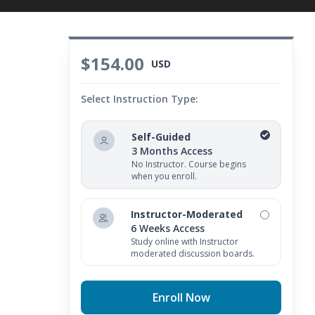
$154.00
USD
Select Instruction Type:
Self-Guided
3 Months Access
No Instructor. Course begins
when you enroll.
Instructor-Moderated
6 Weeks Access
Study online with Instructor
moderated discussion boards.
Enroll Now