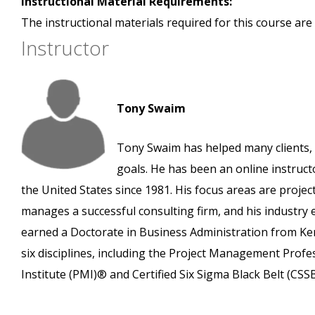
Instructional Material Requirements:
The instructional materials required for this course are 
Instructor
Tony Swaim
Tony Swaim has helped many clients, 
goals. He has been an online instruct
the United States since 1981. His focus areas are pro
manages a successful consulting firm, and his industry
earned a Doctorate in Business Administration from Ken
six disciplines, including the Project Management Prof
Institute (PMI)® and Certified Six Sigma Black Belt (CS