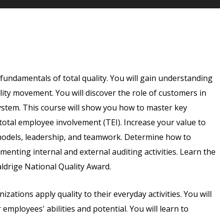
e fundamentals of total quality. You will gain understanding
ality movement. You will discover the role of customers in
system. This course will show you how to master key
 total employee involvement (TEI). Increase your value to
models, leadership, and teamwork. Determine how to
menting internal and external auditing activities. Learn the
ldrige National Quality Award.
izations apply quality to their everyday activities. You will
mployees' abilities and potential. You will learn to