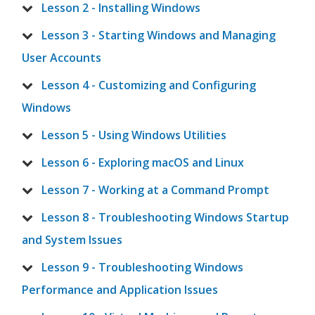
Lesson 2 - Installing Windows
Lesson 3 - Starting Windows and Managing
User Accounts
Lesson 4 - Customizing and Configuring
Windows
Lesson 5 - Using Windows Utilities
Lesson 6 - Exploring macOS and Linux
Lesson 7 - Working at a Command Prompt
Lesson 8 - Troubleshooting Windows Startup
and System Issues
Lesson 9 - Troubleshooting Windows
Performance and Application Issues