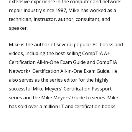
extensive experience in the computer and network
repair industry since 1987, Mike has worked as a
technician, instructor, author, consultant, and
speaker.
Mike is the author of several popular PC books and
videos, including the best-selling CompTIA A+
Certification All-in-One Exam Guide and CompTIA
Network+ Certification All-in-One Exam Guide. He
also serves as the series editor for the highly
successful Mike Meyers' Certification Passport
series and the Mike Meyers' Guide to series. Mike
has sold over a million IT and certification books.