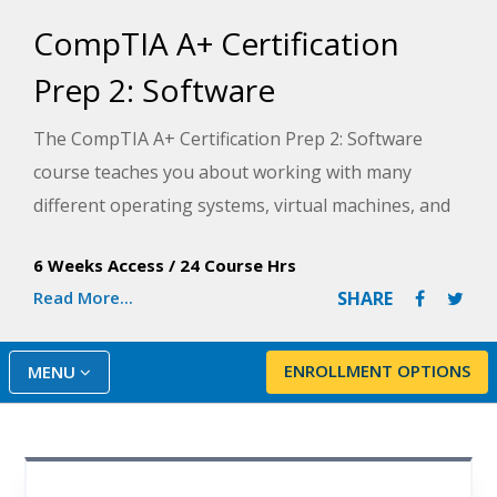
CompTIA A+ Certification
Prep 2: Software
The CompTIA A+ Certification Prep 2: Software
course teaches you about working with many
different operating systems, virtual machines, and
various software. In part two of our three-step
6 Weeks Access
/
24 Course Hrs
series, you will learn how to operate and maintain
Read More...
SHARE
these items on our systems.
According to CompTIA, getting your A+ certification
ENROLLMENT OPTIONS
MENU
can lead to a rewarding IT career—with average
salaries ranging from $45,000-$60,000, depending
on the role you pursue.
Note: Students should previously have completed