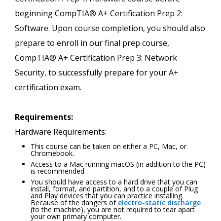
beginning CompTIA® A+ Certification Prep 2:
Software. Upon course completion, you should also
prepare to enroll in our final prep course,
CompTIA® A+ Certification Prep 3: Network
Security, to successfully prepare for your A+
certification exam.
Requirements:
Hardware Requirements:
This course can be taken on either a PC, Mac, or
Chromebook.
Access to a Mac running macOS (in addition to the PC)
is recommended.
You should have access to a hard drive that you can
install, format, and partition, and to a couple of Plug
and Play devices that you can practice installing.
Because of the dangers of
electro-static discharge
(to the machine), you are not required to tear apart
your own primary computer.