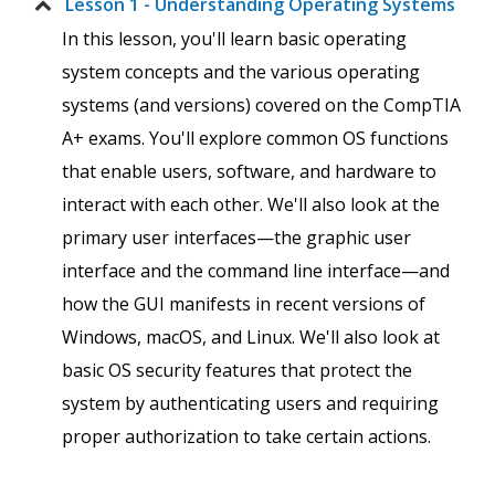
Lesson 1 - Understanding Operating Systems
In this lesson, you'll learn basic operating
system concepts and the various operating
systems (and versions) covered on the CompTIA
A+ exams. You'll explore common OS functions
that enable users, software, and hardware to
interact with each other. We'll also look at the
primary user interfaces—the graphic user
interface and the command line interface—and
how the GUI manifests in recent versions of
Windows, macOS, and Linux. We'll also look at
basic OS security features that protect the
system by authenticating users and requiring
proper authorization to take certain actions.