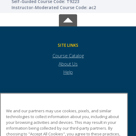
Self-Guided Course Code: T9223
Instructor-Moderated Course Code: ac2
SITE LINKS
Course Catalog
About Us
Help
Town of Andover
We and our partners may use cookies, pixels, and similar
technologies to collect information about you, including about
Town Offices
your browsing activities and devices. This may result in your
36 Bartlet Street
information being collected by our third-party partners. By
Andover, MA 01810 US
choosing to "Accept All Cookies", you agree to these practices,