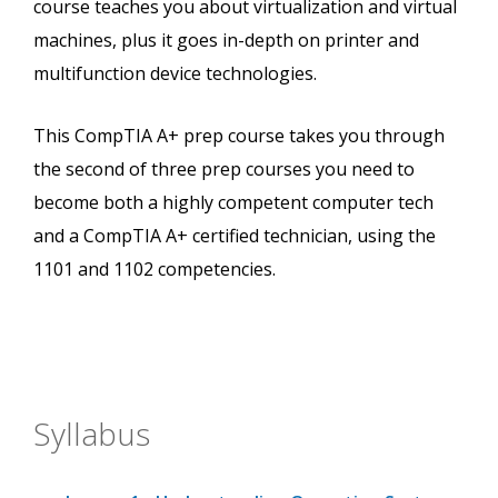
course teaches you about virtualization and virtual
machines, plus it goes in-depth on printer and
multifunction device technologies.
This CompTIA A+ prep course takes you through
the second of three prep courses you need to
become both a highly competent computer tech
and a CompTIA A+ certified technician, using the
1101 and 1102 competencies.
Syllabus