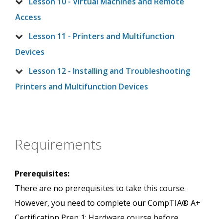
Lesson 10 - Virtual Machines and Remote
Access
Lesson 11 - Printers and Multifunction
Devices
Lesson 12 - Installing and Troubleshooting
Printers and Multifunction Devices
Requirements
Prerequisites:
There are no prerequisites to take this course.
However, you need to complete our CompTIA® A+
Certification Prep 1: Hardware course before