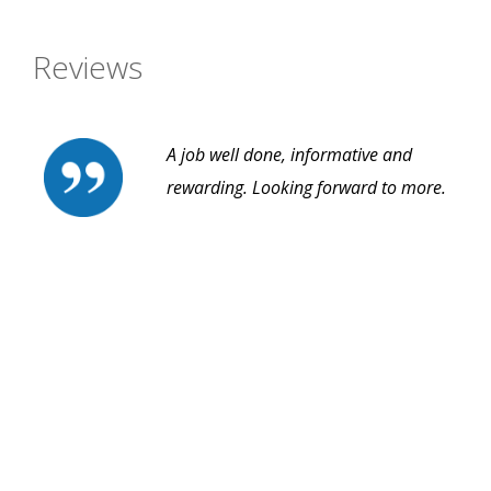
Reviews
A job well done, informative and
rewarding. Looking forward to more.