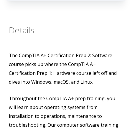
Details
The CompTIA A+ Certification Prep 2: Software
course picks up where the CompTIA A+
Certification Prep 1: Hardware course left off and
dives into Windows, macOS, and Linux.
Throughout the CompTIA A+ prep training, you
will learn about operating systems from
installation to operations, maintenance to
troubleshooting. Our computer software training