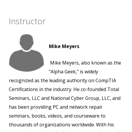
Instructor
Mike Meyers
Mike Meyers, also known as the
"Alpha Geek," is widely
recognized as the leading authority on CompTIA
Certifications in the industry. He co-founded Total
Seminars, LLC and National Cyber Group, LLC, and
has been providing PC and network repair
seminars, books, videos, and courseware to
thousands of organizations worldwide. With his