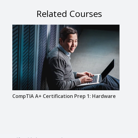
Related Courses
CompTIA A+ Certification Prep 1: Hardware
CompT
Netw