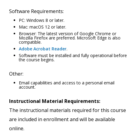
Software Requirements:
PC: Windows 8 or later.
Mac: macOS 12 or later.
Browser: The latest version of Google Chrome or
Mozilla Firefox are preferred. Microsoft Edge is also
compatible.
Adobe Acrobat Reader
.
Software must be installed and fully operational before
the course begins.
Other:
Email capabilities and access to a personal email
account.
Instructional Material Requirements:
The instructional materials required for this course
are included in enrollment and will be available
online.