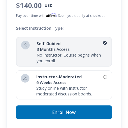
$140.00
USD
the CompTIA A+ Certification Prep 1: Hardware
Affirm
course. Upon completion of CompTIA A+
Pay over time with
. See if you qualify at checkout.
Certification Prep 2: Software, you should prepare
Select Instruction Type:
to enroll in our final prep course, CompTIA A+
Certification Prep 3: Network Security, to
Self-Guided
3 Months Access
successfully prepare for both the 220-1101/1102
No Instructor. Course begins when
exams and your career as a certified technician.
you enroll.
Instructor-Moderated
6 Weeks Access
Study online with Instructor
moderated discussion boards.
Enroll Now