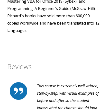
Mastering VBA for Office 2019 (Sybex), and
Programming: A Beginner's Guide (McGraw-Hill).
Richard's books have sold more than 600,000
copies worldwide and have been translated into 12
languages.
Reviews
This course is extremely well written,
step-by-step, with visual examples of
before and after so the student
knows what the change should look