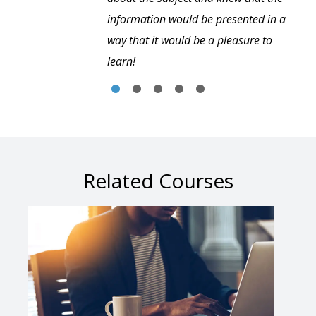
information would be presented in a
way that it would be a pleasure to
learn!
Related Courses