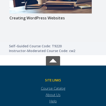
Creating WordPress Websites
Crea
Self-Guided Course Code: T9220
Instructor-Moderated Course Code: cw2
SITE LINKS
Course Catalog
About Us
Help