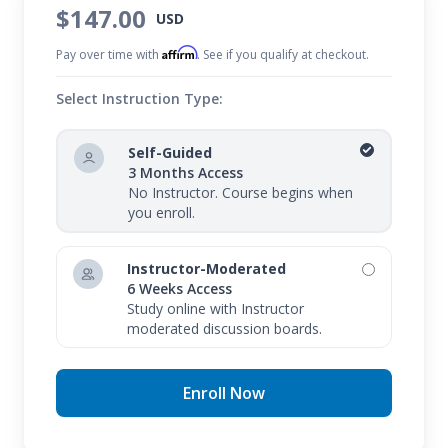
$147.00
USD
Affirm
Pay over time with
. See if you qualify at checkout.
Select Instruction Type:
Self-Guided
3 Months Access
No Instructor. Course begins when
you enroll.
Instructor-Moderated
6 Weeks Access
Study online with Instructor
moderated discussion boards.
Enroll Now