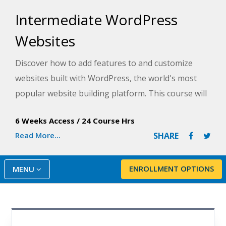
Intermediate WordPress
Websites
Discover how to add features to and customize
websites built with WordPress, the world's most
popular website building platform. This course will
help you build interactive sites where visitors can
6 Weeks Access
/
24 Course Hrs
comment on your articles, fill out forms and
Read More...
SHARE
applications, buy your products, and even make
appointments.
ENROLLMENT OPTIONS
MENU