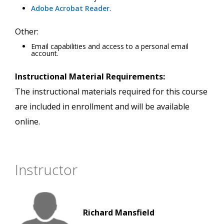
Adobe Acrobat Reader
.
Other:
Email capabilities and access to a personal email
account.
Instructional Material Requirements:
The instructional materials required for this course
are included in enrollment and will be available
online.
Instructor
Richard Mansfield