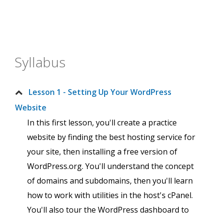
Syllabus
Lesson 1 - Setting Up Your WordPress
Website
In this first lesson, you'll create a practice
website by finding the best hosting service for
your site, then installing a free version of
WordPress.org. You'll understand the concept
of domains and subdomains, then you'll learn
how to work with utilities in the host's cPanel.
You'll also tour the WordPress dashboard to