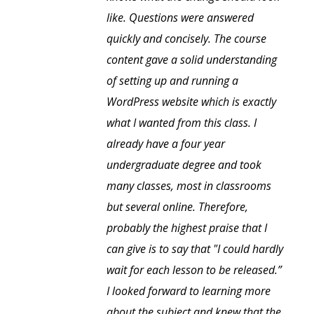
like. Questions were answered
quickly and concisely. The course
content gave a solid understanding
of setting up and running a
WordPress website which is exactly
what I wanted from this class. I
already have a four year
undergraduate degree and took
many classes, most in classrooms
but several online. Therefore,
probably the highest praise that I
can give is to say that "I could hardly
wait for each lesson to be released.”
I looked forward to learning more
about the subject and knew that the