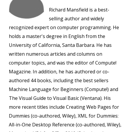
Richard Mansfield is a best-
selling author and widely
recognized expert on computer programming. He
holds a master's degree in English from the
University of California, Santa Barbara. He has
written numerous articles and columns on
computer topics, and was the editor of Compute!
Magazine. In addition, he has authored or co-
authored 44 books, including the best sellers
Machine Language for Beginners (Compute!) and
The Visual Guide to Visual Basic (Ventana). His
more recent titles include Creating Web Pages for
Dummies (co-authored, Wiley), XML for Dummies:
All-in-One Desktop Reference (co-authored, Wiley),