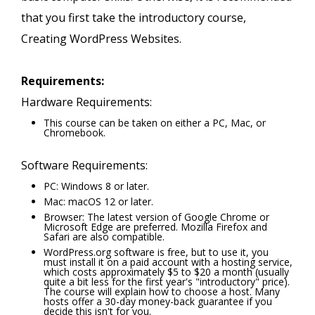
that you first take the introductory course,
Creating WordPress Websites.
Requirements:
Hardware Requirements:
This course can be taken on either a PC, Mac, or
Chromebook.
Software Requirements:
PC: Windows 8 or later.
Mac: macOS 12 or later.
Browser: The latest version of Google Chrome or
Microsoft Edge are preferred. Mozilla Firefox and
Safari are also compatible.
WordPress.org software is free, but to use it, you
must install it on a paid account with a hosting service,
which costs approximately $5 to $20 a month (usually
quite a bit less for the first year's "introductory" price).
The course will explain how to choose a host. Many
hosts offer a 30-day money-back guarantee if you
decide this isn't for you.