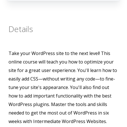
Details
Take your WordPress site to the next level! This
online course will teach you how to optimize your
site for a great user experience. You'll learn how to
easily add CSS—without writing any code—to fine-
tune your site's appearance. You'll also find out
how to add important functionality with the best
WordPress plugins. Master the tools and skills
needed to get the most out of WordPress in six
weeks with Intermediate WordPress Websites.