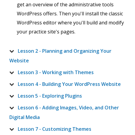
get an overview of the administrative tools
WordPress offers. Then you'll install the classic
WordPress editor where you'll build and modify
your practice site's pages.
Lesson 2 - Planning and Organizing Your
Website
Lesson 3 - Working with Themes
Lesson 4 - Building Your WordPress Website
Lesson 5 - Exploring Plugins
Lesson 6 - Adding Images, Video, and Other
Digital Media
Lesson 7 - Customizing Themes