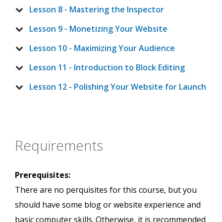
Lesson 8 - Mastering the Inspector
Lesson 9 - Monetizing Your Website
Lesson 10 - Maximizing Your Audience
Lesson 11 - Introduction to Block Editing
Lesson 12 - Polishing Your Website for Launch
Requirements
Prerequisites:
There are no perquisites for this course, but you
should have some blog or website experience and
basic computer skills. Otherwise, it is recommended