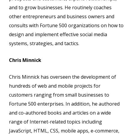
and to grow businesses. He routinely coaches
other entrepreneurs and business owners and
consults with Fortune 500 organizations on how to
design and implement effective social media
systems, strategies, and tactics.
Chris Minnick
Chris Minnick has overseen the development of
hundreds of web and mobile projects for
customers ranging from small businesses to
Fortune 500 enterprises. In addition, he authored
and co-authored books and articles on a wide
range of Internet-related topics including
JavaScript, HTML, CSS, mobile apps, e-commerce,