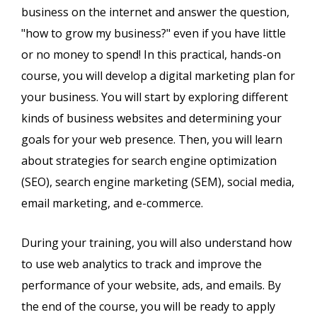
business on the internet and answer the question,
"how to grow my business?" even if you have little
or no money to spend! In this practical, hands-on
course, you will develop a digital marketing plan for
your business. You will start by exploring different
kinds of business websites and determining your
goals for your web presence. Then, you will learn
about strategies for search engine optimization
(SEO), search engine marketing (SEM), social media,
email marketing, and e-commerce.
During your training, you will also understand how
to use web analytics to track and improve the
performance of your website, ads, and emails. By
the end of the course, you will be ready to apply