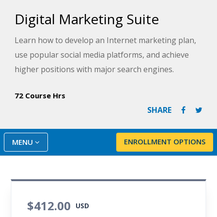
Digital Marketing Suite
Learn how to develop an Internet marketing plan,
use popular social media platforms, and achieve
higher positions with major search engines.
72 Course Hrs
SHARE
ENROLLMENT OPTIONS
MENU
$412.00
USD