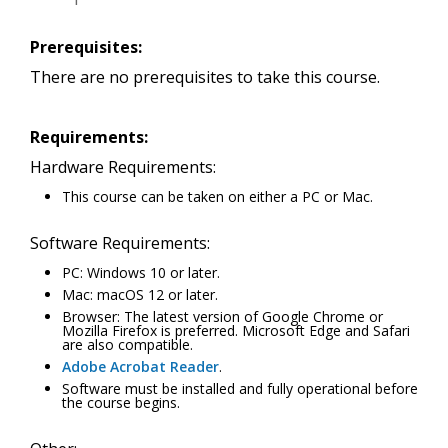
Prerequisites:
There are no prerequisites to take this course.
Requirements:
Hardware Requirements:
This course can be taken on either a PC or Mac.
Software Requirements:
PC: Windows 10 or later.
Mac: macOS 12 or later.
Browser: The latest version of Google Chrome or
Mozilla Firefox is preferred. Microsoft Edge and Safari
are also compatible.
Adobe Acrobat Reader
.
Software must be installed and fully operational before
the course begins.