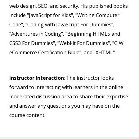
web design, SEO, and security. His published books
include "JavaScript for Kids", "Writing Computer
Code", "Coding with JavaScript For Dummies",
"Adventures in Coding", "Beginning HTML5 and
CSS3 For Dummies", "Webkit For Dummies", "CIW
eCommerce Certification Bible", and "XHTML".
Instructor Interaction
: The instructor looks
forward to interacting with learners in the online
moderated discussion area to share their expertise
and answer any questions you may have on the
course content.