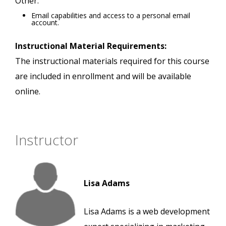
Other:
Email capabilities and access to a personal email
account.
Instructional Material Requirements:
The instructional materials required for this course
are included in enrollment and will be available
online.
Instructor
Lisa Adams
Lisa Adams is a web development