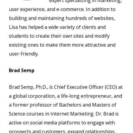
expert specializing in marketing,
user experience, and e-commerce. In addition to
building and maintaining hundreds of websites,
Lisa has helped a wide variety of clients and
students to create their own sites and modify
existing ones to make them more attractive and
user-friendly.
Brad Semp
Brad Semp, Ph.D., is Chief Executive Officer (CEO) at
a global corporation, a life-long entrepreneur, and
a former professor of Bachelors and Masters of
Science courses in Internet Marketing. Dr. Brad is
active on social media platforms to engage with
prospects and customers, expand relationships,