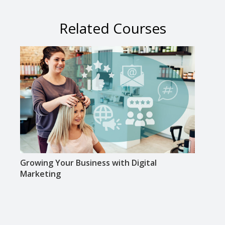
Related Courses
Growing Your Business with Digital
Using
Marketing