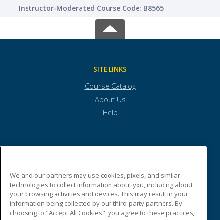
Instructor-Moderated Course Code: B8565
SITE LINKS
Course Catalog
About Us
Help
Town of Andover
We and our partners may use cookies, pixels, and similar
technologies to collect information about you, including about
Town Offices
your browsing activities and devices. This may result in your
36 Bartlet Street
information being collected by our third-party partners. By
Andover, MA 01810 US
choosing to "Accept All Cookies", you agree to these practices,