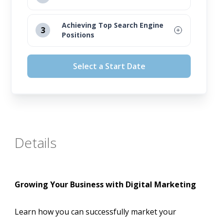
August 12, 2026
Achieving Top Search Engine
3
Positions
September 16, 2026
August 12, 2026
October 14, 2026
Select a Start Date
September 16, 2026
November 11, 2026
October 14, 2026
November 11, 2026
Details
Growing Your Business with Digital Marketing
Learn how you can successfully market your