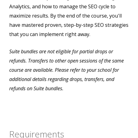
Analytics, and how to manage the SEO cycle to
maximize results. By the end of the course, you'll
have mastered proven, step-by-step SEO strategies
that you can implement right away.
Suite bundles are not eligible for partial drops or
refunds. Transfers to other open sessions of the same
course are available. Please refer to your school for
additional details regarding drops, transfers, and
refunds on Suite bundles.
Requirements