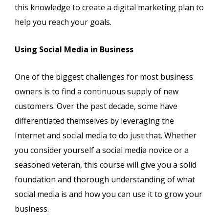
this knowledge to create a digital marketing plan to
help you reach your goals.
Using Social Media in Business
One of the biggest challenges for most business
owners is to find a continuous supply of new
customers. Over the past decade, some have
differentiated themselves by leveraging the
Internet and social media to do just that. Whether
you consider yourself a social media novice or a
seasoned veteran, this course will give you a solid
foundation and thorough understanding of what
social media is and how you can use it to grow your
business.