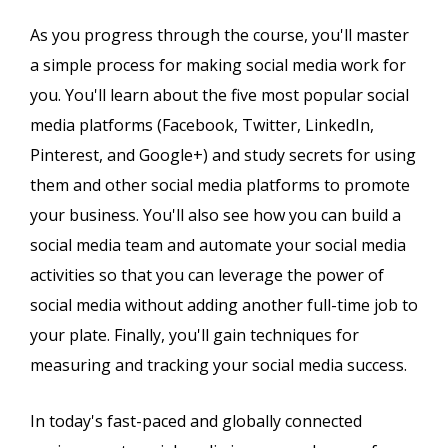
As you progress through the course, you'll master
a simple process for making social media work for
you. You'll learn about the five most popular social
media platforms (Facebook, Twitter, LinkedIn,
Pinterest, and Google+) and study secrets for using
them and other social media platforms to promote
your business. You'll also see how you can build a
social media team and automate your social media
activities so that you can leverage the power of
social media without adding another full-time job to
your plate. Finally, you'll gain techniques for
measuring and tracking your social media success.
In today's fast-paced and globally connected