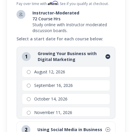
Affirm
Pay over time with
. See if you qualify at checkout.
Instructor-Moderated
72 Course Hrs
Study online with Instructor moderated
discussion boards.
Select a start date for each course below:
Growing Your Business with
1
Digital Marketing
August 12, 2026
September 16, 2026
October 14, 2026
November 11, 2026
2
Using Social Media in Business