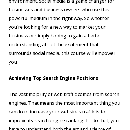
environment, social media is a game changer for
businesses and business owners who use this
powerful medium in the right way. So whether
you're looking for a new way to market your
business or simply hoping to gain a better
understanding about the excitement that
surrounds social media, this course will empower
you.
Achieving Top Search Engine Positions
The vast majority of web traffic comes from search
engines. That means the most important thing you
can do to increase your website's traffic is to
improve its search engine ranking. To do that, you
have to understand both the art and science of