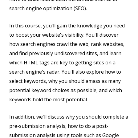
search engine optimization (SEO).
In this course, you'll gain the knowledge you need
to boost your website's visibility. You'll discover
how search engines crawl the web, rank websites,
and find previously undiscovered sites, and learn
which HTML tags are key to getting sites on a
search engine's radar. You'll also explore how to
select keywords, why you should amass as many
potential keyword choices as possible, and which
keywords hold the most potential.
In addition, we'll discuss why you should complete a
pre-submission analysis, how to do a post-
submission analysis using tools such as Google