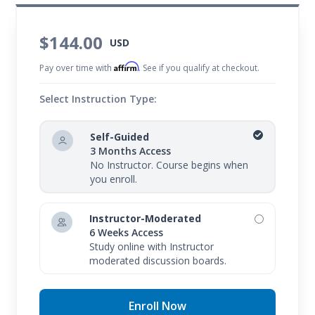
$144.00
USD
Affirm
Pay over time with
. See if you qualify at checkout.
Select Instruction Type:
Self-Guided
3 Months Access
No Instructor. Course begins when
you enroll.
Instructor-Moderated
6 Weeks Access
Study online with Instructor
moderated discussion boards.
Enroll Now