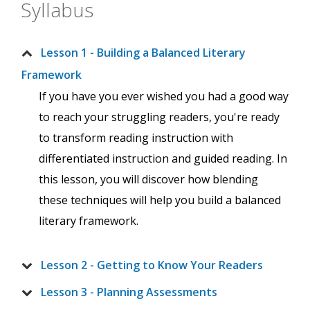
Syllabus
Lesson 1 - Building a Balanced Literary
Framework
If you have you ever wished you had a good way
to reach your struggling readers, you're ready
to transform reading instruction with
differentiated instruction and guided reading. In
this lesson, you will discover how blending
these techniques will help you build a balanced
literary framework.
Lesson 2 - Getting to Know Your Readers
Lesson 3 - Planning Assessments