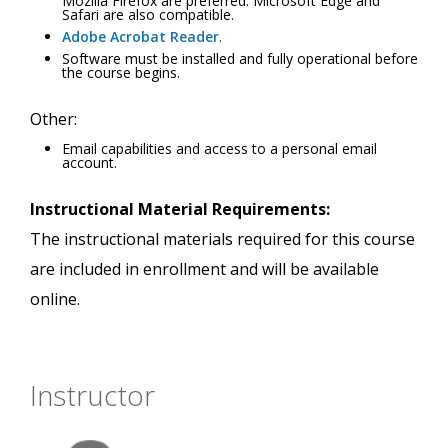
Mozilla Firefox are preferred. Microsoft Edge and
Safari are also compatible.
Adobe Acrobat Reader
.
Software must be installed and fully operational before
the course begins.
Other:
Email capabilities and access to a personal email
account.
Instructional Material Requirements:
The instructional materials required for this course
are included in enrollment and will be available
online.
Instructor