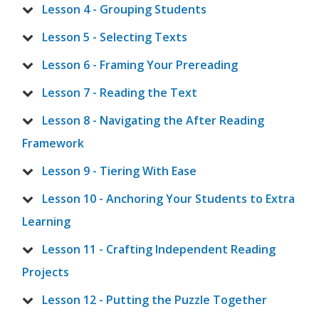
Lesson 4 - Grouping Students
Lesson 5 - Selecting Texts
Lesson 6 - Framing Your Prereading
Lesson 7 - Reading the Text
Lesson 8 - Navigating the After Reading
Framework
Lesson 9 - Tiering With Ease
Lesson 10 - Anchoring Your Students to Extra
Learning
Lesson 11 - Crafting Independent Reading
Projects
Lesson 12 - Putting the Puzzle Together