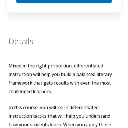
Details
Mixed in the right proportion, differentiated
instruction will help you build a balanced literary
framework that gets results with even the most
challenged learners.
In this course, you will learn differentiated
instruction tactics that will help you understand
how your students learn. When you apply those