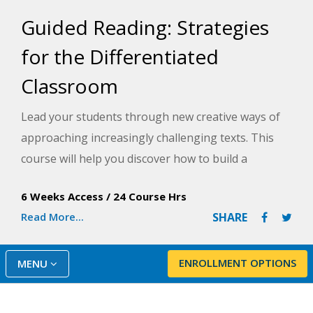
Guided Reading: Strategies
for the Differentiated
Classroom
Lead your students through new creative ways of
approaching increasingly challenging texts. This
course will help you discover how to build a
balanced literary framework that gets results with
6 Weeks Access
/
24 Course Hrs
even the most challenged learners.
Read More...
SHARE
ENROLLMENT OPTIONS
MENU