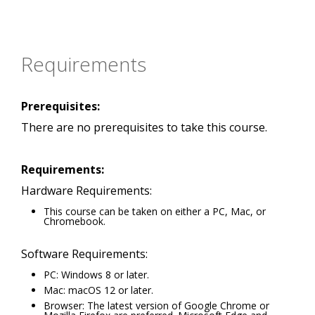
Requirements
Prerequisites:
There are no prerequisites to take this course.
Requirements:
Hardware Requirements:
This course can be taken on either a PC, Mac, or
Chromebook.
Software Requirements:
PC: Windows 8 or later.
Mac: macOS 12 or later.
Browser: The latest version of Google Chrome or