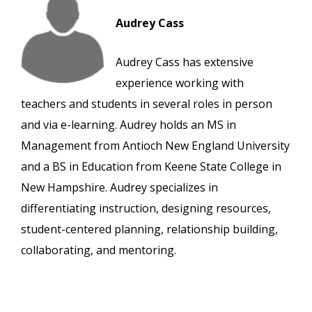
Audrey Cass
Audrey Cass has extensive
experience working with
teachers and students in several roles in person
and via e-learning. Audrey holds an MS in
Management from Antioch New England University
and a BS in Education from Keene State College in
New Hampshire. Audrey specializes in
differentiating instruction, designing resources,
student-centered planning, relationship building,
collaborating, and mentoring.