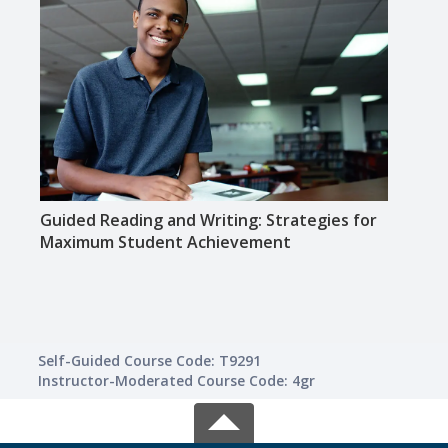
Guided Reading and Writing: Strategies for
Creat
Maximum Student Achievement
for 
Self-Guided Course Code: T9291
Instructor-Moderated Course Code: 4gr