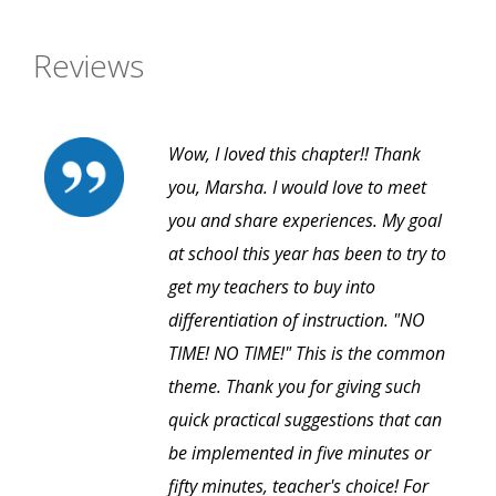
Reviews
Wow, I loved this chapter!! Thank
you, Marsha. I would love to meet
you and share experiences. My goal
at school this year has been to try to
get my teachers to buy into
differentiation of instruction. "NO
TIME! NO TIME!" This is the common
theme. Thank you for giving such
quick practical suggestions that can
be implemented in five minutes or
fifty minutes, teacher's choice! For