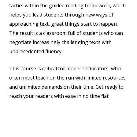
tactics within the guided reading framework, which
helps you lead students through new ways of
approaching text, great things start to happen.
The result is a classroom full of students who can
negotiate increasingly challenging texts with
unprecedented fluency.
This course is critical for modern educators, who
often must teach on the run with limited resources
and unlimited demands on their time. Get ready to
reach your readers with ease in no time flat!