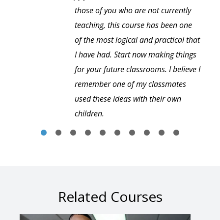
those of you who are not currently
teaching, this course has been one
of the most logical and practical that
I have had. Start now making things
for your future classrooms. I believe I
remember one of my classmates
used these ideas with their own
children.
Related Courses