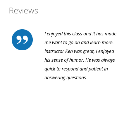
Reviews
I enjoyed this class and it has made
me want to go on and learn more.
Instructor Ken was great, I enjoyed
his sense of humor. He was always
quick to respond and patient in
answering questions.