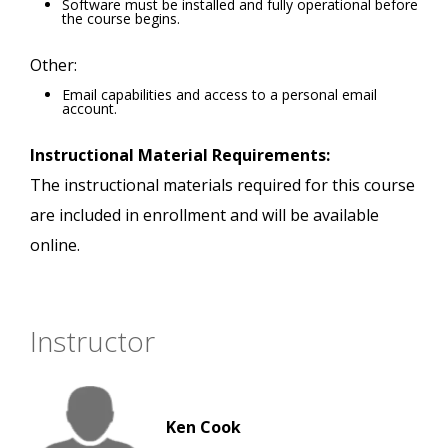
Software must be installed and fully operational before
the course begins.
Other:
Email capabilities and access to a personal email
account.
Instructional Material Requirements:
The instructional materials required for this course
are included in enrollment and will be available
online.
Instructor
Ken Cook