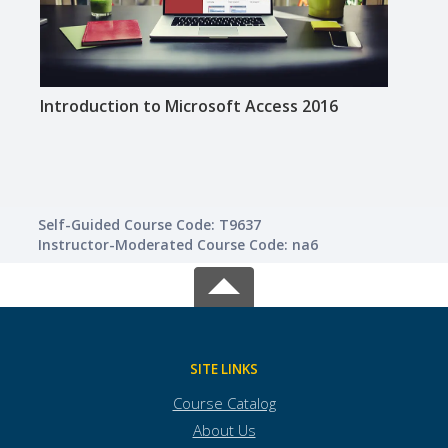
Introduction to Microsoft Access 2016
Intro
Self-Guided Course Code: T9637
Instructor-Moderated Course Code: na6
SITE LINKS
Course Catalog
About Us