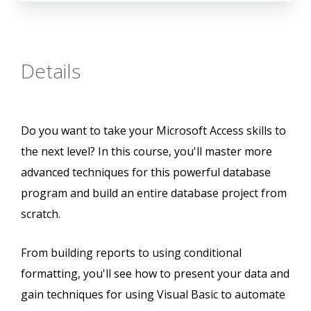
Details
Do you want to take your Microsoft Access skills to
the next level? In this course, you'll master more
advanced techniques for this powerful database
program and build an entire database project from
scratch.
From building reports to using conditional
formatting, you'll see how to present your data and
gain techniques for using Visual Basic to automate