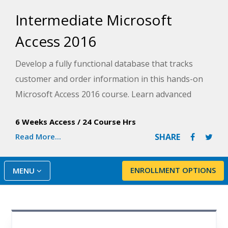
Intermediate Microsoft
Access 2016
Develop a fully functional database that tracks
customer and order information in this hands-on
Microsoft Access 2016 course. Learn advanced
techniques for presenting data, automating
6 Weeks Access
/
24 Course Hrs
common tasks, and building navigation while you
Read More...
SHARE
create a database project from scratch.
ENROLLMENT OPTIONS
MENU