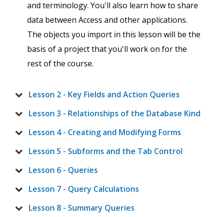
and terminology. You'll also learn how to share
data between Access and other applications.
The objects you import in this lesson will be the
basis of a project that you'll work on for the
rest of the course.
Lesson 2 - Key Fields and Action Queries
Lesson 3 - Relationships of the Database Kind
Lesson 4 - Creating and Modifying Forms
Lesson 5 - Subforms and the Tab Control
Lesson 6 - Queries
Lesson 7 - Query Calculations
Lesson 8 - Summary Queries