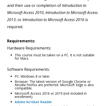
and their use or completion of
Introduction to
Microsoft Access 2010
,
Introduction to Microsoft Access
2013
, or
Introduction to Microsoft Access 2016
is
required.
Requirements:
Hardware Requirements:
This course must be taken on a PC. It is not suitable
for Macs.
Software Requirements:
PC: Windows 8 or later.
Browser: The latest version of Google Chrome or
Mozilla Firefox are preferred. Microsoft Edge is also
compatible.
Microsoft Access 2016 or 2019 (not included in
enrollment).
Adobe Acrobat Reader
.