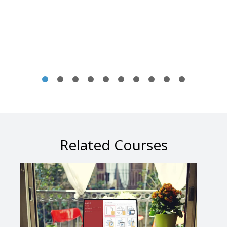
Related Courses