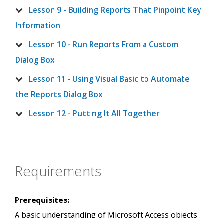
Lesson 9 - Building Reports That Pinpoint Key
Information
Lesson 10 - Run Reports From a Custom
Dialog Box
Lesson 11 - Using Visual Basic to Automate
the Reports Dialog Box
Lesson 12 - Putting It All Together
Requirements
Prerequisites:
A basic understanding of Microsoft Access objects