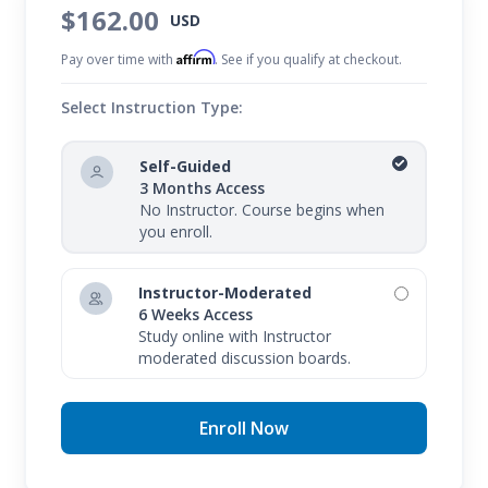
$162.00
USD
Affirm
Pay over time with
. See if you qualify at checkout.
Select Instruction Type:
Self-Guided
3 Months Access
No Instructor. Course begins when
you enroll.
Instructor-Moderated
6 Weeks Access
Study online with Instructor
moderated discussion boards.
Enroll Now