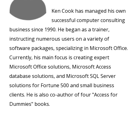
Ken Cook has managed his own
successful computer consulting
business since 1990. He began as a trainer,
instructing numerous users on a variety of
software packages, specializing in Microsoft Office.
Currently, his main focus is creating expert
Microsoft Office solutions, Microsoft Access
database solutions, and Microsoft SQL Server
solutions for Fortune 500 and small business
clients. He is also co-author of four "Access for
Dummies" books.