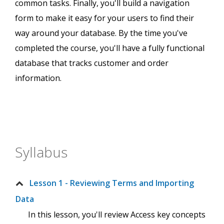
common tasks. Finally, you'll build a navigation
form to make it easy for your users to find their
way around your database. By the time you've
completed the course, you'll have a fully functional
database that tracks customer and order
information.
Syllabus
Lesson 1 - Reviewing Terms and Importing
Data
In this lesson, you'll review Access key concepts