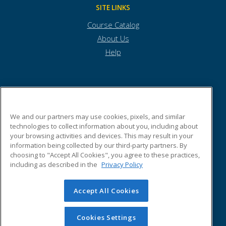
SITE LINKS
Course Catalog
About Us
Help
Town of Andover
We and our partners may use cookies, pixels, and similar
technologies to collect information about you, including about
Town Offices
your browsing activities and devices. This may result in your
36 Bartlet Street
information being collected by our third-party partners. By
Andover, MA 01810 US
choosing to "Accept All Cookies", you agree to these practices,
including as described in the
Privacy Policy
Accept All Cookies
© 2026 ed2go, a division of Cengage Learning. All rights
reserved. The material on this site cannot be reproduced or
redistributed unless you have obtained prior written
Cookies Settings
permission from Cengage Learning.
Privacy Policy