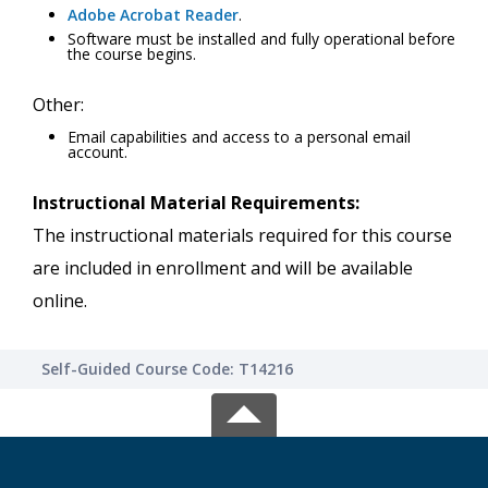
Adobe Acrobat Reader
.
Software must be installed and fully operational before
the course begins.
Other:
Email capabilities and access to a personal email
account.
Instructional Material Requirements:
The instructional materials required for this course
are included in enrollment and will be available
online.
Self-Guided Course Code: T14216