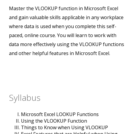
Master the VLOOKUP function in Microsoft Excel
and gain valuable skills applicable in any workplace
where data is used when you complete this self-
paced, online course. You will learn to work with
data more effectively using the VLOOKUP functions
and other helpful features in Microsoft Excel.
Syllabus
Microsoft Excel LOOKUP Functions
Using the VLOOKUP Function
Things to Know when Using VLOOKUP