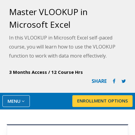
Master VLOOKUP in
Microsoft Excel
In this VLOOKUP in Microsoft Excel self-paced
course, you will learn how to use the VLOOKUP
function to work with data more effectively.
3 Months Access
/
12 Course Hrs
SHARE
ENROLLMENT OPTIONS
MENU