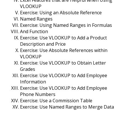
Excel Features that are Helpful when Using
VLOOKUP
Exercise: Using an Absolute Reference
Named Ranges
Exercise: Using Named Ranges in Formulas
And Function
Exercise: Use VLOOKUP to Add a Product
Description and Price
Exercise: Use Absolute References within
VLOOKUP
Exercise: Use VLOOKUP to Obtain Letter
Grades
Exercise: Use VLOOKUP to Add Employee
Information
Exercise: Use VLOOKUP to Add Employee
Phone Numbers
Exercise: Use a Commission Table
Exercise: Use Named Ranges to Merge Data