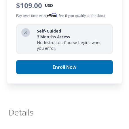
$109.00
USD
Affirm
Pay over time with
. See if you qualify at checkout.
Self-Guided
3 Months Access
No Instructor. Course begins when
you enroll.
Enroll Now
Details