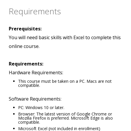
Requirements
Prerequisites:
You will need basic skills with Excel to complete this
online course.
Requirements:
Hardware Requirements:
This course must be taken on a PC. Macs are not
compatible.
Software Requirements:
PC: Windows 10 or later.
Browser: The latest version of Google Chrome or
Mozilla Firefox is preferred. Microsoft Edge is also
compatible.
Microsoft Excel (not included in enrollment)