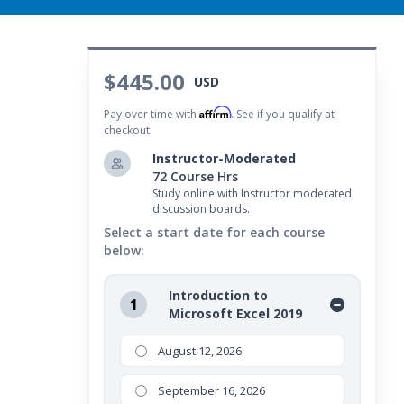
$445.00
USD
Affirm
Pay over time with
. See if you qualify at
checkout.
Instructor-Moderated
72 Course Hrs
Study online with Instructor moderated
discussion boards.
Select a start date for each course
below:
Introduction to
1
Microsoft Excel 2019
August 12, 2026
September 16, 2026