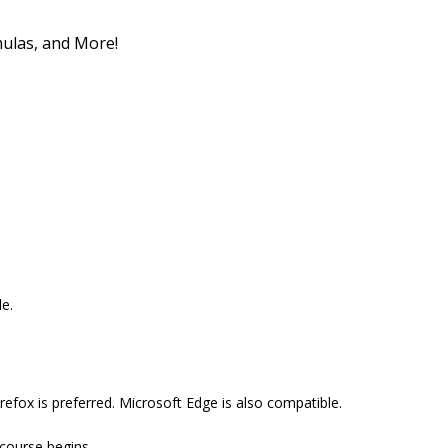
mulas, and More!
e.
efox is preferred. Microsoft Edge is also compatible.
 course begins.