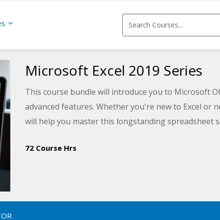
es
Microsoft Excel 2019 Series
This course bundle will introduce you to Microsoft Of
advanced features. Whether you're new to Excel or ne
will help you master this longstanding spreadsheet s
72 Course Hrs
TOR