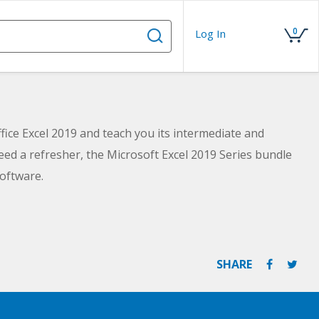
0
Log In
fice Excel 2019 and teach you its intermediate and
ed a refresher, the Microsoft Excel 2019 Series bundle
oftware.
SHARE