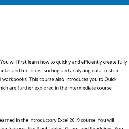
u will first learn how to quickly and efficiently create fully
ulas and functions, sorting and analyzing data, custom
l workbooks. This course also introduces you to Quick
which are further explored in the intermediate course.
arned in the introductory Excel 2019 course. You will
ng features like PivotTables, Slicers, and Sparklines. You