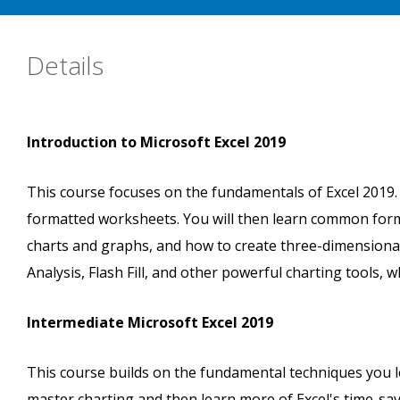
Details
Introduction to Microsoft Excel 2019
This course focuses on the fundamentals of Excel 2019. Yo
formatted worksheets. You will then learn common form
charts and graphs, and how to create three-dimensiona
Analysis, Flash Fill, and other powerful charting tools, 
Intermediate Microsoft Excel 2019
This course builds on the fundamental techniques you le
master charting and then learn more of Excel's time-savi