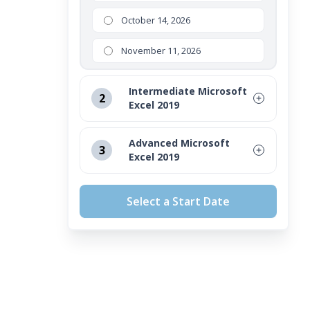
October 14, 2026
November 11, 2026
Intermediate Microsoft
2
Excel 2019
August 12, 2026
Advanced Microsoft
3
Excel 2019
September 16, 2026
August 12, 2026
October 14, 2026
Select a Start Date
September 16, 2026
November 11, 2026
October 14, 2026
November 11, 2026