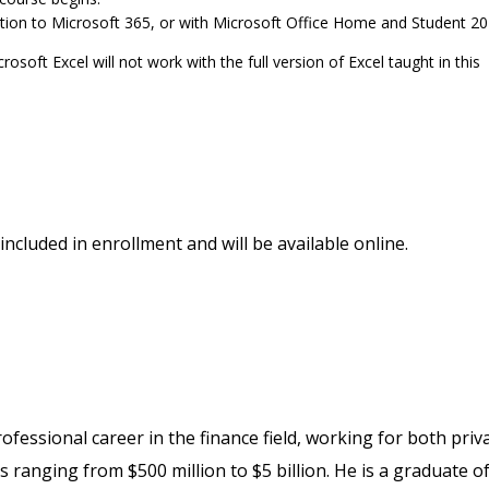
ption to Microsoft 365, or with Microsoft Office Home and Student 20
soft Excel will not work with the full version of Excel taught in this
included in enrollment and will be available online.
fessional career in the finance field, working for both priv
 ranging from $500 million to $5 billion. He is a graduate o