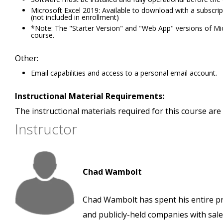
Microsoft Excel 2019: Available to download with a subscri
(not included in enrollment)
*Note: The "Starter Version" and "Web App" versions of Micro
course.
Other:
Email capabilities and access to a personal email account.
Instructional Material Requirements:
The instructional materials required for this course are 
Instructor
Chad Wambolt
Chad Wambolt has spent his entire pro
and publicly-held companies with sales