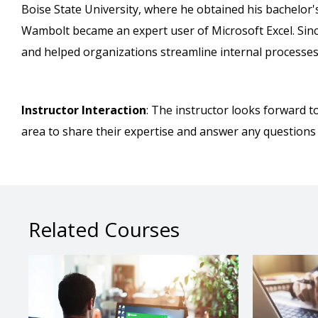
Boise State University, where he obtained his bachelor'
Wambolt became an expert user of Microsoft Excel. Since 
and helped organizations streamline internal processes
Instructor Interaction
: The instructor looks forward t
area to share their expertise and answer any questions
Related Courses