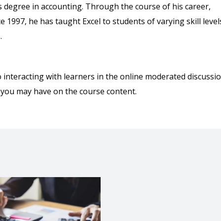
s degree in accounting. Through the course of his career,
1997, he has taught Excel to students of varying skill level
.
o interacting with learners in the online moderated discussi
 you may have on the course content.