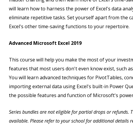
will learn how to harness the power of Excel's data ana
eliminate repetitive tasks. Set yourself apart from th
Excel's other time-saving functions to your repertoire.
Advanced Microsoft Excel 2019
This course will help you make the most of your investm
features that most users don't even know exist, such a
You will learn advanced techniques for PivotTables, cond
importing external data using Excel's built-in Power Quer
the possible features and function of Microsoft's powe
Series bundles are not eligible for partial drops or refunds.
available. Please refer to your school for additional details