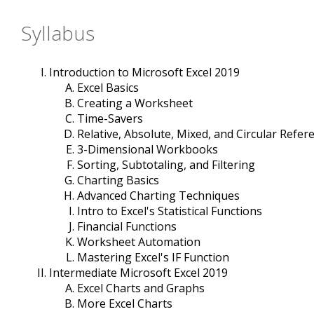
Syllabus
Introduction to Microsoft Excel 2019
Excel Basics
Creating a Worksheet
Time-Savers
Relative, Absolute, Mixed, and Circular Refer
3-Dimensional Workbooks
Sorting, Subtotaling, and Filtering
Charting Basics
Advanced Charting Techniques
Intro to Excel's Statistical Functions
Financial Functions
Worksheet Automation
Mastering Excel's IF Function
Intermediate Microsoft Excel 2019
Excel Charts and Graphs
More Excel Charts