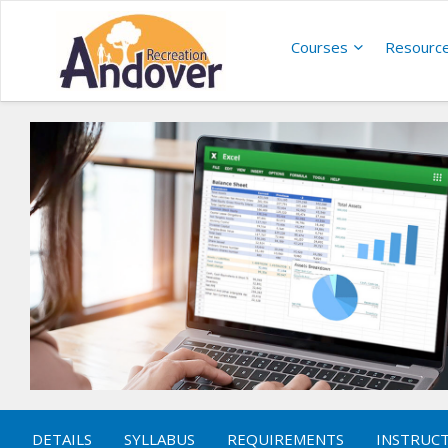
Courses
Resourc
DETAILS
SYLLABUS
REQUIREMENTS
INSTRUC