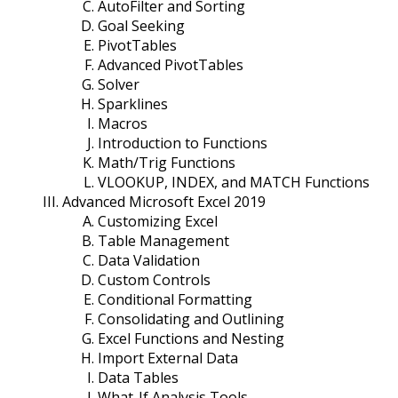
AutoFilter and Sorting
Goal Seeking
PivotTables
Advanced PivotTables
Solver
Sparklines
Macros
Introduction to Functions
Math/Trig Functions
VLOOKUP, INDEX, and MATCH Functions
Advanced Microsoft Excel 2019
Customizing Excel
Table Management
Data Validation
Custom Controls
Conditional Formatting
Consolidating and Outlining
Excel Functions and Nesting
Import External Data
Data Tables
What-If Analysis Tools