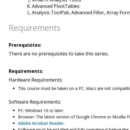
Advanced PivotTables
Analysis ToolPak, Advanced Filter, Array For
Requirements
Prerequisites:
There are no prerequisites to take this series.
Requirements:
Hardware Requirements:
This course must be taken on a PC. Macs are not compatibl
Software Requirements:
PC: Windows 10 or later.
Browser: The latest version of Google Chrome or Mozilla Fir
Adobe Acrobat Reader
.
Software must be installed and fully operational before the