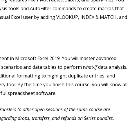
lysis tools and AutoFilter commands to create macros that
e casual Excel user by adding VLOOKUP, INDEX & MATCH, and
ent in Microsoft Excel 2019. You will master advanced
s scenarios and data tables to perform
what-if
data analysis.
itional formatting to highlight duplicate entries, and
y tool. By the time you finish this course, you will know all
rful spreadsheet software.
 Transfers to other open sessions of the same course are
 regarding drops, transfers, and refunds on Series bundles.