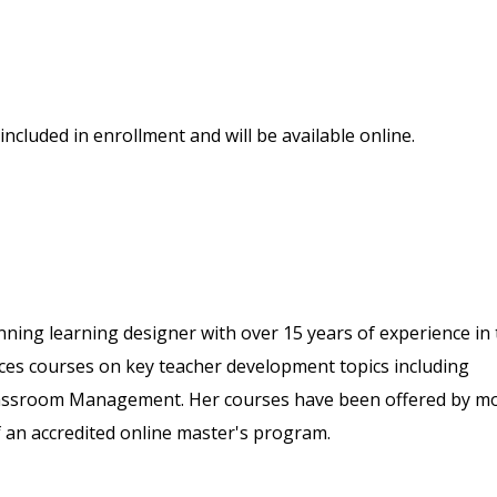
included in enrollment and will be available online.
ing learning designer with over 15 years of experience in 
uces courses on key teacher development topics including
 Classroom Management. Her courses have been offered by m
f an accredited online master's program.