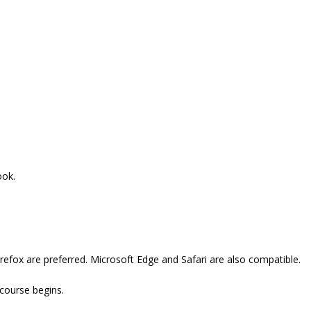
ook.
refox are preferred. Microsoft Edge and Safari are also compatible.
 course begins.