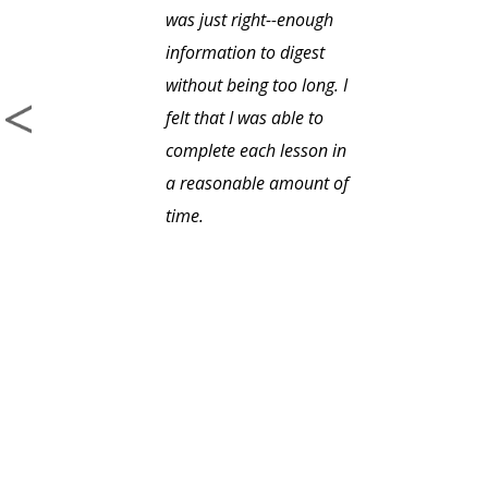
was just right--enough
information to digest
without being too long. I
felt that I was able to
complete each lesson in
a reasonable amount of
time.