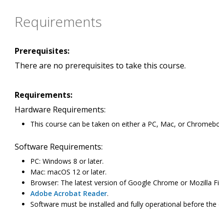
Requirements
Prerequisites:
There are no prerequisites to take this course.
Requirements:
Hardware Requirements:
This course can be taken on either a PC, Mac, or Chromeb
Software Requirements:
PC: Windows 8 or later.
Mac: macOS 12 or later.
Browser: The latest version of Google Chrome or Mozilla Fi
Adobe Acrobat Reader
.
Software must be installed and fully operational before the