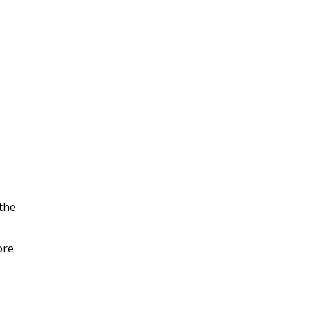
the
ore