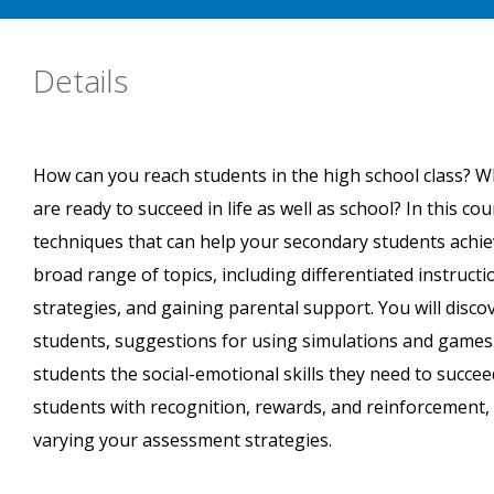
Details
How can you reach students in the high school class? W
are ready to succeed in life as well as school? In this co
techniques that can help your secondary students achiev
broad range of topics, including differentiated instru
strategies, and gaining parental support. You will discov
students, suggestions for using simulations and games
students the social-emotional skills they need to succeed
students with recognition, rewards, and reinforcement, 
varying your assessment strategies.