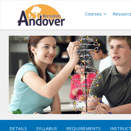
Courses
Resourc
DETAILS
SYLLABUS
REQUIREMENTS
INSTRUC