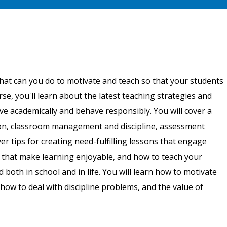
hat can you do to motivate and teach so that your students
urse, you'll learn about the latest teaching strategies and
e academically and behave responsibly. You will cover a
ction, classroom management and discipline, assessment
er tips for creating need-fulfilling lessons that engage
 that make learning enjoyable, and how to teach your
 both in school and in life. You will learn how to motivate
how to deal with discipline problems, and the value of