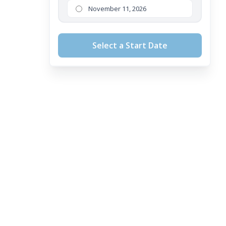
November 11, 2026
Select a Start Date