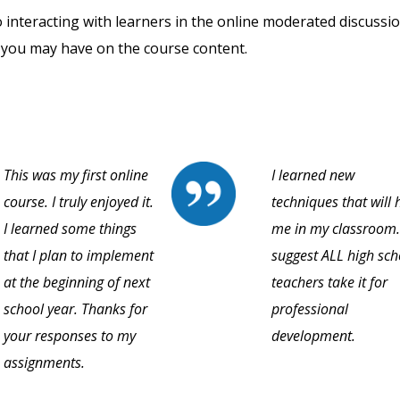
o interacting with learners in the online moderated discussi
 you may have on the course content.
This was my first online
I learned new
course. I truly enjoyed it.
techniques that will 
I learned some things
me in my classroom.
that I plan to implement
suggest ALL high sch
at the beginning of next
teachers take it for
school year. Thanks for
professional
your responses to my
development.
assignments.