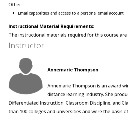
Other:
Email capabilities and access to a personal email account.
Instructional Material Requirements:
The instructional materials required for this course are 
Instructor
Annemarie Thompson
Annemarie Thompson is an award winn
distance learning industry. She prod
Differentiated Instruction, Classroom Discipline, and
than 100 colleges and universities and were the basis o