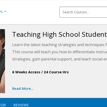
es
Teaching High School Student
Learn the latest teaching strategies and techniques 
This course will teach you how to differentiate inst
strategies, gain parental support, and teach social-em
school and in life.
6 Weeks Access
/
24 Course Hrs
Read More...
TOR
REVIEWS