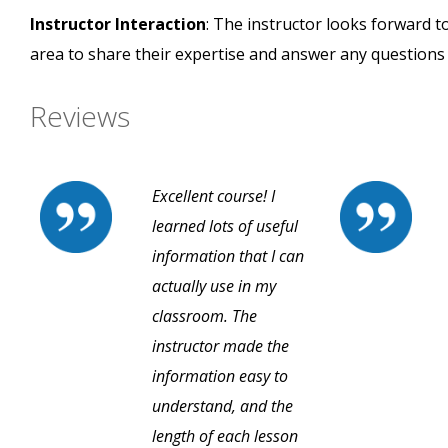
Instructor Interaction
: The instructor looks forward t
area to share their expertise and answer any questions
Reviews
Excellent course! I
learned lots of useful
information that I can
actually use in my
classroom. The
instructor made the
information easy to
understand, and the
length of each lesson