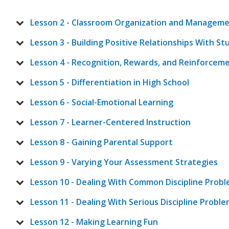
Lesson 2 - Classroom Organization and Managem
Lesson 3 - Building Positive Relationships With S
Lesson 4 - Recognition, Rewards, and Reinforcem
Lesson 5 - Differentiation in High School
Lesson 6 - Social-Emotional Learning
Lesson 7 - Learner-Centered Instruction
Lesson 8 - Gaining Parental Support
Lesson 9 - Varying Your Assessment Strategies
Lesson 10 - Dealing With Common Discipline Prob
Lesson 11 - Dealing With Serious Discipline Probl
Lesson 12 - Making Learning Fun