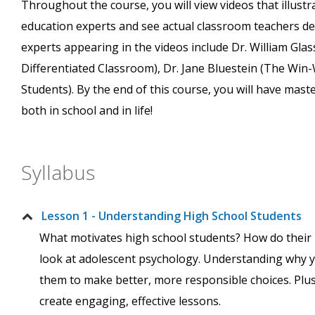
Throughout the course, you will view videos that illustr
education experts and see actual classroom teachers de
experts appearing in the videos include Dr. William Gla
Differentiated Classroom), Dr. Jane Bluestein (The Win-
Students). By the end of this course, you will have mas
both in school and in life!
Syllabus
Lesson 1 - Understanding High School Students
What motivates high school students? How do their b
look at adolescent psychology. Understanding why y
them to make better, more responsible choices. Plus
create engaging, effective lessons.