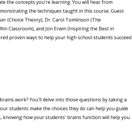
ate the concepts you're learning. You will hear from
monstrating the techniques taught in this course. Guest
sser (Choice Theory), Dr. Carol Tomlinson (The
Win Classroom), and Jon Erwin (Inspiring the Best in
tered proven ways to help your high school students succeed
rains work? You'll delve into those questions by taking a
our students make the choices they do can help you guide
, knowing how your students' brains function will help you