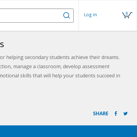
0
Log In
s
for helping secondary students achieve their dreams.
ruction, manage a classroom, develop assessment
otional skills that will help your students succeed in
SHARE