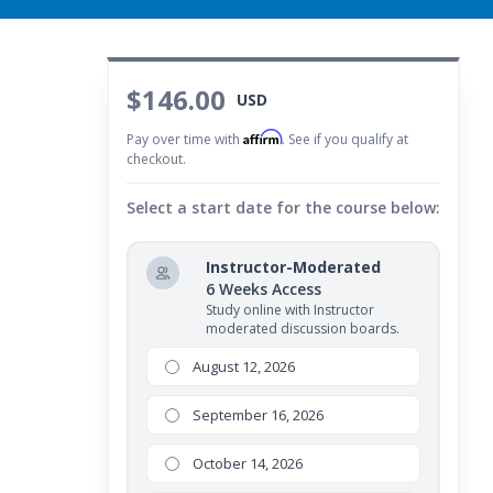
$146.00
USD
Affirm
Pay over time with
. See if you qualify at
checkout.
Select a start date for the course below:
Instructor-Moderated
6 Weeks Access
Study online with Instructor
moderated discussion boards.
August 12, 2026
September 16, 2026
October 14, 2026