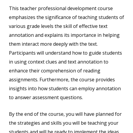
This teacher professional development course
emphasizes the significance of teaching students of
various grade levels the skill of effective text
annotation and explains its importance in helping
them interact more deeply with the text.
Participants will understand how to guide students
in using context clues and text annotation to
enhance their comprehension of reading
assignments. Furthermore, the course provides
insights into how students can employ annotation
to answer assessment questions.
By the end of the course, you will have planned for
the strategies and skills you will be teaching your
students and will be ready to implement the ideas