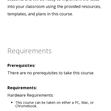
into your classroom using the provided resources,
templates, and plans in this course.
Requirements
Prerequisites:
There are no prerequisites to take this course.
Requirements:
Hardware Requirements:
This course can be taken on either a PC, Mac, or
Chromebook.