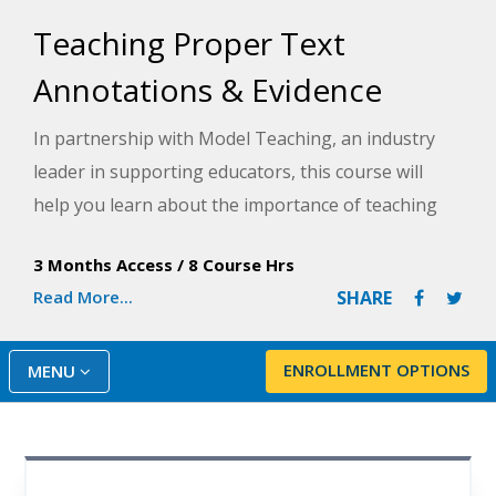
Teaching Proper Text
Annotations & Evidence
In partnership with Model Teaching, an industry
leader in supporting educators, this course will
help you learn about the importance of teaching
students text annotation strategies to assist them
3 Months Access
/
8 Course Hrs
in a variety of ways- from close reading and text
Read More...
SHARE
analysis to answering questions for assessments.
Model Teaching's Mission is to improve student
performance by directly supporting teachers with
ENROLLMENT OPTIONS
MENU
quality content and resources. You will be provided
with strategies, tools, and resources to support
your students in improving their annotation skills