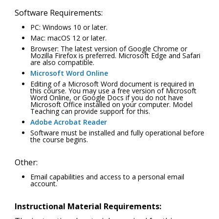
Software Requirements:
PC: Windows 10 or later.
Mac: macOS 12 or later.
Browser: The latest version of Google Chrome or
Mozilla Firefox is preferred. Microsoft Edge and Safari
are also compatible.
Microsoft Word Online
Editing of a Microsoft Word document is required in
this course. You may use a free version of Microsoft
Word Online, or Google Docs if you do not have
Microsoft Office installed on your computer. Model
Teaching can provide support for this.
Adobe Acrobat Reader
Software must be installed and fully operational before
the course begins.
Other:
Email capabilities and access to a personal email
account.
Instructional Material Requirements: