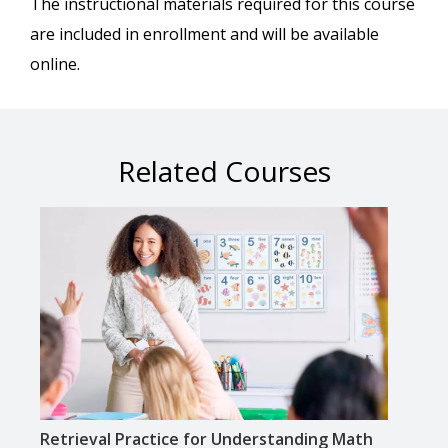
The instructional materials required for this course
are included in enrollment and will be available
online.
Related Courses
Retrieval Practice for Understanding Math
Supp