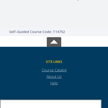
Lear
Self-Guided Course Code: T14752
SITE LINKS
Course Catalog
About Us
Help
Town of Andover