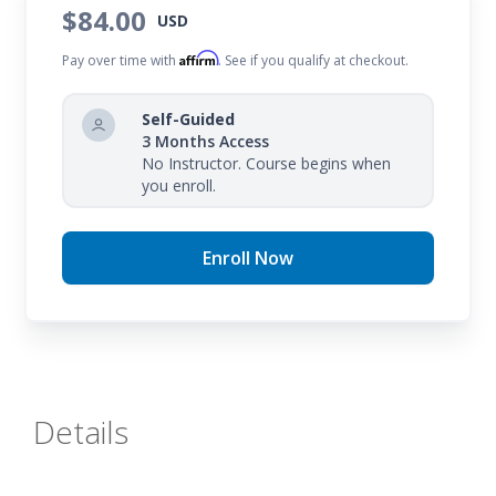
to better interact with texts.
$84.00
USD
Affirm
Pay over time with
. See if you qualify at checkout.
Self-Guided
3 Months Access
No Instructor. Course begins when
you enroll.
Enroll Now
Details