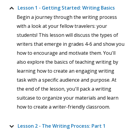
Lesson 1 - Getting Started: Writing Basics
Begin a journey through the writing process
with a look at your fellow travelers: your
students! This lesson will discuss the types of
writers that emerge in grades 4-6 and show you
how to encourage and motivate them. You'll
also explore the basics of teaching writing by
learning how to create an engaging writing
task with a specific audience and purpose. At
the end of the lesson, you'll pack a writing
suitcase to organize your materials and learn
how to create a writer-friendly classroom.
Lesson 2 - The Writing Process: Part 1