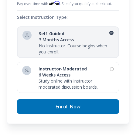
Affirm
Pay over time with
. See if you qualify at checkout.
Select Instruction Type:
Self-Guided
3 Months Access
No Instructor. Course begins when
you enroll.
Instructor-Moderated
6 Weeks Access
Study online with Instructor
moderated discussion boards.
Enroll Now