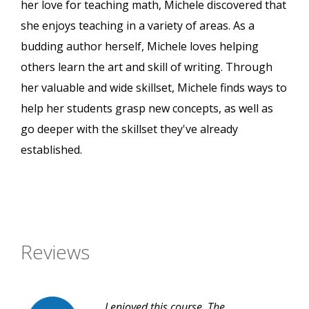
her love for teaching math, Michele discovered that
she enjoys teaching in a variety of areas. As a
budding author herself, Michele loves helping
others learn the art and skill of writing. Through
her valuable and wide skillset, Michele finds ways to
help her students grasp new concepts, as well as
go deeper with the skillset they've already
established.
Reviews
I enjoyed this course. The