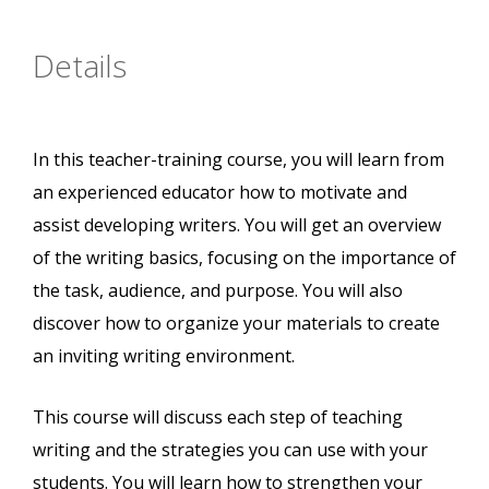
Details
In this teacher-training course, you will learn from
an experienced educator how to motivate and
assist developing writers. You will get an overview
of the writing basics, focusing on the importance of
the task, audience, and purpose. You will also
discover how to organize your materials to create
an inviting writing environment.
This course will discuss each step of teaching
writing and the strategies you can use with your
students. You will learn how to strengthen your