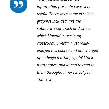
information presented was very
useful. There were some excellent
graphics included, like the
submarine sandwich and wheel,
which I intend to use in my
classroom. Overall, I just really
enjoyed this course and am charged
up to begin teaching again! I took
many notes, and intend to refer to
them throughout my school year.
Thank you.