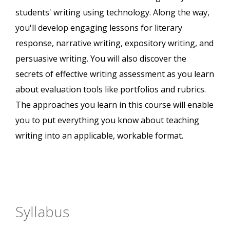
students' writing using technology. Along the way,
you'll develop engaging lessons for literary
response, narrative writing, expository writing, and
persuasive writing. You will also discover the
secrets of effective writing assessment as you learn
about evaluation tools like portfolios and rubrics.
The approaches you learn in this course will enable
you to put everything you know about teaching
writing into an applicable, workable format.
Syllabus