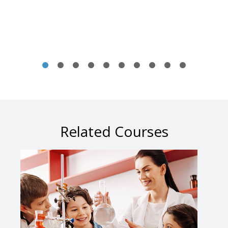
Related Courses