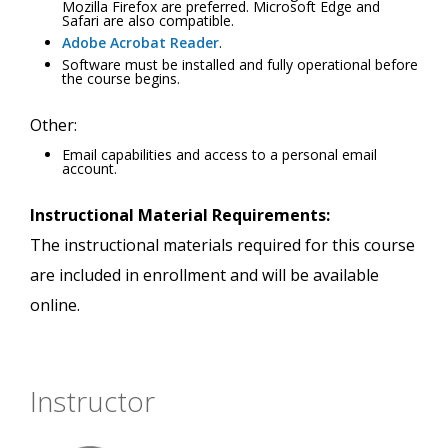
Mozilla Firefox are preferred. Microsoft Edge and
Safari are also compatible.
Adobe Acrobat Reader
.
Software must be installed and fully operational before
the course begins.
Other:
Email capabilities and access to a personal email
account.
Instructional Material Requirements:
The instructional materials required for this course
are included in enrollment and will be available
online.
Instructor