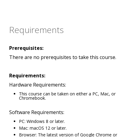
Requirements
Prerequisites:
There are no prerequisites to take this course.
Requirements:
Hardware Requirements:
This course can be taken on either a PC, Mac, or
Chromebook.
Software Requirements:
PC: Windows 8 or later.
Mac: macOS 12 or later.
Browser: The latest version of Google Chrome or