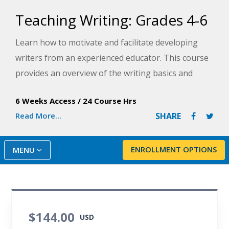
Teaching Writing: Grades 4-6
Learn how to motivate and facilitate developing
writers from an experienced educator. This course
provides an overview of the writing basics and
demonstrate how to organize materials and
6 Weeks Access
/
24 Course Hrs
lessons to establish an inviting and supportive
Read More...
SHARE
writing environment for middle grade students.
ENROLLMENT OPTIONS
MENU
$144.00
USD