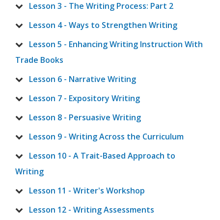
Lesson 3 - The Writing Process: Part 2
Lesson 4 - Ways to Strengthen Writing
Lesson 5 - Enhancing Writing Instruction With
Trade Books
Lesson 6 - Narrative Writing
Lesson 7 - Expository Writing
Lesson 8 - Persuasive Writing
Lesson 9 - Writing Across the Curriculum
Lesson 10 - A Trait-Based Approach to
Writing
Lesson 11 - Writer's Workshop
Lesson 12 - Writing Assessments