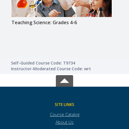
Teaching Science: Grades 4-6
Teac
Self-Guided Course Code: T9734
Instructor-Moderated Course Code: wrt
SITE LINKS
Course Catalog
About Us