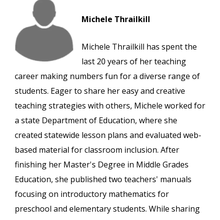
Michele Thrailkill
Michele Thrailkill has spent the
last 20 years of her teaching
career making numbers fun for a diverse range of
students. Eager to share her easy and creative
teaching strategies with others, Michele worked for
a state Department of Education, where she
created statewide lesson plans and evaluated web-
based material for classroom inclusion. After
finishing her Master's Degree in Middle Grades
Education, she published two teachers' manuals
focusing on introductory mathematics for
preschool and elementary students. While sharing