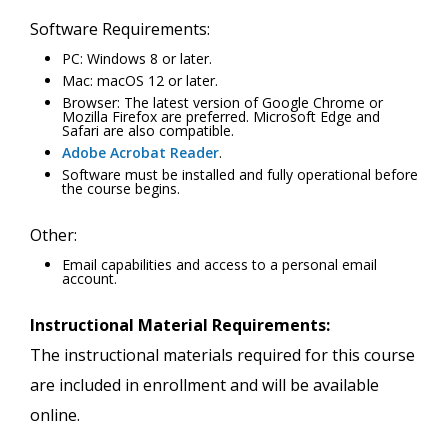
Software Requirements:
PC: Windows 8 or later.
Mac: macOS 12 or later.
Browser: The latest version of Google Chrome or
Mozilla Firefox are preferred. Microsoft Edge and
Safari are also compatible.
Adobe Acrobat Reader
.
Software must be installed and fully operational before
the course begins.
Other:
Email capabilities and access to a personal email
account.
Instructional Material Requirements:
The instructional materials required for this course
are included in enrollment and will be available
online.