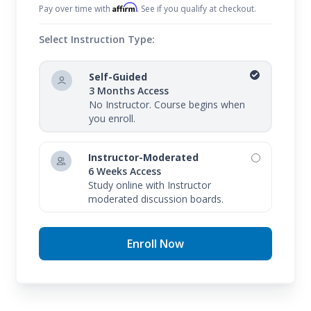
Affirm
Pay over time with
. See if you qualify at checkout.
Select Instruction Type:
Self-Guided
3 Months Access
No Instructor. Course begins when
you enroll.
Instructor-Moderated
6 Weeks Access
Study online with Instructor
moderated discussion boards.
Enroll Now