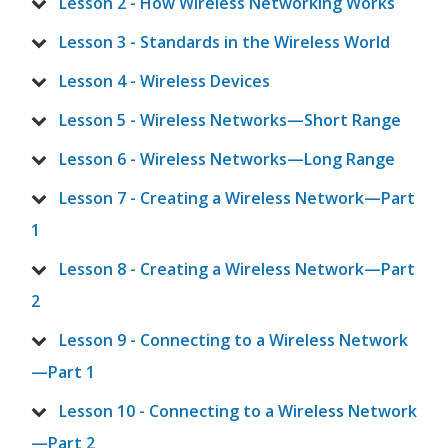
Lesson 2 - How Wireless Networking Works
Lesson 3 - Standards in the Wireless World
Lesson 4 - Wireless Devices
Lesson 5 - Wireless Networks—Short Range
Lesson 6 - Wireless Networks—Long Range
Lesson 7 - Creating a Wireless Network—Part
1
Lesson 8 - Creating a Wireless Network—Part
2
Lesson 9 - Connecting to a Wireless Network
—Part 1
Lesson 10 - Connecting to a Wireless Network
—Part 2