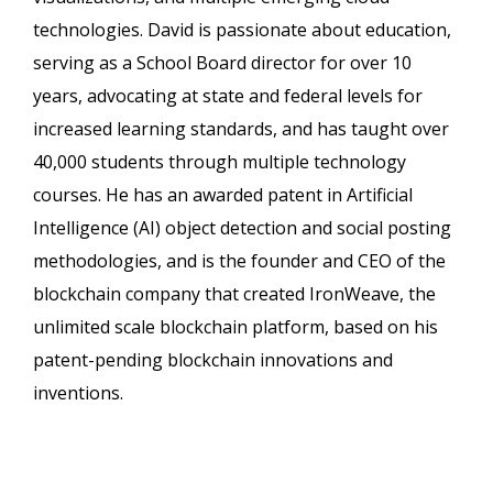
technologies. David is passionate about education,
serving as a School Board director for over 10
years, advocating at state and federal levels for
increased learning standards, and has taught over
40,000 students through multiple technology
courses. He has an awarded patent in Artificial
Intelligence (AI) object detection and social posting
methodologies, and is the founder and CEO of the
blockchain company that created IronWeave, the
unlimited scale blockchain platform, based on his
patent-pending blockchain innovations and
inventions.