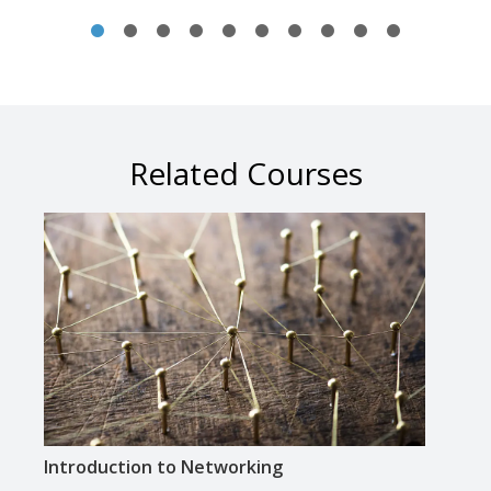
Related Courses
Introduction to Networking
Intr