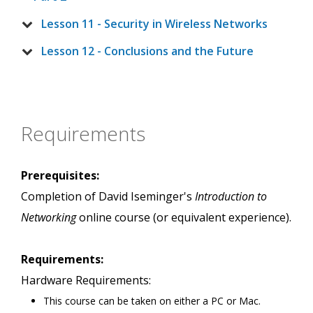
Lesson 11 - Security in Wireless Networks
Lesson 12 - Conclusions and the Future
Requirements
Prerequisites:
Completion of David Iseminger's
Introduction to
Networking
online course (or equivalent experience).
Requirements:
Hardware Requirements:
This course can be taken on either a PC or Mac.