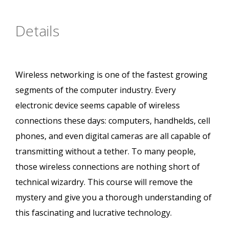
Details
Wireless networking is one of the fastest growing
segments of the computer industry. Every
electronic device seems capable of wireless
connections these days: computers, handhelds, cell
phones, and even digital cameras are all capable of
transmitting without a tether. To many people,
those wireless connections are nothing short of
technical wizardry. This course will remove the
mystery and give you a thorough understanding of
this fascinating and lucrative technology.