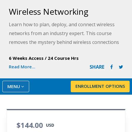
Wireless Networking
Learn how to plan, deploy, and connect wireless
networks from an industry expert. This course
removes the mystery behind wireless connections
and provide a thorough overview of this
6 Weeks Access
/
24 Course Hrs
fascinating and lucrative technology.
Read More...
SHARE
ENROLLMENT OPTIONS
MENU
$144.00
USD