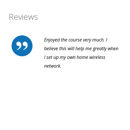
Reviews
Enjoyed the course very much. I
believe this will help me greatly when
I set up my own home wireless
network.