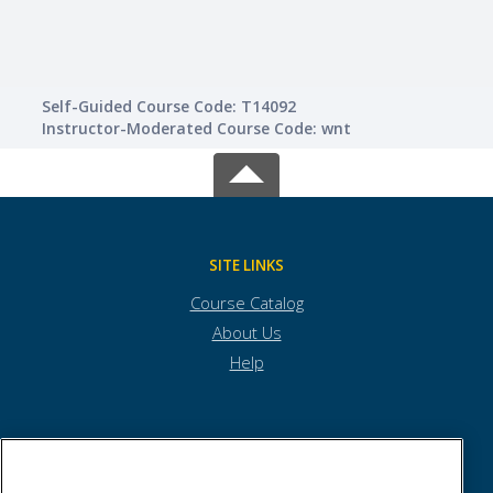
Self-Guided Course Code: T14092
Instructor-Moderated Course Code: wnt
SITE LINKS
Course Catalog
About Us
Help
Town of Andover