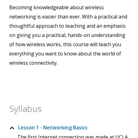
Becoming knowledgeable about wireless
networking is easier than ever. With a practical and
thoughtful approach to teaching and an emphasis
on giving you a practical, hands-on understanding
of how wireless works, this course will teach you
everything you want to know about the world of
wireless connectivity.
Syllabus
Lesson 1 - Networking Basics
The first Internet connection was made at UCLA