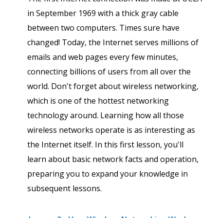
in September 1969 with a thick gray cable
between two computers. Times sure have
changed! Today, the Internet serves millions of
emails and web pages every few minutes,
connecting billions of users from all over the
world. Don't forget about wireless networking,
which is one of the hottest networking
technology around. Learning how all those
wireless networks operate is as interesting as
the Internet itself. In this first lesson, you'll
learn about basic network facts and operation,
preparing you to expand your knowledge in
subsequent lessons.