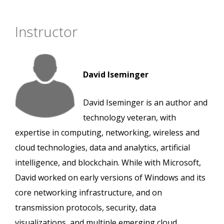
Instructor
David Iseminger
David Iseminger is an author and
technology veteran, with
expertise in computing, networking, wireless and
cloud technologies, data and analytics, artificial
intelligence, and blockchain. While with Microsoft,
David worked on early versions of Windows and its
core networking infrastructure, and on
transmission protocols, security, data
visualizations, and multiple emerging cloud