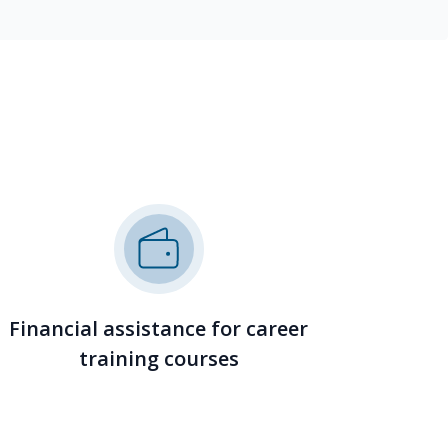
Financial assistance for career
training courses