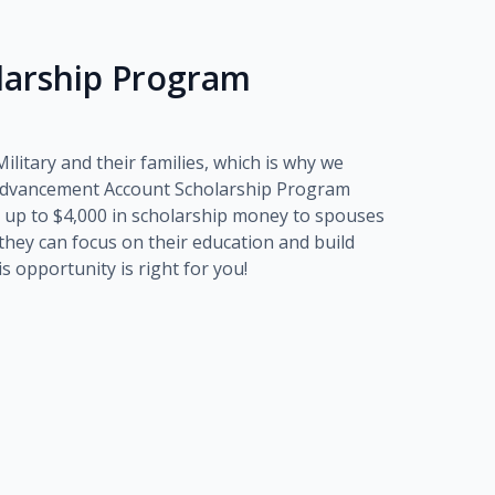
olarship Program
litary and their families, which is why we
dvancement Account Scholarship Program
 up to
$4,000
in scholarship money to spouses
o they can focus on their education and build
his opportunity is right for you!