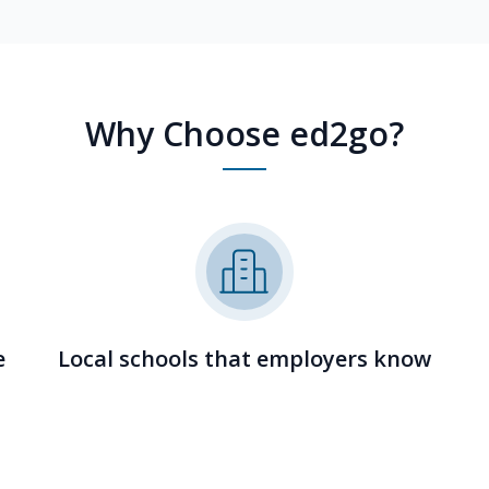
Why Choose ed2go?
e
Local schools that employers know