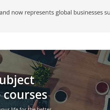
nd now represents global businesses su
ubject
e courses
our life for the better.