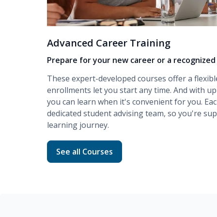
Advanced Career Training
Prepare for your new career or a recognized 
These expert-developed courses offer a flexibl
enrollments let you start any time. And with up
you can learn when it's convenient for you. Ea
dedicated student advising team, so you're s
learning journey.
Read more about Advanced Career Traini
See all Courses