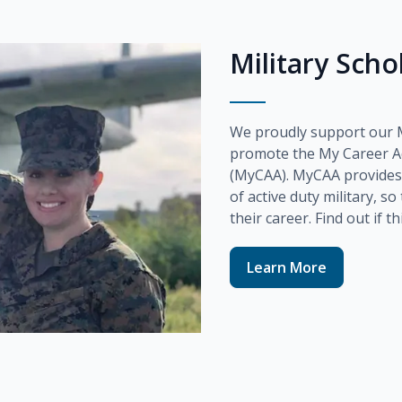
Military Sch
We proudly support our Mi
promote the
My Career A
(MyCAA)
. MyCAA provides
of active duty military, s
their career. Find out if t
Learn More