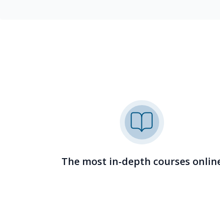
The most in-depth courses onlin