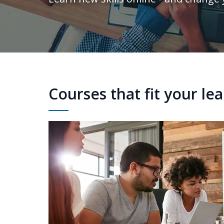
Courses that fit your le