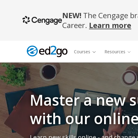
NEW!
The Cengage bra
Career.
Learn more
Courses
Resources
Master a new s
with our onlin
Learn new skills online - and change y