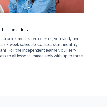
fessional skills
instructor-moderated
courses, you study and
r a six-week schedule. Courses start monthly
lans. For the independent learner, our
self-
ess to all lessons immediately with up to three
amentals