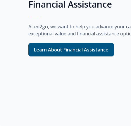
Financial Assistance
At
ed2go
, we want to help you advance your ca
exceptional value and financial assistance opti
Learn About Financial Assistance