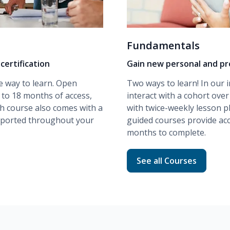
Fundamentals
certification
Gain new personal and pro
e way to learn. Open
Two ways to learn! In our
 to 18 months of access,
interact with a cohort ove
ch course also comes with a
with twice-weekly lesson p
upported throughout your
guided
courses provide acc
months to complete.
ng
Read more about Fund
See all Courses