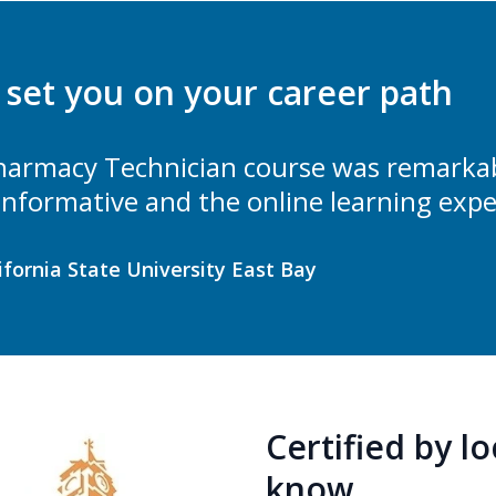
l set you on your career path
armacy Technician course was remarkabl
 informative and the online learning expe
lifornia State University East Bay
Certified by l
know