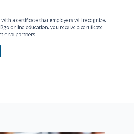
ith a certificate that employers will recognize.
d2go
online education, you receive a certificate
tional partners.