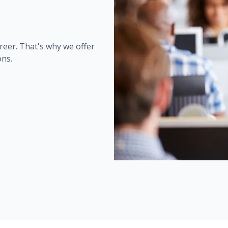
reer. That's why we offer
ons.