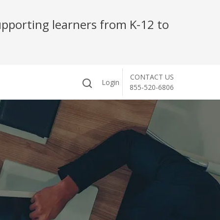
pporting learners from K-12 to
CONTACT US
Login
855-520-6806