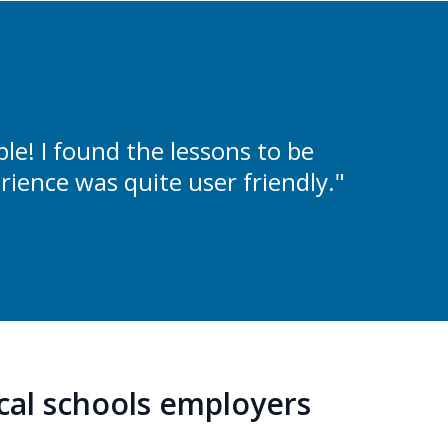
e! I found the lessons to be
rience was quite user friendly."
ocal schools employers