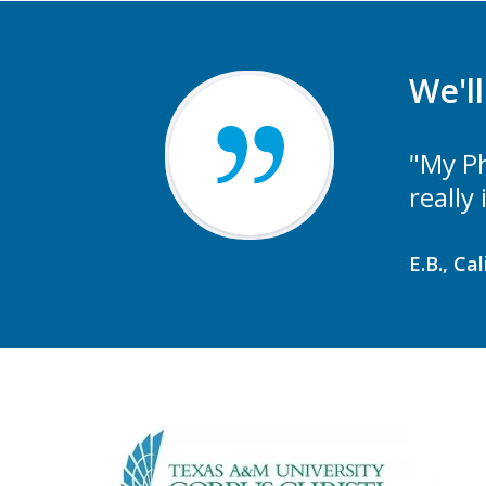
We'l
"My Ph
really
E.B., Ca