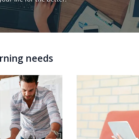
arning needs