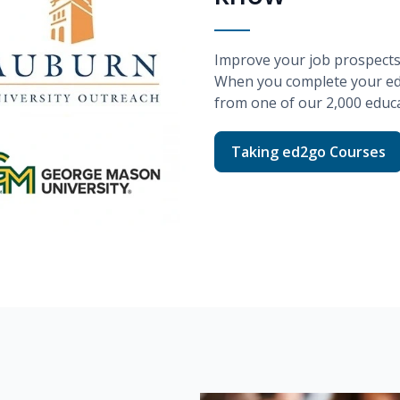
Improve your job prospects w
When you complete your
e
from one of our
2,000
educa
Taking ed2go Courses