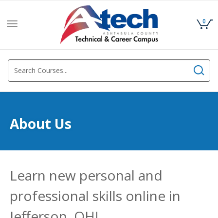
0
Toggle
navigation
About Us
Learn new personal and
professional skills online in
Jefferson, OH!