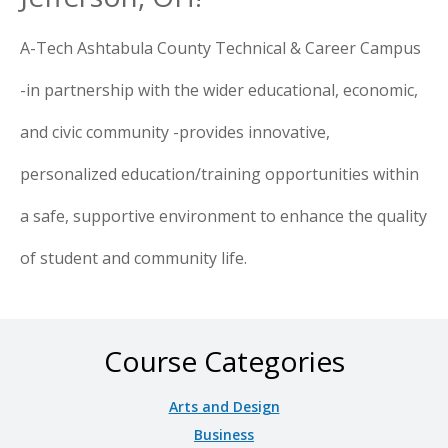
A-Tech Ashtabula County Technical & Career Campus
-in partnership with the wider educational, economic,
and civic community -provides innovative,
personalized education/training opportunities within
a safe, supportive environment to enhance the quality
of student and community life.
Course Categories
Arts and Design
Business