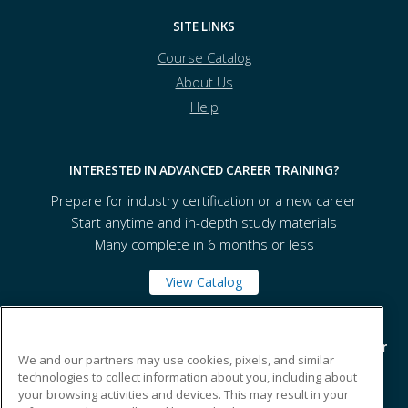
SITE LINKS
Course Catalog
About Us
Help
INTERESTED IN ADVANCED CAREER TRAINING?
Prepare for industry certification or a new career
Start anytime and in-depth study materials
Many complete in 6 months or less
View Catalog
A-tech - Ashtabula County Technical and Career Center
We and our partners may use cookies, pixels, and similar
technologies to collect information about you, including about
your browsing activities and devices. This may result in your
1565 State Route 167