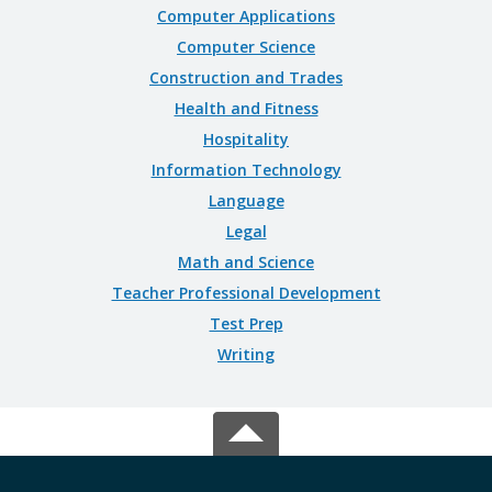
Computer Applications
Computer Science
Construction and Trades
Health and Fitness
Hospitality
Information Technology
Language
Legal
Math and Science
Teacher Professional Development
Test Prep
Writing