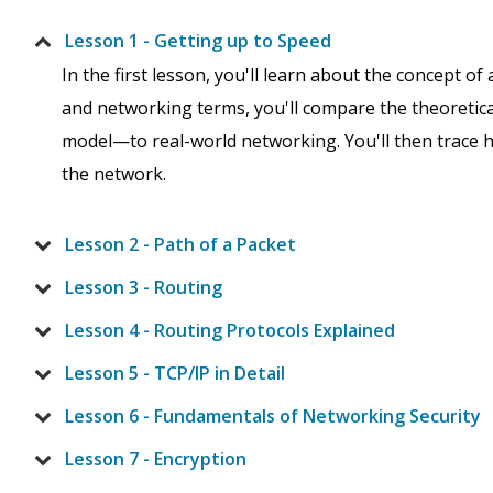
Lesson 1 - Getting up to Speed
In the first lesson, you'll learn about the concept of
and networking terms, you'll compare the theoretic
model—to real-world networking. You'll then trace 
the network.
Lesson 2 - Path of a Packet
Lesson 3 - Routing
Lesson 4 - Routing Protocols Explained
Lesson 5 - TCP/IP in Detail
Lesson 6 - Fundamentals of Networking Security
Lesson 7 - Encryption