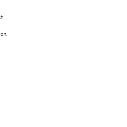
th
ion,
I really enjoyed this