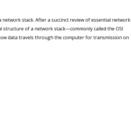
 a network stack. After a succinct review of essential network
al structure of a network stack—commonly called the OSI
how data travels through the computer for transmission on