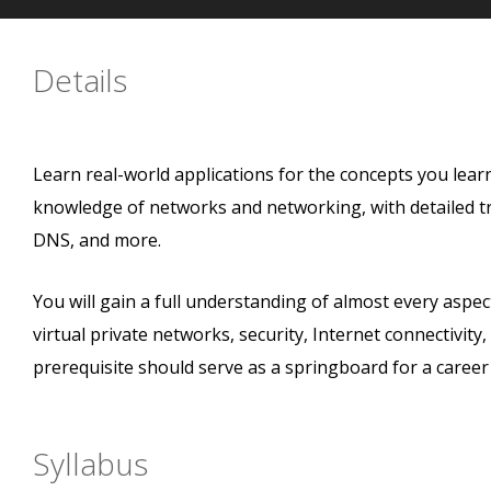
Details
Learn real-world applications for the concepts you lear
knowledge of networks and networking, with detailed t
DNS, and more.
You will gain a full understanding of almost every aspe
virtual private networks, security, Internet connectivit
prerequisite should serve as a springboard for a career
Syllabus