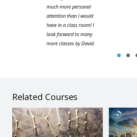
much more personal
attention than I would
have in a class room! I
look forward to many
more classes by David.
Related Courses