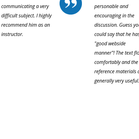
communicating a very
personable and
difficult subject. I highly
encouraging in the
recommend him as an
discussion. Guess yo
instructor.
could say that he ha
"good webside
manner"! The text fl
comfortably and the
reference materials 
generally very useful