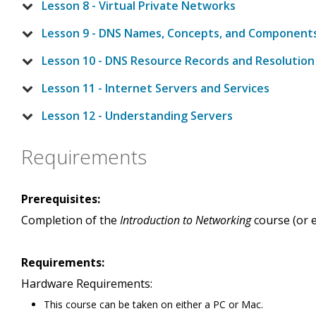
Lesson 8 - Virtual Private Networks
Lesson 9 - DNS Names, Concepts, and Component
Lesson 10 - DNS Resource Records and Resolution
Lesson 11 - Internet Servers and Services
Lesson 12 - Understanding Servers
Requirements
Prerequisites:
Completion of the
Introduction to Networking
course (or e
Requirements:
Hardware Requirements:
This course can be taken on either a PC or Mac.