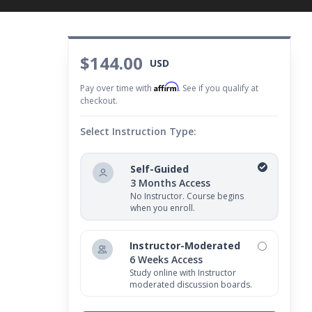
$144.00
USD
Affirm
Pay over time with
. See if you qualify at
checkout.
Select Instruction Type:
Self-Guided
3 Months Access
No Instructor. Course begins
when you enroll.
Instructor-Moderated
6 Weeks Access
Study online with Instructor
moderated discussion boards.