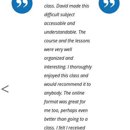
class. David made this
difficult subject
accessable and
understandable. The
course and the lessons
were very well
organized and
interesting. I thoroughly
enjoyed this class and
would recommend it to
anybody. The online
format was great for
me too, perhaps even
better than going to a
class. I felt I received