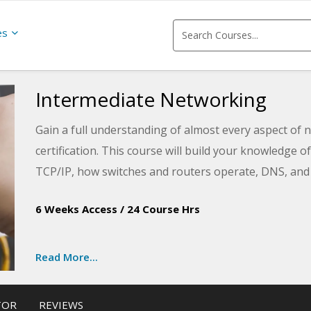
es
Intermediate Networking
Gain a full understanding of almost every aspect of
certification. This course will build your knowledge 
TCP/IP, how switches and routers operate, DNS, and 
learn.
6 Weeks Access
/
24 Course Hrs
Read More...
TOR
REVIEWS