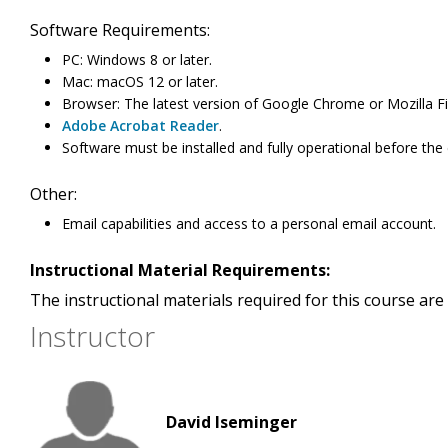
Software Requirements:
PC: Windows 8 or later.
Mac: macOS 12 or later.
Browser: The latest version of Google Chrome or Mozilla Fi
Adobe Acrobat Reader
.
Software must be installed and fully operational before the
Other:
Email capabilities and access to a personal email account.
Instructional Material Requirements:
The instructional materials required for this course are 
Instructor
David Iseminger