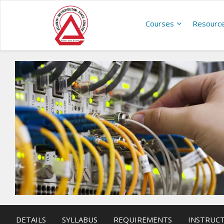
Courses
Resourc
DETAILS
SYLLABUS
REQUIREMENTS
INSTRUC