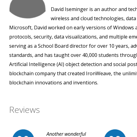
David Iseminger is an author and tec
wireless and cloud technologies, data a
Microsoft, David worked on early versions of Windows a
protocols, security, data visualizations, and multiple e
serving as a School Board director for over 10 years, ad
standards, and has taught over 40,000 students throug
Artificial Intelligence (AI) object detection and social 
blockchain company that created IronWeave, the unlimi
blockchain innovations and inventions.
Reviews
Another wonderful