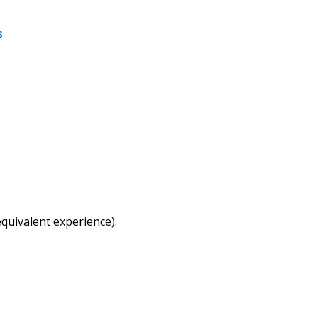
s
quivalent experience).