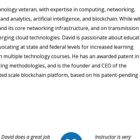
hnology veteran, with expertise in computing, networking,
nd analytics, artificial intelligence, and blockchain. While wi
nd its core networking infrastructure, and on transmission
merging cloud technologies. David is passionate about educat
vocating at state and federal levels for increased learning
h multiple technology courses. He has an awarded patent in
posting methodologies, and is the founder and CEO of the
ted scale blockchain platform, based on his patent-pending
David does a great job
Instructor is very