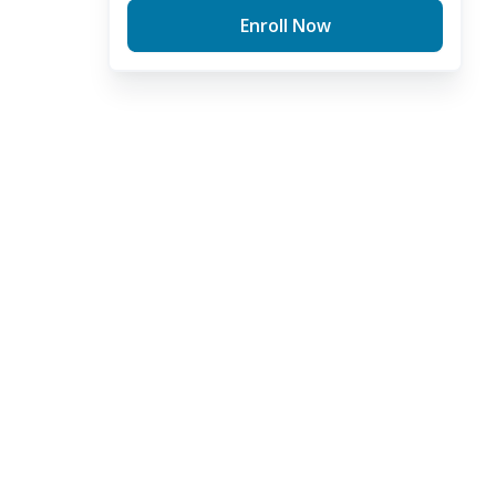
Enroll Now