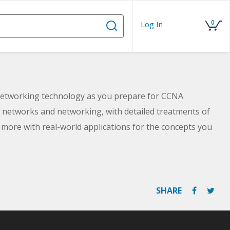
0
Log In
 networking technology as you prepare for CCNA
of networks and networking, with detailed treatments of
more with real-world applications for the concepts you
SHARE