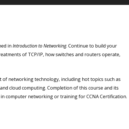
ned in
Introduction to Networking
. Continue to build your
reatments of TCP/IP, how switches and routers operate,
ct of networking technology, including hot topics such as
y, and cloud computing. Completion of this course and its
 in computer networking or training for CCNA Certification.