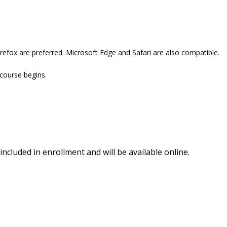
refox are preferred. Microsoft Edge and Safari are also compatible.
 course begins.
included in enrollment and will be available online.