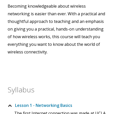
Becoming knowledgeable about wireless
networking is easier than ever. With a practical and
thoughtful approach to teaching and an emphasis
on giving you a practical, hands-on understanding
of how wireless works, this course will teach you
everything you want to know about the world of
wireless connectivity.
Syllabus
Lesson 1 - Networking Basics
The first Internet connection was made at UCLA