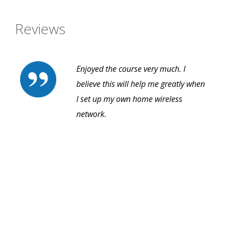
Reviews
Enjoyed the course very much. I
believe this will help me greatly when
I set up my own home wireless
network.