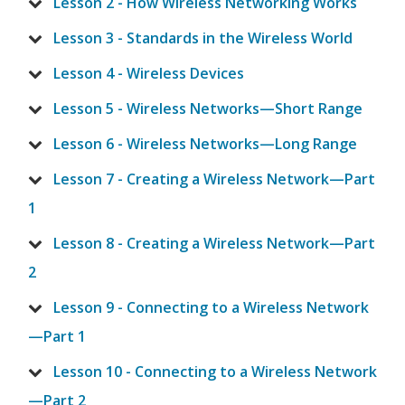
Lesson 2 - How Wireless Networking Works
Lesson 3 - Standards in the Wireless World
Lesson 4 - Wireless Devices
Lesson 5 - Wireless Networks—Short Range
Lesson 6 - Wireless Networks—Long Range
Lesson 7 - Creating a Wireless Network—Part
1
Lesson 8 - Creating a Wireless Network—Part
2
Lesson 9 - Connecting to a Wireless Network
—Part 1
Lesson 10 - Connecting to a Wireless Network
—Part 2