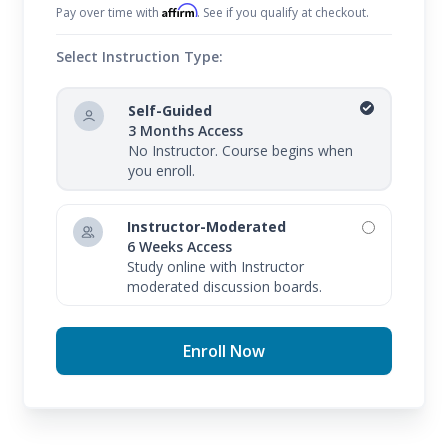
Affirm
Pay over time with
. See if you qualify at checkout.
Select Instruction Type:
Self-Guided
3 Months Access
No Instructor. Course begins when
you enroll.
Instructor-Moderated
6 Weeks Access
Study online with Instructor
moderated discussion boards.
Enroll Now