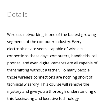
Details
Wireless networking is one of the fastest growing
segments of the computer industry. Every
electronic device seems capable of wireless
connections these days: computers, handhelds, cell
phones, and even digital cameras are all capable of
transmitting without a tether. To many people,
those wireless connections are nothing short of
technical wizardry. This course will remove the
mystery and give you a thorough understanding of
this fascinating and lucrative technology.