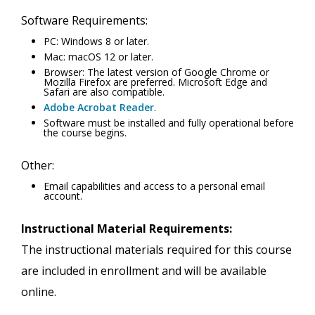
Software Requirements:
PC: Windows 8 or later.
Mac: macOS 12 or later.
Browser: The latest version of Google Chrome or
Mozilla Firefox are preferred. Microsoft Edge and
Safari are also compatible.
Adobe Acrobat Reader
.
Software must be installed and fully operational before
the course begins.
Other:
Email capabilities and access to a personal email
account.
Instructional Material Requirements:
The instructional materials required for this course
are included in enrollment and will be available
online.