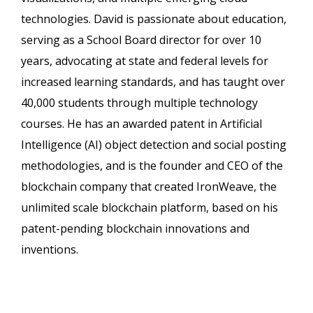
technologies. David is passionate about education,
serving as a School Board director for over 10
years, advocating at state and federal levels for
increased learning standards, and has taught over
40,000 students through multiple technology
courses. He has an awarded patent in Artificial
Intelligence (AI) object detection and social posting
methodologies, and is the founder and CEO of the
blockchain company that created IronWeave, the
unlimited scale blockchain platform, based on his
patent-pending blockchain innovations and
inventions.