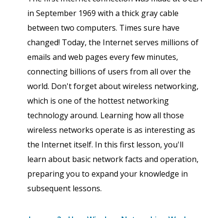
in September 1969 with a thick gray cable
between two computers. Times sure have
changed! Today, the Internet serves millions of
emails and web pages every few minutes,
connecting billions of users from all over the
world. Don't forget about wireless networking,
which is one of the hottest networking
technology around. Learning how all those
wireless networks operate is as interesting as
the Internet itself. In this first lesson, you'll
learn about basic network facts and operation,
preparing you to expand your knowledge in
subsequent lessons.