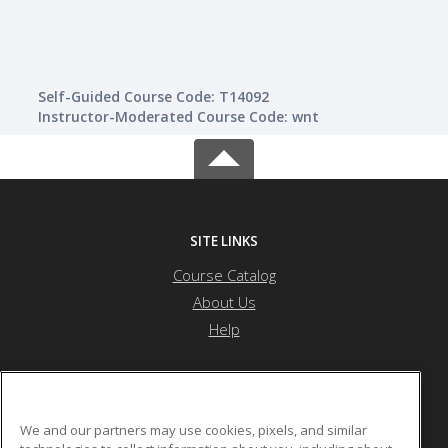
Self-Guided Course Code: T14092
Instructor-Moderated Course Code: wnt
SITE LINKS
Course Catalog
About Us
Help
Atlanta Metropolitan State College
We and our partners may use cookies, pixels, and similar