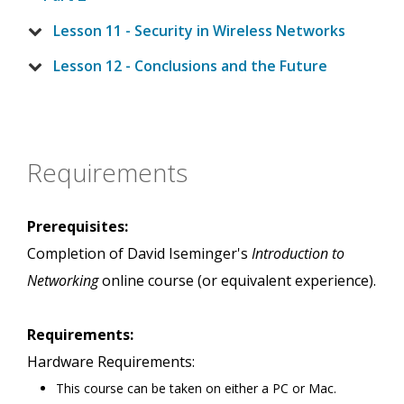
Lesson 11 - Security in Wireless Networks
Lesson 12 - Conclusions and the Future
Requirements
Prerequisites:
Completion of David Iseminger's
Introduction to
Networking
online course (or equivalent experience).
Requirements:
Hardware Requirements:
This course can be taken on either a PC or Mac.