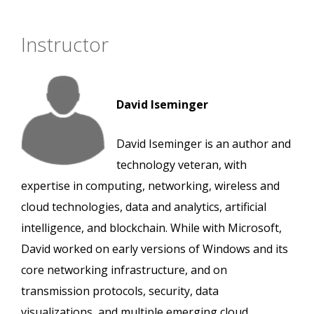
Instructor
David Iseminger
David Iseminger is an author and
technology veteran, with
expertise in computing, networking, wireless and
cloud technologies, data and analytics, artificial
intelligence, and blockchain. While with Microsoft,
David worked on early versions of Windows and its
core networking infrastructure, and on
transmission protocols, security, data
visualizations, and multiple emerging cloud