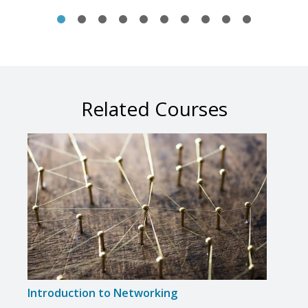
Related Courses
Introduction to Networking
Intr