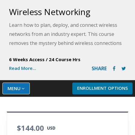
Wireless Networking
Learn how to plan, deploy, and connect wireless
networks from an industry expert. This course
removes the mystery behind wireless connections
and provide a thorough overview of this
6 Weeks Access
/
24 Course Hrs
fascinating and lucrative technology.
Read More...
SHARE
ENROLLMENT OPTIONS
MENU
$144.00
USD