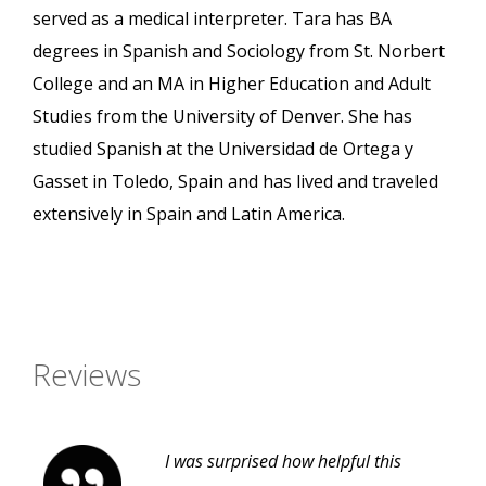
served as a medical interpreter. Tara has BA
degrees in Spanish and Sociology from St. Norbert
College and an MA in Higher Education and Adult
Studies from the University of Denver. She has
studied Spanish at the Universidad de Ortega y
Gasset in Toledo, Spain and has lived and traveled
extensively in Spain and Latin America.
Reviews
I was surprised how helpful this