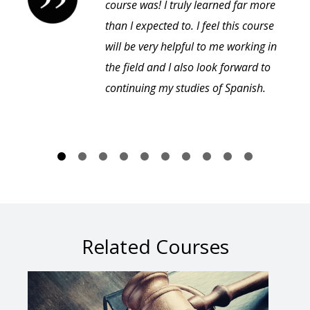
course was! I truly learned far more
than I expected to. I feel this course
will be very helpful to me working in
the field and I also look forward to
continuing my studies of Spanish.
Related Courses