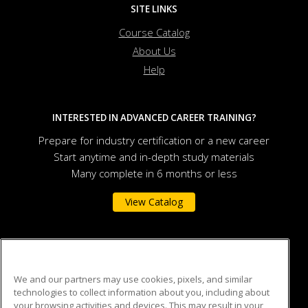
SITE LINKS
Course Catalog
About Us
Help
INTERESTED IN ADVANCED CAREER TRAINING?
Prepare for industry certification or a new career
Start anytime and in-depth study materials
Many complete in 6 months or less
View Catalog
Auburn University
We and our partners may use cookies, pixels, and similar
technologies to collect information about you, including about
301 O.D. Smith Hall
your browsing activities and devices. This may result in your