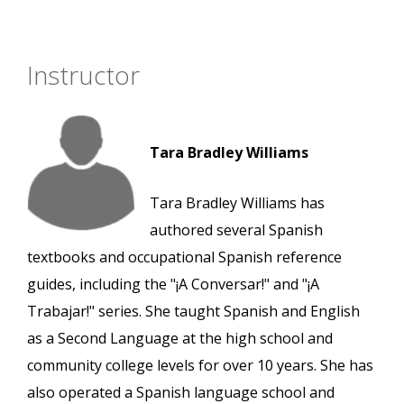
Instructor
Tara Bradley Williams
Tara Bradley Williams has
authored several Spanish
textbooks and occupational Spanish reference
guides, including the "¡A Conversar!" and "¡A
Trabajar!" series. She taught Spanish and English
as a Second Language at the high school and
community college levels for over 10 years. She has
also operated a Spanish language school and