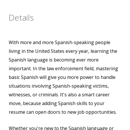
Details
With more and more Spanish-speaking people
living in the United States every year, learning the
Spanish language is becoming ever more
important. In the law enforcement field, mastering
basic Spanish will give you more power to handle
situations involving Spanish-speaking victims,
witnesses, or criminals. It's also a smart career
move, because adding Spanish skills to your
resume can open doors to new job opportunities.
Whether you're new to the Spanish language or