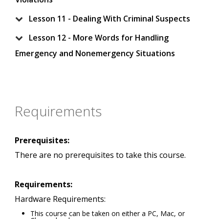
Lesson 11 - Dealing With Criminal Suspects
Lesson 12 - More Words for Handling
Emergency and Nonemergency Situations
Requirements
Prerequisites:
There are no prerequisites to take this course.
Requirements:
Hardware Requirements:
This course can be taken on either a PC, Mac, or