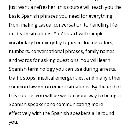
just want a refresher, this course will teach you the
basic Spanish phrases you need for everything
from making casual conversation to handling life-
or-death situations. You'll start with simple
vocabulary for everyday topics including colors,
numbers, conversational phrases, family names,
and words for asking questions. You will learn
Spanish terminology you can use during arrests,
traffic stops, medical emergencies, and many other
common law enforcement situations. By the end of
this course, you will be well on your way to being a
Spanish speaker and communicating more
effectively with the Spanish speakers all around
you.