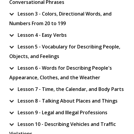
Conversational Phrases
Lesson 3 - Colors, Directional Words, and
Numbers From 20 to 199
Lesson 4 - Easy Verbs
Lesson 5 - Vocabulary for Describing People,
Objects, and Feelings
Lesson 6 - Words for Describing People's
Appearance, Clothes, and the Weather
Lesson 7 - Time, the Calendar, and Body Parts
Lesson 8 - Talking About Places and Things
Lesson 9 - Legal and Illegal Professions
Lesson 10 - Describing Vehicles and Traffic
Violations