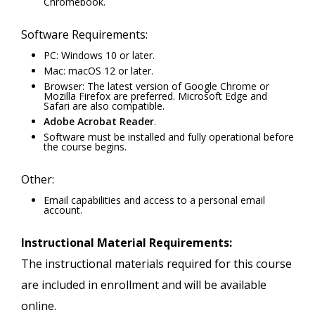
Chromebook.
Software Requirements:
PC: Windows 10 or later.
Mac: macOS 12 or later.
Browser: The latest version of Google Chrome or
Mozilla Firefox are preferred. Microsoft Edge and
Safari are also compatible.
Adobe Acrobat Reader
.
Software must be installed and fully operational before
the course begins.
Other:
Email capabilities and access to a personal email
account.
Instructional Material Requirements:
The instructional materials required for this course
are included in enrollment and will be available
online.