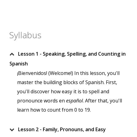
Syllabus
Lesson 1 - Speaking, Spelling, and Counting in
Spanish
¡Bienvenidos! (Welcome!) In this lesson, you'll
master the building blocks of Spanish. First,
you'll discover how easy it is to spell and
pronounce words en
español
. After that, you'll
learn how to count from 0 to 19.
Lesson 2 - Family, Pronouns, and Easy