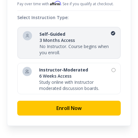
Affirm
Pay over time with
. See if you qualify at checkout.
Select Instruction Type:
Self-Guided
3 Months Access
No Instructor. Course begins when
you enroll.
Instructor-Moderated
6 Weeks Access
Study online with Instructor
moderated discussion boards.
Enroll Now