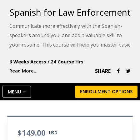
Spanish for Law Enforcement
Communicate more effectively with the Spanish-
speakers around you, and add a valuable skill to
your resume. This course will help you master basic
Spanish and gain more power handling situations
6 Weeks Access
/
24 Course Hrs
that involve Spanish-speaking victims, witnesses,
Read More...
SHARE
or criminals.
ENROLLMENT OPTIONS
MENU
$149.00
USD