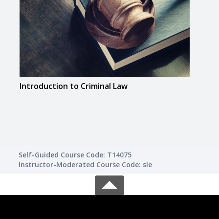
Introduction to Criminal Law
Spee
Self-Guided Course Code: T14075
Instructor-Moderated Course Code: sle