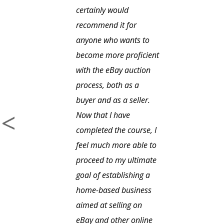
certainly would
recommend it for
anyone who wants to
become more proficient
with the eBay auction
process, both as a
buyer and as a seller.
Now that I have
completed the course, I
feel much more able to
proceed to my ultimate
goal of establishing a
home-based business
aimed at selling on
eBay and other online