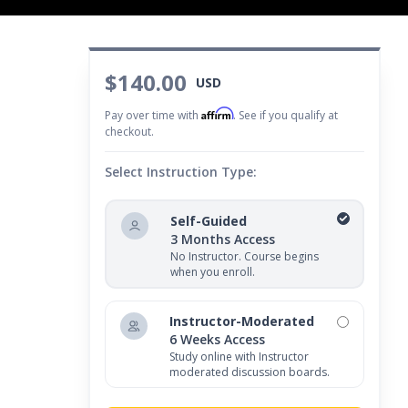
$140.00
USD
Affirm
Pay over time with
. See if you qualify at
checkout.
Select Instruction Type:
Self-Guided
3 Months Access
No Instructor. Course begins
when you enroll.
Instructor-Moderated
6 Weeks Access
Study online with Instructor
moderated discussion boards.