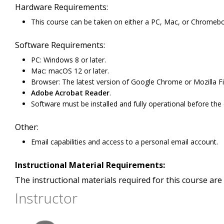
Hardware Requirements:
This course can be taken on either a PC, Mac, or Chromeb
Software Requirements:
PC: Windows 8 or later.
Mac: macOS 12 or later.
Browser: The latest version of Google Chrome or Mozilla Fi
Adobe Acrobat Reader
.
Software must be installed and fully operational before the
Other:
Email capabilities and access to a personal email account.
Instructional Material Requirements:
The instructional materials required for this course are 
Instructor