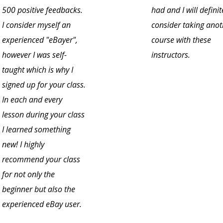
500 positive feedbacks.
had and I will definit
I consider myself an
consider taking anot
experienced "eBayer",
course with these
however I was self-
instructors.
taught which is why I
signed up for your class.
In each and every
lesson during your class
I learned something
new! I highly
recommend your class
for not only the
beginner but also the
experienced eBay user.