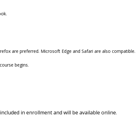
ook.
refox are preferred. Microsoft Edge and Safari are also compatible.
 course begins.
included in enrollment and will be available online.