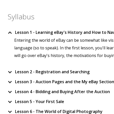
Syllabus
Lesson 1 - Learning eBay's History and How to Na
Entering the world of eBay can be somewhat like visi
language (so to speak). In the first lesson, you'll le
will go over eBay's history, the motivations for buy
Lesson 2 - Registration and Searching
Lesson 3 - Auction Pages and the My eBay Sectio
Lesson 4 - Bidding and Buying After the Auction
Lesson 5 - Your First Sale
Lesson 6 - The World of Digital Photography