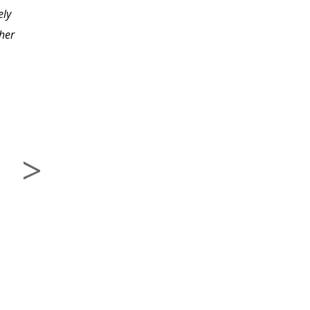
ely
knowledge learned in
her
this course.