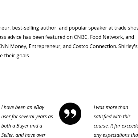
neur, best-selling author, and popular speaker at trade sho
ness advice has been featured on CNBC, Food Network, and
 CNN Money, Entrepreneur, and Costco Connection. Shirley's
e their goals.
I have been an eBay
I was more than
user for several years as
satisfied with this
both a Buyer and a
course. It far exceed
Seller, and have over
any expectations that