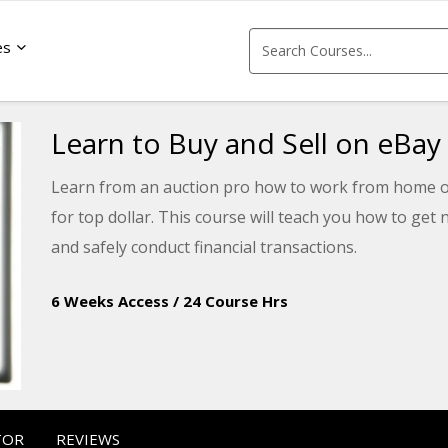
es
Learn to Buy and Sell on eBay
Learn from an auction pro how to work from home or
for top dollar. This course will teach you how to get n
and safely conduct financial transactions.
6 Weeks Access
/
24 Course Hrs
TOR
REVIEWS