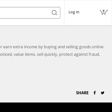
0
Log In
 earn extra income by buying and selling goods online
oticed, value items, sell quickly, protect against fraud,
SHARE