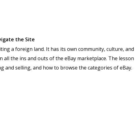
vigate the Site
ting a foreign land. It has its own community, culture, and
arn all the ins and outs of the eBay marketplace. The lesson
ing and selling, and how to browse the categories of eBay.
n