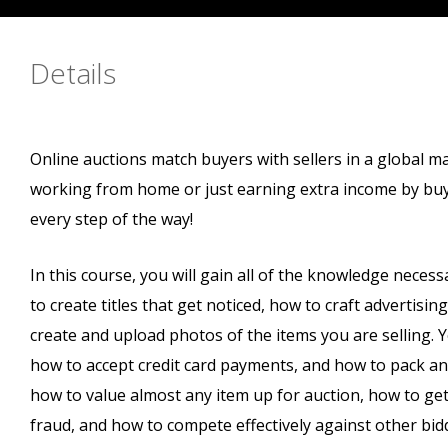
Details
Online auctions match buyers with sellers in a global m
working from home or just earning extra income by buyi
every step of the way!
In this course, you will gain all of the knowledge necess
to create titles that get noticed, how to craft advertisin
create and upload photos of the items you are selling. Yo
how to accept credit card payments, and how to pack and 
how to value almost any item up for auction, how to get
fraud, and how to compete effectively against other bid