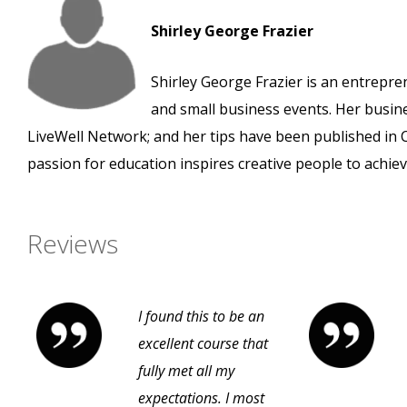
Shirley George Frazier
Shirley George Frazier is an entrepre
and small business events. Her busi
LiveWell Network; and her tips have been published in
passion for education inspires creative people to achiev
Reviews
I found this to be an
excellent course that
fully met all my
expectations. I most