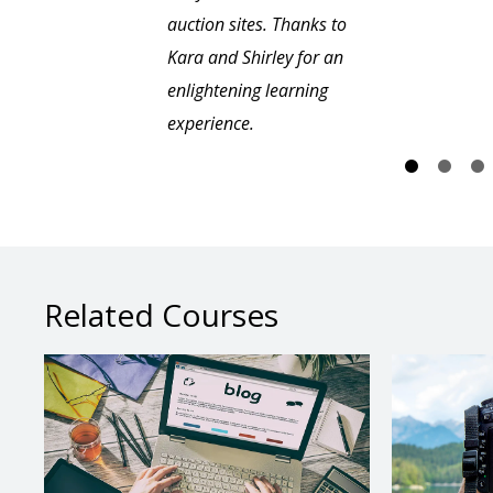
auction sites. Thanks to
Kara and Shirley for an
enlightening learning
experience.
Related Courses