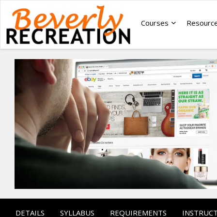
Courses
Resourc
DETAILS
SYLLABUS
REQUIREMENTS
INSTRUC