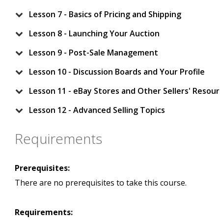
Lesson 7 - Basics of Pricing and Shipping
Lesson 8 - Launching Your Auction
Lesson 9 - Post-Sale Management
Lesson 10 - Discussion Boards and Your Profile
Lesson 11 - eBay Stores and Other Sellers' Resou
Lesson 12 - Advanced Selling Topics
Requirements
Prerequisites:
There are no prerequisites to take this course.
Requirements: