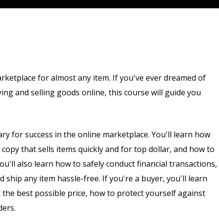
arketplace for almost any item. If you've ever dreamed of
ng and selling goods online, this course will guide you
ary for success in the online marketplace. You'll learn how
g copy that sells items quickly and for top dollar, and how to
u'll also learn how to safely conduct financial transactions,
ship any item hassle-free. If you're a buyer, you'll learn
 the best possible price, how to protect yourself against
ders.