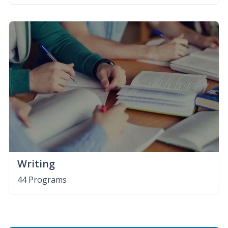
Writing
44 Programs