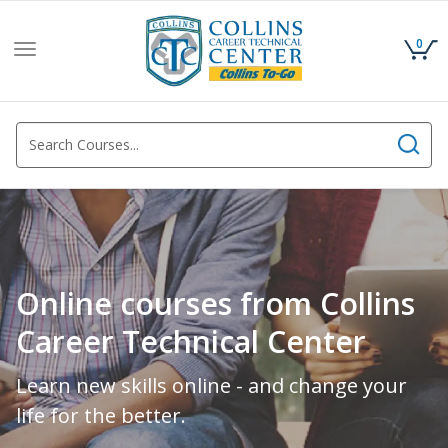
0
Toggle
navigation
Online courses from Collins
Career Technical Center
Learn new skills online - and change your
life for the better.