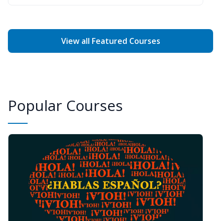
View all Featured Courses
Popular Courses