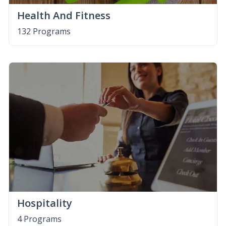
Health And Fitness
132 Programs
Hospitality
4 Programs