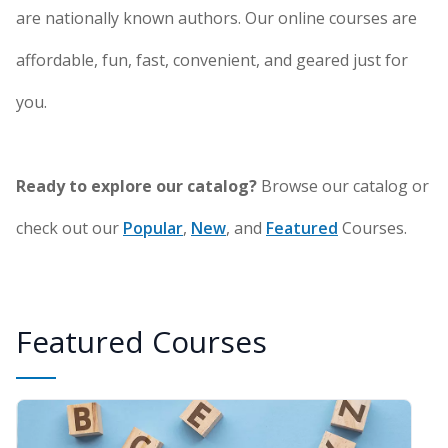
are nationally known authors. Our online courses are
affordable, fun, fast, convenient, and geared just for
you.
Ready to explore our catalog?
Browse our catalog or
check out our
Popular
,
New
, and
Featured
Courses.
Featured Courses