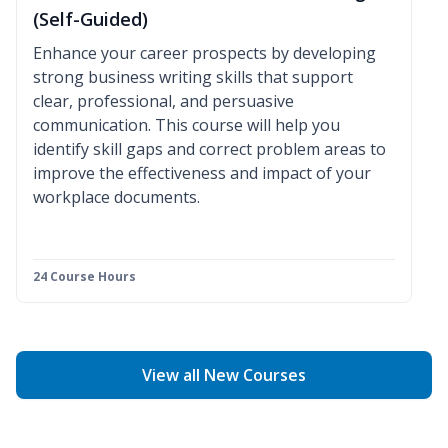
(Self-Guided)
Enhance your career prospects by developing
strong business writing skills that support
clear, professional, and persuasive
communication. This course will help you
identify skill gaps and correct problem areas to
improve the effectiveness and impact of your
workplace documents.
24 Course Hours
View all New Courses