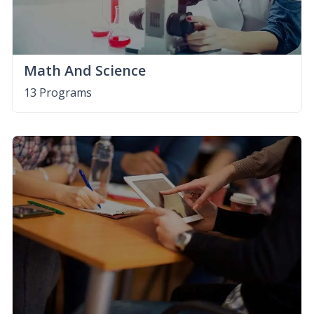
Math And Science
13 Programs