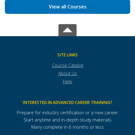
View all Courses
SITE LINKS
Course Catalog
About Us
Help
INTERESTED IN ADVANCED CAREER TRAINING?
Prepare for industry certification or a new career
Start anytime and in-depth study materials
Many complete in 6 months or less