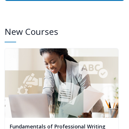
New Courses
Fundamentals of Professional Writing