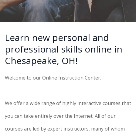
Learn new personal and
professional skills online in
Chesapeake, OH!
Welcome to our Online Instruction Center.
We offer a wide range of highly interactive courses that
you can take entirely over the Internet. All of our
courses are led by expert instructors, many of whom