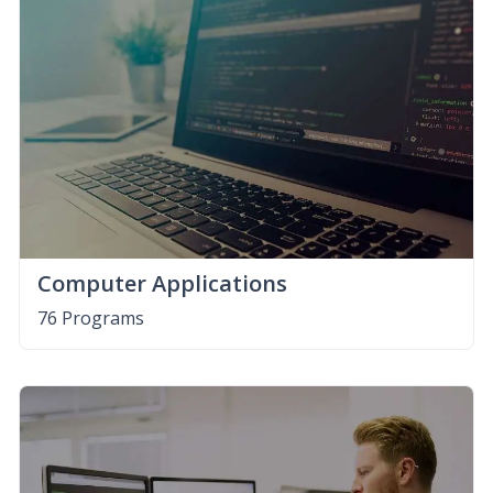
Computer Applications
76 Programs