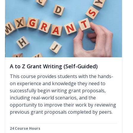
A to Z Grant Writing (Self-Guided)
This course provides students with the hands-
on experience and knowledge they need to
successfully begin writing grant proposals,
including real-world scenarios, and the
opportunity to improve their work by reviewing
previous grant proposals completed by peers.
24 Course Hours