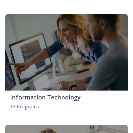
Information Technology
13 Programs