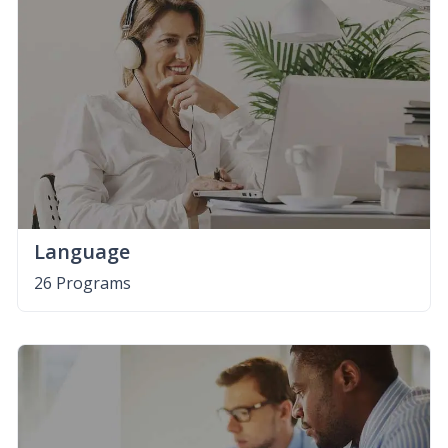
Language
26 Programs