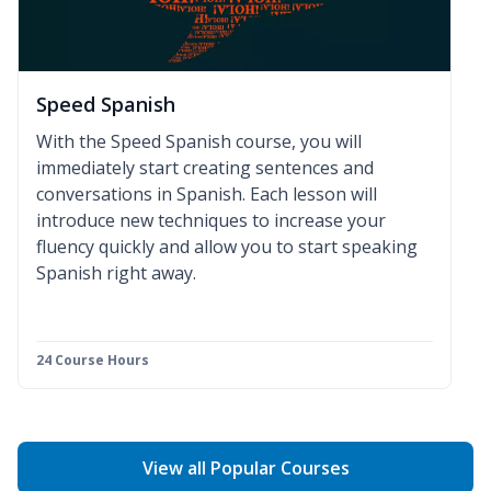
Speed Spanish
With the Speed Spanish course, you will
immediately start creating sentences and
conversations in Spanish. Each lesson will
introduce new techniques to increase your
fluency quickly and allow you to start speaking
Spanish right away.
24 Course Hours
View all Popular Courses