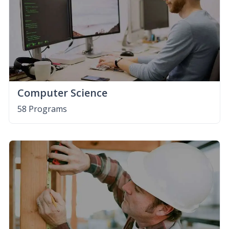
Computer Science
58 Programs