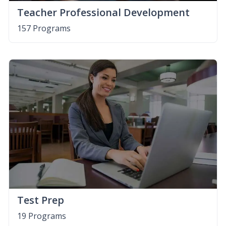
Teacher Professional Development
157 Programs
Test Prep
19 Programs