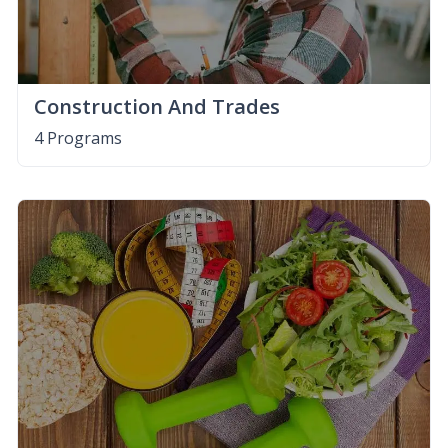
Construction And Trades
4 Programs