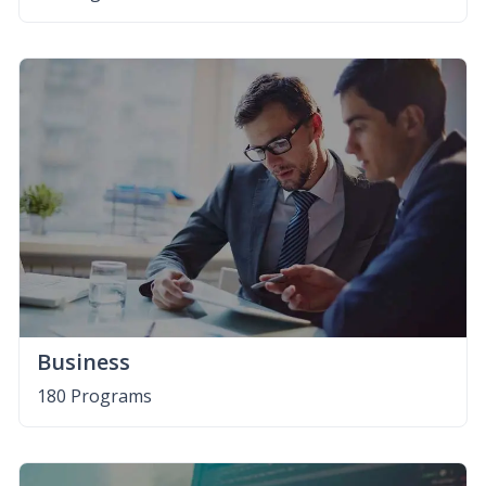
Business
180 Programs