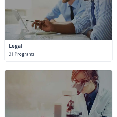
Legal
31 Programs