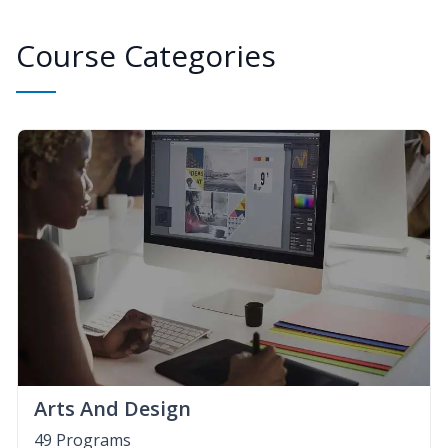
Course Categories
Arts And Design
49 Programs