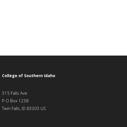
College of Southern Idaho
315 Falls Ave
P O Box 1238
Twin Falls, ID 83303 US