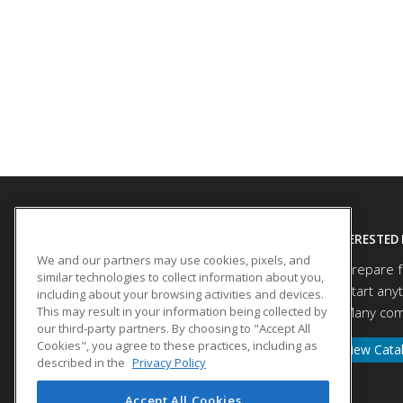
SITE LINKS
INTERESTED 
We and our partners may use cookies, pixels, and
Prepare f
Course Catalog
similar technologies to collect information about you,
Start any
About Us
including about your browsing activities and devices.
This may result in your information being collected by
Many comp
Help
our third-party partners. By choosing to "Accept All
Cookies", you agree to these practices, including as
View Cata
described in the
Privacy Policy
Accept All Cookies