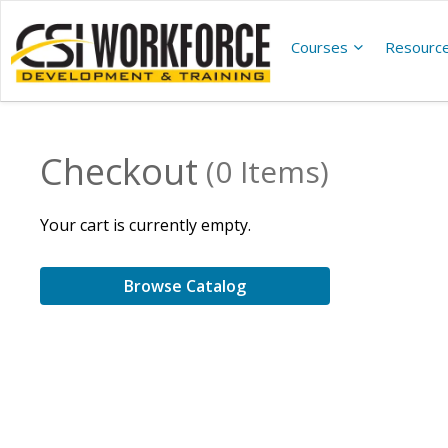
Courses
Resourc
Checkout
(0 Items)
Your cart is currently empty.
Browse Catalog