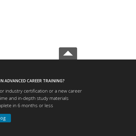
IN ADVANCED CAREER TRAINING?
or industry certification or a new career
time and in-depth study materials
lete in 6 months or less
log