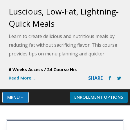
Luscious, Low-Fat, Lightning-
Quick Meals
Learn to create delicious and nutritious meals by
reducing fat without sacrificing flavor. This course
provides tips on menu planning and quicker
cooking, and it allows you to try out over 50
6 Weeks Access
/
24 Course Hrs
exciting lower-fat recipes.
Read More...
SHARE
ENROLLMENT OPTIONS
MENU