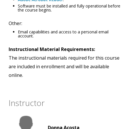
Software must be installed and fully operational before
the course begins.
Other:
Email capabilities and access to a personal email
account.
Instructional Material Requirements:
The instructional materials required for this course
are included in enrollment and will be available
online.
Instructor
Donna Acosta