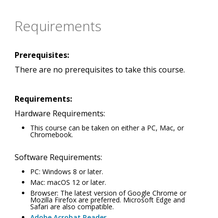
Requirements
Prerequisites:
There are no prerequisites to take this course.
Requirements:
Hardware Requirements:
This course can be taken on either a PC, Mac, or
Chromebook.
Software Requirements:
PC: Windows 8 or later.
Mac: macOS 12 or later.
Browser: The latest version of Google Chrome or
Mozilla Firefox are preferred. Microsoft Edge and
Safari are also compatible.
Adobe Acrobat Reader
.