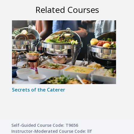
Related Courses
Secrets of the Caterer
Intr
Self-Guided Course Code: T9656
Instructor-Moderated Course Code: llf