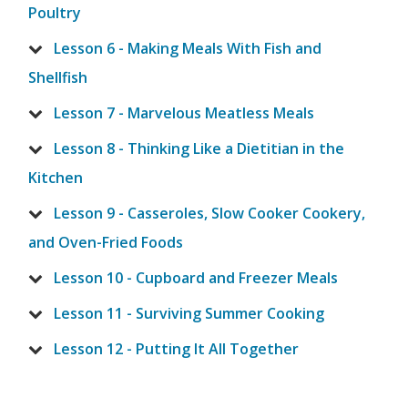
Poultry
Lesson 6 - Making Meals With Fish and
Shellfish
Lesson 7 - Marvelous Meatless Meals
Lesson 8 - Thinking Like a Dietitian in the
Kitchen
Lesson 9 - Casseroles, Slow Cooker Cookery,
and Oven-Fried Foods
Lesson 10 - Cupboard and Freezer Meals
Lesson 11 - Surviving Summer Cooking
Lesson 12 - Putting It All Together