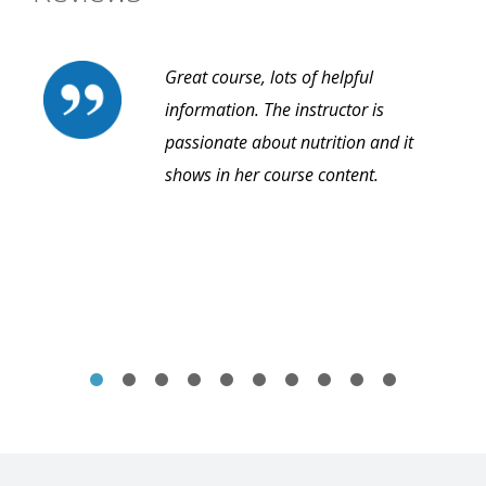
Great course, lots of helpful
information. The instructor is
passionate about nutrition and it
shows in her course content.