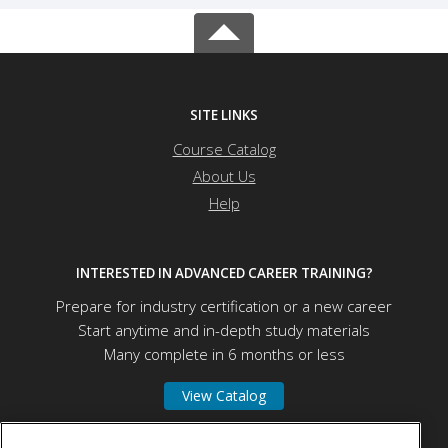
SITE LINKS
Course Catalog
About Us
Help
INTERESTED IN ADVANCED CAREER TRAINING?
Prepare for industry certification or a new career
Start anytime and in-depth study materials
Many complete in 6 months or less
View Catalog