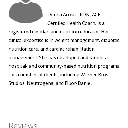
Donna Acosta, RDN, ACE-
Certified Health Coach, is a
registered dietitian and nutrition educator. Her
clinical expertise is in weight management, diabetes
nutrition care, and cardiac rehabilitation
management. She has developed and taught a
hospital- and community-based nutrition programs
for a number of clients, including Warner Bros.
Studios, Neutrogena, and Fluor-Daniel.
Reviews