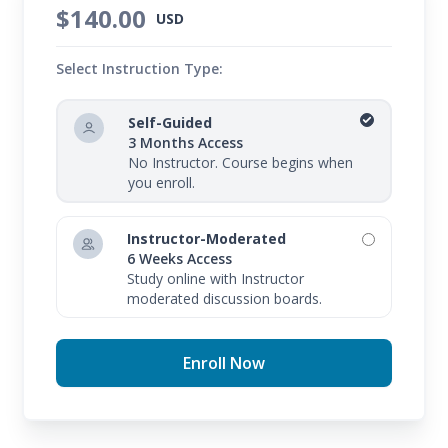
$140.00
USD
Select Instruction Type:
Self-Guided
3 Months Access
No Instructor. Course begins when
you enroll.
Instructor-Moderated
6 Weeks Access
Study online with Instructor
moderated discussion boards.
Enroll Now