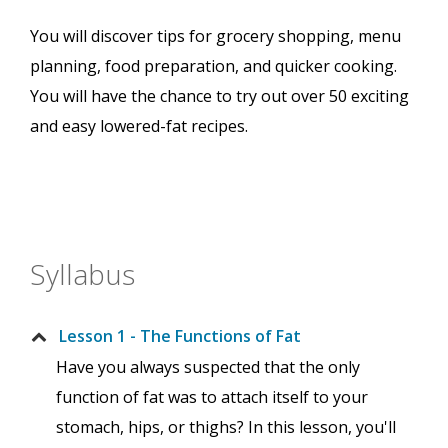
You will discover tips for grocery shopping, menu
planning, food preparation, and quicker cooking.
You will have the chance to try out over 50 exciting
and easy lowered-fat recipes.
Syllabus
Lesson 1 - The Functions of Fat
Have you always suspected that the only
function of fat was to attach itself to your
stomach, hips, or thighs? In this lesson, you'll