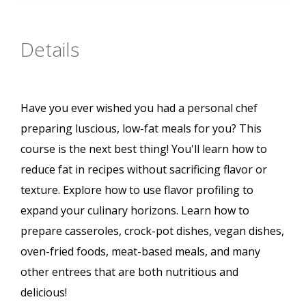
Details
Have you ever wished you had a personal chef
preparing luscious, low-fat meals for you? This
course is the next best thing! You'll learn how to
reduce fat in recipes without sacrificing flavor or
texture. Explore how to use flavor profiling to
expand your culinary horizons. Learn how to
prepare casseroles, crock-pot dishes, vegan dishes,
oven-fried foods, meat-based meals, and many
other entrees that are both nutritious and
delicious!