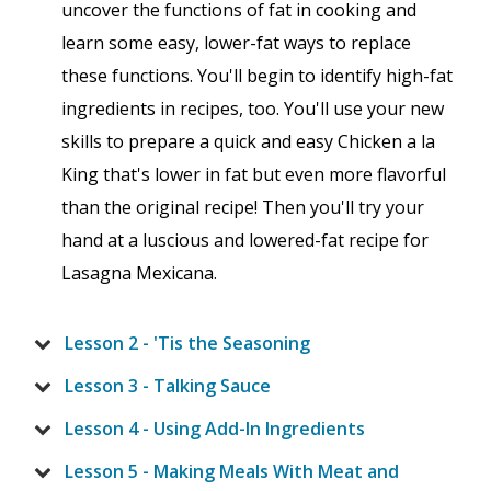
uncover the functions of fat in cooking and
learn some easy, lower-fat ways to replace
these functions. You'll begin to identify high-fat
ingredients in recipes, too. You'll use your new
skills to prepare a quick and easy Chicken a la
King that's lower in fat but even more flavorful
than the original recipe! Then you'll try your
hand at a luscious and lowered-fat recipe for
Lasagna Mexicana.
Lesson 2 - 'Tis the Seasoning
Lesson 3 - Talking Sauce
Lesson 4 - Using Add-In Ingredients
Lesson 5 - Making Meals With Meat and