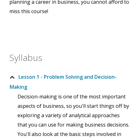
planning a career in business, you cannot afford to
miss this course!
Syllabus
Lesson 1 - Problem Solving and Decision-
Making
Decision-making is one of the most important
aspects of business, so you'll start things off by
exploring a variety of analytical approaches
that you can use for making business decisions.
You'll also look at the basic steps involved in