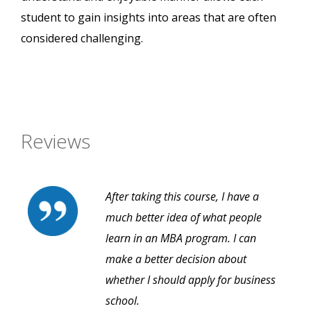
student to gain insights into areas that are often
considered challenging.
Reviews
After taking this course, I have a
much better idea of what people
learn in an MBA program. I can
make a better decision about
whether I should apply for business
school.