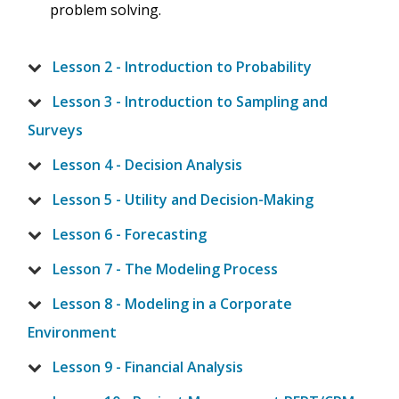
problem solving.
Lesson 2 - Introduction to Probability
Lesson 3 - Introduction to Sampling and
Surveys
Lesson 4 - Decision Analysis
Lesson 5 - Utility and Decision-Making
Lesson 6 - Forecasting
Lesson 7 - The Modeling Process
Lesson 8 - Modeling in a Corporate
Environment
Lesson 9 - Financial Analysis