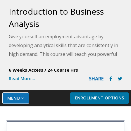
Introduction to Business
Analysis
Give yourself an employment advantage by
developing analytical skills that are consistently in
high demand. This course will teach you powerful
quantitative methods that will have you making
6 Weeks Access
/
24 Course Hrs
better, more informed, and more effective business
Read More...
SHARE
decisions.
ENROLLMENT OPTIONS
MENU