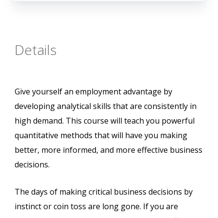
Details
Give yourself an employment advantage by
developing analytical skills that are consistently in
high demand. This course will teach you powerful
quantitative methods that will have you making
better, more informed, and more effective business
decisions.
The days of making critical business decisions by
instinct or coin toss are long gone. If you are