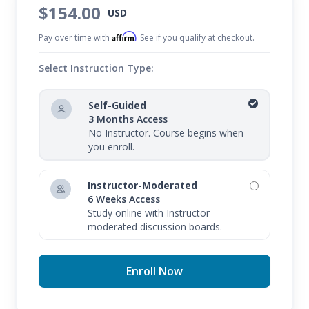
$154.00
USD
Affirm
Pay over time with
. See if you qualify at checkout.
Select Instruction Type:
Self-Guided
3 Months Access
No Instructor. Course begins when
you enroll.
Instructor-Moderated
6 Weeks Access
Study online with Instructor
moderated discussion boards.
Enroll Now