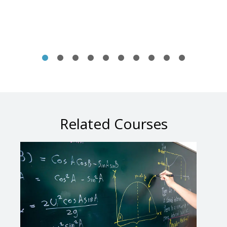
Related Courses