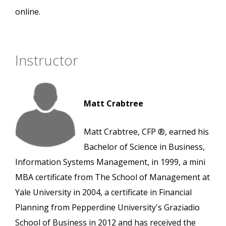
online.
Instructor
Matt Crabtree
Matt Crabtree, CFP ®, earned his
Bachelor of Science in Business,
Information Systems Management, in 1999, a mini
MBA certificate from The School of Management at
Yale University in 2004, a certificate in Financial
Planning from Pepperdine University's Graziadio
School of Business in 2012 and has received the