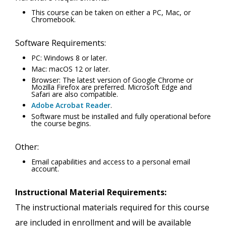
This course can be taken on either a PC, Mac, or
Chromebook.
Software Requirements:
PC: Windows 8 or later.
Mac: macOS 12 or later.
Browser: The latest version of Google Chrome or
Mozilla Firefox are preferred. Microsoft Edge and
Safari are also compatible.
Adobe Acrobat Reader
.
Software must be installed and fully operational before
the course begins.
Other:
Email capabilities and access to a personal email
account.
Instructional Material Requirements:
The instructional materials required for this course
are included in enrollment and will be available