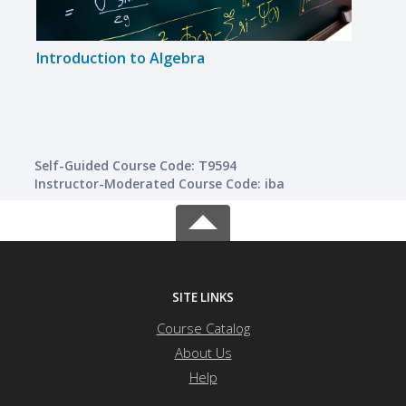
Introduction to Algebra
Creat
Self-Guided Course Code: T9594
Instructor-Moderated Course Code: iba
SITE LINKS
Course Catalog
About Us
Help