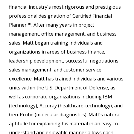
financial industry's most rigorous and prestigious
professional designation of Certified Financial
Planner ™. After many years in project
management, office management, and business
sales, Matt began training individuals and
organizations in areas of business finance,
leadership development, successful negotiations,
sales management, and customer service
excellence. Matt has trained individuals and various
units within the U.S. Department of Defense, as
well as corporate organizations including IBM
(technology), Accuray (healthcare-technology), and
Gen-Probe (molecular diagnostics). Matt's natural
aptitude for explaining his material in an easy-to-
understand and enjoyable manner allows each