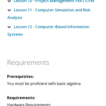
Lesson 10 - Project Management PERT/CPM
Lesson 11 - Computer Simulation and Risk
Analysis
Lesson 12 - Computer-Based Information
Systems
Requirements
Prerequisites:
You must be proficient with basic algebra.
Requirements:
Hardware Requirements: