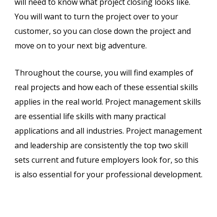
will need to know what project closing looks like.
You will want to turn the project over to your
customer, so you can close down the project and
move on to your next big adventure.
Throughout the course, you will find examples of
real projects and how each of these essential skills
applies in the real world. Project management skills
are essential life skills with many practical
applications and all industries. Project management
and leadership are consistently the top two skill
sets current and future employers look for, so this
is also essential for your professional development.