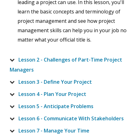
leading a project can use. In this lesson, you'll
learn the basic concepts and terminology of
project management and see how project
management skills can help you in your job no
matter what your official title is.
Lesson 2 - Challenges of Part-Time Project
Managers
Lesson 3 - Define Your Project
Lesson 4 - Plan Your Project
Lesson 5 - Anticipate Problems
Lesson 6 - Communicate With Stakeholders
Lesson 7 - Manage Your Time