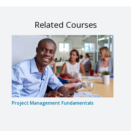
Related Courses
Project Management Fundamentals
Proj