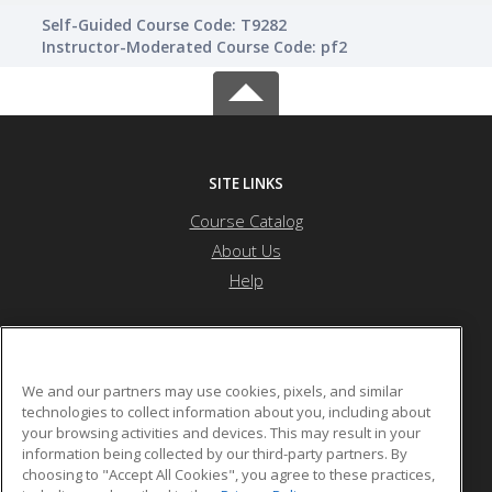
Self-Guided Course Code: T9282
Instructor-Moderated Course Code: pf2
SITE LINKS
Course Catalog
About Us
Help
G One Training Center
We and our partners may use cookies, pixels, and similar
technologies to collect information about you, including about
your browsing activities and devices. This may result in your
P.O. Box 114151
information being collected by our third-party partners. By
Dubai, ARE 97150 3768844 AE
choosing to "Accept All Cookies", you agree to these practices,