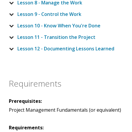
Lesson 8 - Manage the Work
Lesson 9 - Control the Work
Lesson 10 - Know When You're Done
Lesson 11 - Transition the Project
Lesson 12 - Documenting Lessons Learned
Requirements
Prerequisites:
Project Management Fundamentals (or equivalent)
Requirements: