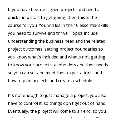
If you have been assigned projects and need a
quick jump start to get going, then this is the
course for you. You will learn the 10 essential skills
you need to survive and thrive. Topics include
understanding the business need and the related
project outcomes, setting project boundaries so
you know what's included and what's not, getting
to know your project stakeholders and their needs
so you can set and meet their expectations, and
how to plan projects and create a schedule.
It's not enough to just manage a project, you also
have to control it, so things don't get out of hand.
Eventually, the project will come to an end, so you