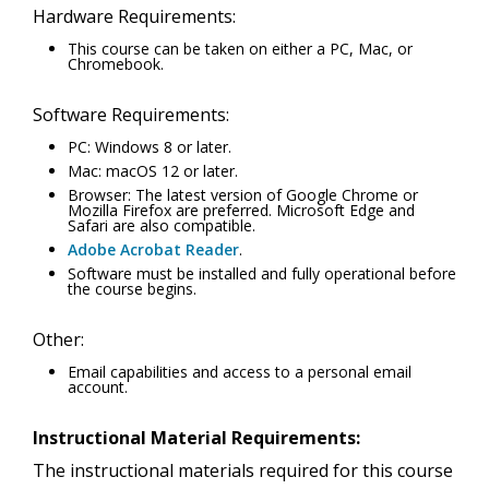
Hardware Requirements:
This course can be taken on either a PC, Mac, or
Chromebook.
Software Requirements:
PC: Windows 8 or later.
Mac: macOS 12 or later.
Browser: The latest version of Google Chrome or
Mozilla Firefox are preferred. Microsoft Edge and
Safari are also compatible.
Adobe Acrobat Reader
.
Software must be installed and fully operational before
the course begins.
Other:
Email capabilities and access to a personal email
account.
Instructional Material Requirements:
The instructional materials required for this course