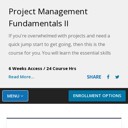
Project Management
Fundamentals II
If you're overwhelmed with projects and need a
quick jump start to get going, then this is the
course for you. You will learn the essential skills
you need to survive and thrive, including
6 Weeks Access
/
24 Course Hrs
understanding project outcomes, setting project
Read More...
SHARE
boundaries, getting to know your project
stakeholders, creating a schedule, and managing a
project's execution from start to finish.
ENROLLMENT OPTIONS
MENU