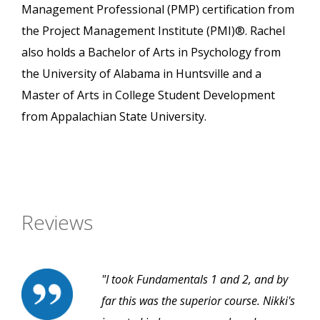
Management Professional (PMP) certification from
the Project Management Institute (PMI)®. Rachel
also holds a Bachelor of Arts in Psychology from
the University of Alabama in Huntsville and a
Master of Arts in College Student Development
from Appalachian State University.
Reviews
"I took Fundamentals 1 and 2, and by
far this was the superior course. Nikki's