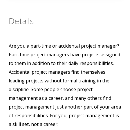
Details
Are you a part-time or accidental project manager?
Part-time project managers have projects assigned
to them in addition to their daily responsibilities.
Accidental project managers find themselves
leading projects without formal training in the
discipline. Some people choose project
management as a career, and many others find
project management just another part of your area
of responsibilities. For you, project management is
a skill set, not a career.