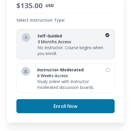
$135.00
USD
Select Instruction Type:
Self-Guided
3 Months Access
No Instructor. Course begins when
you enroll.
Instructor-Moderated
6 Weeks Access
Study online with Instructor
moderated discussion boards.
Enroll Now