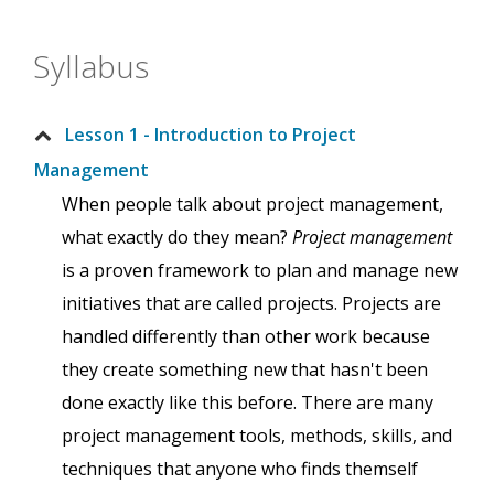
Syllabus
Lesson 1 - Introduction to Project
Management
When people talk about project management,
what exactly do they mean?
Project management
is a proven framework to plan and manage new
initiatives that are called projects. Projects are
handled differently than other work because
they create something new that hasn't been
done exactly like this before. There are many
project management tools, methods, skills, and
techniques that anyone who finds themself