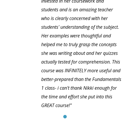
invested in her coursework and
students and is an amazing teacher
who is clearly concerned with her
students' understanding of the subject.
Her examples were thoughtful and
helped me to truly grasp the concepts
she was writing about and her quizzes
actually tested for comprehension. This
course was INFINITELY more useful and
better-prepared than the Fundamentals
1 class- i can't thank Nikki enough for
the time and effort she put into this
GREAT course!"