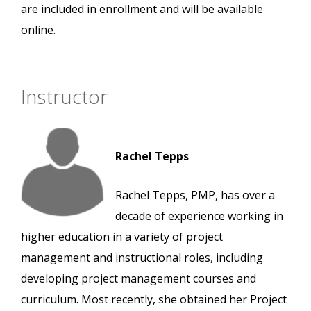
are included in enrollment and will be available
online.
Instructor
Rachel Tepps
Rachel Tepps, PMP, has over a
decade of experience working in
higher education in a variety of project
management and instructional roles, including
developing project management courses and
curriculum. Most recently, she obtained her Project