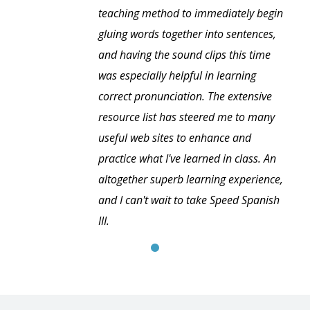
teaching method to immediately begin
gluing words together into sentences,
and having the sound clips this time
was especially helpful in learning
correct pronunciation. The extensive
resource list has steered me to many
useful web sites to enhance and
practice what I've learned in class. An
altogether superb learning experience,
and I can't wait to take Speed Spanish
III.