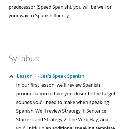
predecessor (Speed Spanish), you will be well on
your way to Spanish fluency.
Syllabus
Lesson 1 - Let's Speak Spanish
In our first lesson, we'll review Spanish
pronunciation to take you closer to the target
sounds you'll need to make when speaking
Spanish. We'll review Strategy 1: Sentence
Starters and Strategy 2: The Verb Hay, and
you'll pick up an additional speaking template