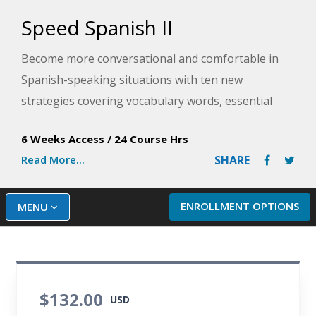
Speed Spanish II
Become more conversational and comfortable in
Spanish-speaking situations with ten new
strategies covering vocabulary words, essential
verbs, fun phrases, and more to ensure successful
6 Weeks Access
/
24 Course Hrs
communication. This Spanish training course will
Read More...
SHARE
immediately improve your Spanish fluency with
plenty of practice exercises and audio. You will also
expand your conversational skills by learning to
ENROLLMENT OPTIONS
MENU
speak about the past, present, and future.
$132.00
USD