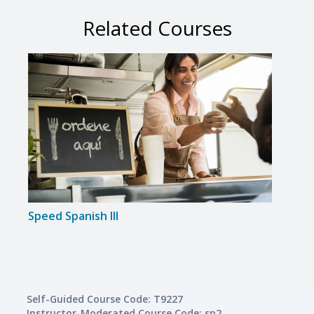
Related Courses
Speed Spanish III
Span
Self-Guided Course Code: T9227
Instructor-Moderated Course Code: sp2