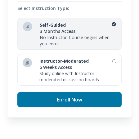
Select Instruction Type:
Self-Guided
3 Months Access
No Instructor. Course begins when
you enroll.
Instructor-Moderated
6 Weeks Access
Study online with Instructor
moderated discussion boards.
Enroll Now