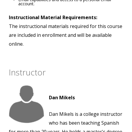
account.
Instructional Material Requirements:
The instructional materials required for this course
are included in enrollment and will be available
online.
Instructor
Dan Mikels
Dan Mikels is a college instructor
who has been teaching Spanish
for more than 20 years. He holds a master's degree