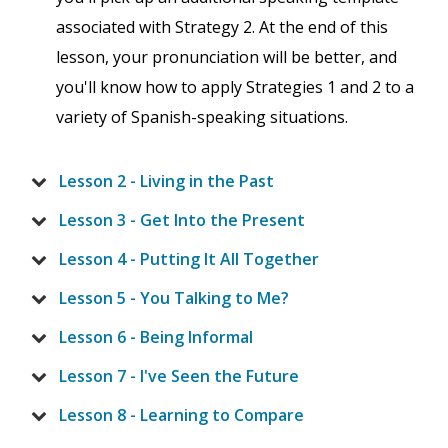
associated with Strategy 2. At the end of this
lesson, your pronunciation will be better, and
you'll know how to apply Strategies 1 and 2 to a
variety of Spanish-speaking situations.
Lesson 2 - Living in the Past
Lesson 3 - Get Into the Present
Lesson 4 - Putting It All Together
Lesson 5 - You Talking to Me?
Lesson 6 - Being Informal
Lesson 7 - I've Seen the Future
Lesson 8 - Learning to Compare