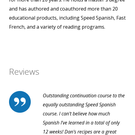
and has authored and coauthored more than 20
educational products, including Speed Spanish, Fast
French, and a variety of reading programs.
Reviews
Outstanding continuation course to the
equally outstanding Speed Spanish
course. I can't believe how much
Spanish I've learned in a total of only
12 weeks! Dan's recipes are a great