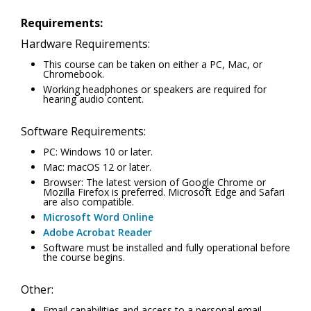
Requirements:
Hardware Requirements:
This course can be taken on either a PC, Mac, or
Chromebook.
Working headphones or speakers are required for
hearing audio content.
Software Requirements:
PC: Windows 10 or later.
Mac: macOS 12 or later.
Browser: The latest version of Google Chrome or
Mozilla Firefox is preferred. Microsoft Edge and Safari
are also compatible.
Microsoft Word Online
Adobe Acrobat Reader
Software must be installed and fully operational before
the course begins.
Other:
Email capabilities and access to a personal email