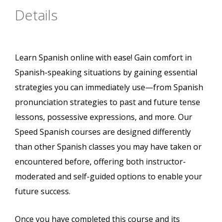
Details
Learn Spanish online with ease! Gain comfort in
Spanish-speaking situations by gaining essential
strategies you can immediately use—from Spanish
pronunciation strategies to past and future tense
lessons, possessive expressions, and more. Our
Speed Spanish courses are designed differently
than other Spanish classes you may have taken or
encountered before, offering both instructor-
moderated and self-guided options to enable your
future success.
Once you have completed this course and its