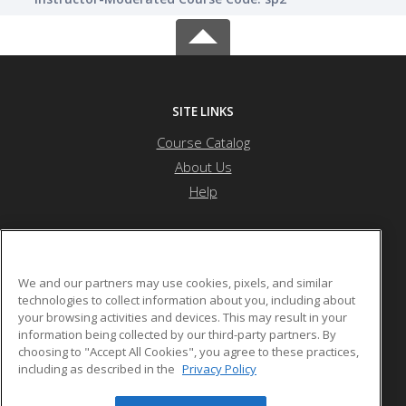
SITE LINKS
Course Catalog
About Us
Help
G One Training Center
We and our partners may use cookies, pixels, and similar
technologies to collect information about you, including about
your browsing activities and devices. This may result in your
P.O. Box 114151
information being collected by our third-party partners. By
Dubai, ARE 97150 3768844 AE
choosing to "Accept All Cookies", you agree to these practices,
including as described in the
Privacy Policy