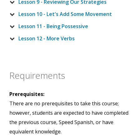
Lesson 9 - Reviewing Our Strategies
Lesson 10 - Let's Add Some Movement
Lesson 11 - Being Possessive
Lesson 12 - More Verbs
Requirements
Prerequisites:
There are no prerequisites to take this course;
however, students are expected to have completed
the previous course, Speed Spanish, or have
equivalent knowledge.