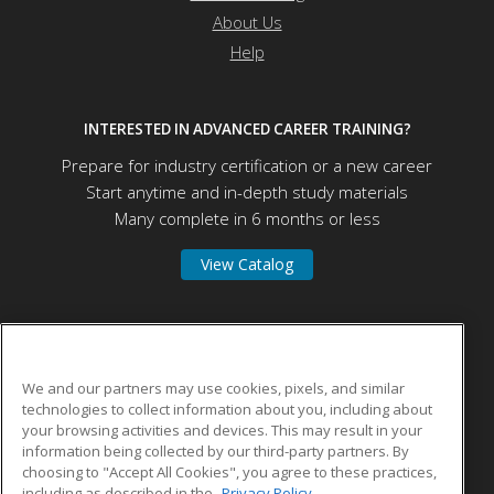
About Us
Help
INTERESTED IN ADVANCED CAREER TRAINING?
Prepare for industry certification or a new career
Start anytime and in-depth study materials
Many complete in 6 months or less
View Catalog
Herzing University
We and our partners may use cookies, pixels, and similar
technologies to collect information about you, including about
275 W Wisconsin Ave
your browsing activities and devices. This may result in your
Suite 210
information being collected by our third-party partners. By
Milwaukee, WI 53203 US
choosing to "Accept All Cookies", you agree to these practices,
including as described in the
Privacy Policy