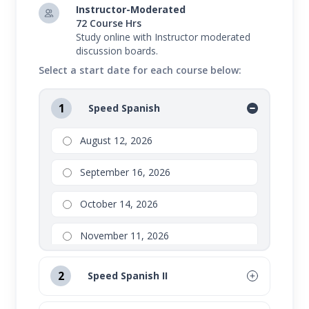
Instructor-Moderated
72 Course Hrs
Study online with Instructor moderated
discussion boards.
Select a start date for each course below:
1
Speed Spanish
August 12, 2026
September 16, 2026
October 14, 2026
November 11, 2026
2
Speed Spanish II
August 12, 2026