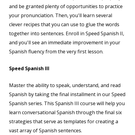
and be granted plenty of opportunities to practice
your pronunciation. Then, you'll learn several
clever recipes that you can use to glue the words
together into sentences. Enroll in Speed Spanish II,
and you'll see an immediate improvement in your
Spanish fluency from the very first lesson.
Speed Spanish III
Master the ability to speak, understand, and read
Spanish by taking the final installment in our Speed
Spanish series. This Spanish III course will help you
learn conversational Spanish through the final six
strategies that serve as templates for creating a
vast array of Spanish sentences.