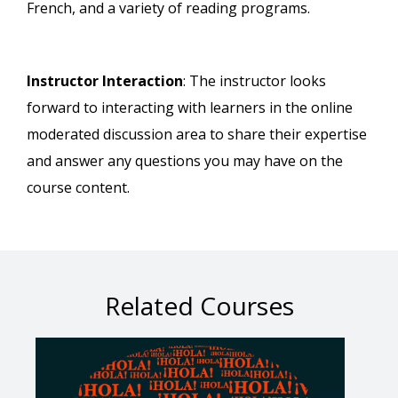
French, and a variety of reading programs.
Instructor Interaction
: The instructor looks
forward to interacting with learners in the online
moderated discussion area to share their expertise
and answer any questions you may have on the
course content.
Related Courses