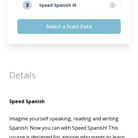
3
Speed Spanish III
September 16, 2026
August 12, 2026
Select a Start Date
October 14, 2026
September 16, 2026
November 11, 2026
October 14, 2026
November 11, 2026
Details
Speed Spanish
Imagine yourself speaking, reading and writing
Spanish. Now you can with Speed Spanish! This
course is designed for anyone who wants to learn