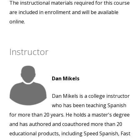
The instructional materials required for this course
are included in enrollment and will be available
online.
Instructor
Dan Mikels
Dan Mikels is a college instructor
who has been teaching Spanish
for more than 20 years. He holds a master's degree
and has authored and coauthored more than 20
educational products, including Speed Spanish, Fast