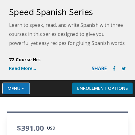
Speed Spanish Series
Learn to speak, read, and write Spanish with three
courses in this series designed to give you
powerful yet easy recipes for gluing Spanish words
together to form sentences. Get plenty of
72 Course Hrs
opportunities to practice your new skills as you
Read More...
SHARE
master the ability to converse with others in
Spanish confidently.
ENROLLMENT OPTIONS
MENU
$391.00
USD