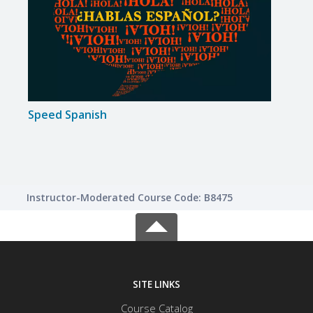
Speed Spanish
Speed
Instructor-Moderated Course Code: B8475
SITE LINKS
Course Catalog