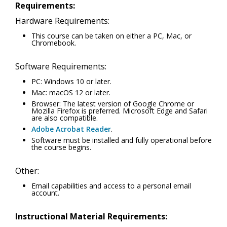
Requirements:
Hardware Requirements:
This course can be taken on either a PC, Mac, or
Chromebook.
Software Requirements:
PC: Windows 10 or later.
Mac: macOS 12 or later.
Browser: The latest version of Google Chrome or
Mozilla Firefox is preferred. Microsoft Edge and Safari
are also compatible.
Adobe Acrobat Reader
.
Software must be installed and fully operational before
the course begins.
Other:
Email capabilities and access to a personal email
account.
Instructional Material Requirements: