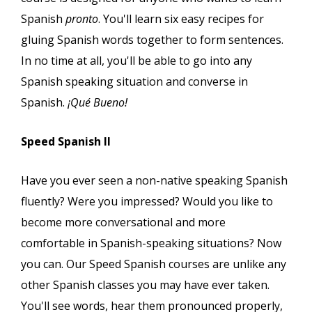
Spanish
pronto
. You'll learn six easy recipes for
gluing Spanish words together to form sentences.
In no time at all, you'll be able to go into any
Spanish speaking situation and converse in
Spanish.
¡Qué Bueno!
Speed Spanish II
Have you ever seen a non-native speaking Spanish
fluently? Were you impressed? Would you like to
become more conversational and more
comfortable in Spanish-speaking situations? Now
you can. Our Speed Spanish courses are unlike any
other Spanish classes you may have ever taken.
You'll see words, hear them pronounced properly,