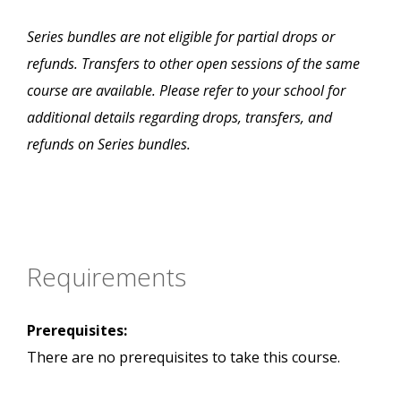
Series bundles are not eligible for partial drops or
refunds. Transfers to other open sessions of the same
course are available. Please refer to your school for
additional details regarding drops, transfers, and
refunds on Series bundles.
Requirements
Prerequisites:
There are no prerequisites to take this course.