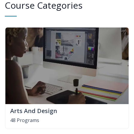
Course Categories
Arts And Design
48 Programs