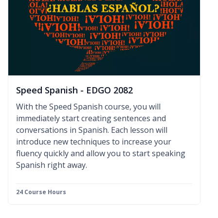
Speed Spanish - EDGO 2082
With the Speed Spanish course, you will
immediately start creating sentences and
conversations in Spanish. Each lesson will
introduce new techniques to increase your
fluency quickly and allow you to start speaking
Spanish right away.
24 Course Hours