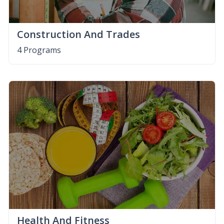
Construction And Trades
4 Programs
Health And Fitness