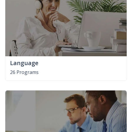
Language
26 Programs