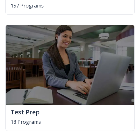
157 Programs
Test Prep
18 Programs