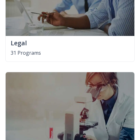
Legal
31 Programs