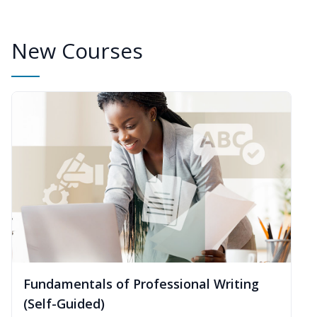
New Courses
Fundamentals of Professional Writing
(Self-Guided)