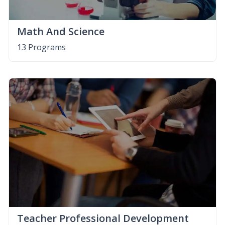
Math And Science
13 Programs
Teacher Professional Development