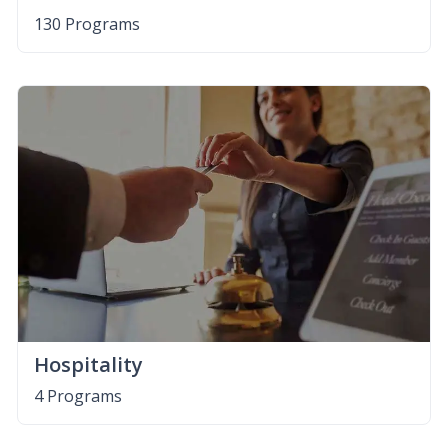
130 Programs
Hospitality
4 Programs