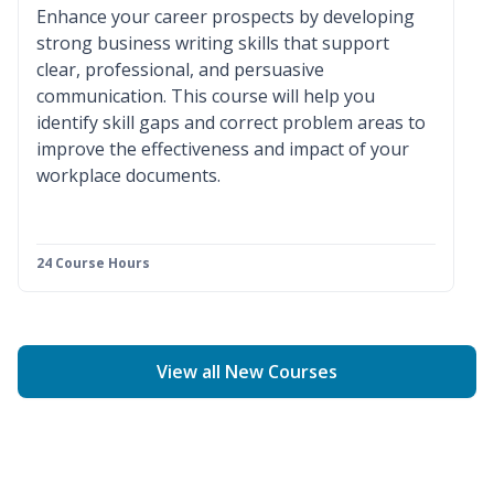
Enhance your career prospects by developing
strong business writing skills that support
clear, professional, and persuasive
communication. This course will help you
identify skill gaps and correct problem areas to
improve the effectiveness and impact of your
workplace documents.
24 Course Hours
View all New Courses