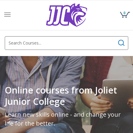
0
Toggle
navigation
Online courses from Joliet
Junior College
Learn new skills online - and change your
life for the better.