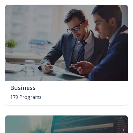
Business
179 Programs