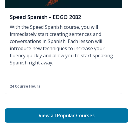
Speed Spanish - EDGO 2082
With the Speed Spanish course, you will
immediately start creating sentences and
conversations in Spanish. Each lesson will
introduce new techniques to increase your
fluency quickly and allow you to start speaking
Spanish right away.
24 Course Hours
View all Popular Courses