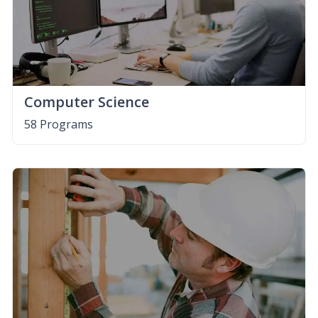
Computer Science
58 Programs