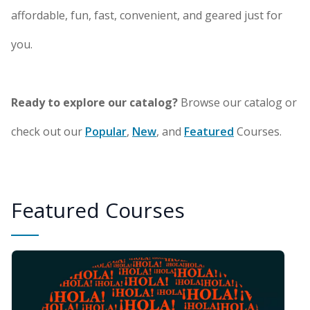
affordable, fun, fast, convenient, and geared just for
you.
Ready to explore our catalog?
Browse our catalog or
check out our
Popular
,
New
, and
Featured
Courses.
Featured Courses