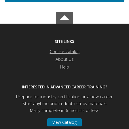
SITE LINKS
Course Catalog
About Us
Help
INTERESTED IN ADVANCED CAREER TRAINING?
Prepare for industry certification or a new career
Start anytime and in-depth study materials
Many complete in 6 months or less
View Catalog