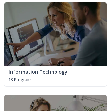
Information Technology
13 Programs