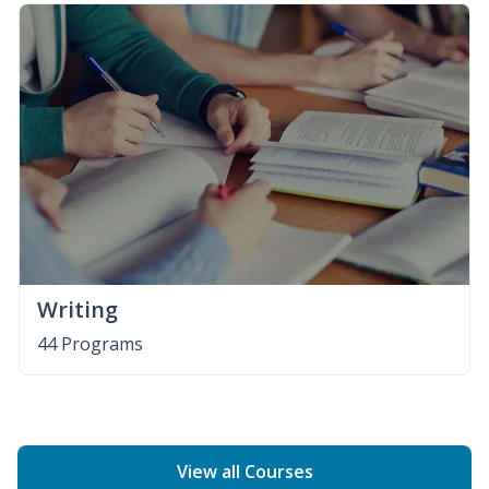
Writing
44 Programs
View all Courses