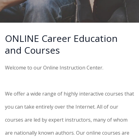
ONLINE Career Education
and Courses
Welcome to our Online Instruction Center.
We offer a wide range of highly interactive courses that
you can take entirely over the Internet. All of our
courses are led by expert instructors, many of whom
are nationally known authors. Our online courses are