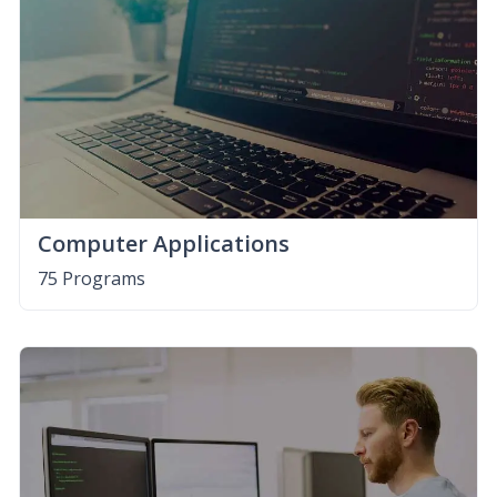
Computer Applications
75 Programs