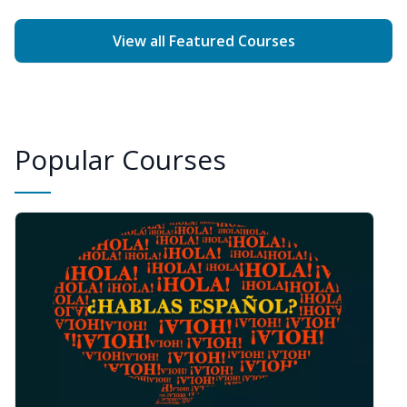
View all Featured Courses
Popular Courses