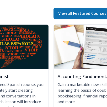
View all Featured Courses
anish
Accounting Fundament
peed Spanish course, you
Gain a marketable new skill
tely start creating
learning the basics of doub
nd conversations in
bookkeeping, financial repo
ch lesson will introduce
and more.