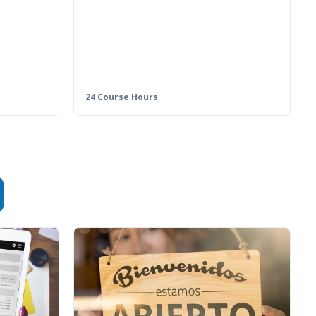
24 Course Hours