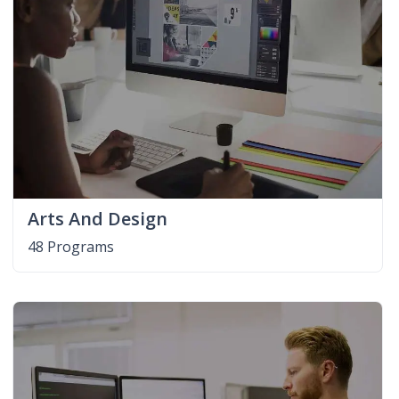
Arts And Design
48 Programs