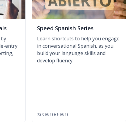
als
Speed Spanish Series
 by
Learn shortcuts to help you engage
le-entry
in conversational Spanish, as you
rting,
build your language skills and
develop fluency.
72 Course Hours