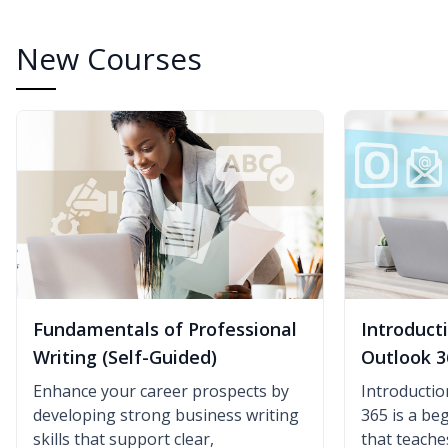
New Courses
Fundamentals of Professional
Introduct
Writing (Self-Guided)
Outlook 3
Enhance your career prospects by
Introductio
developing strong business writing
365 is a be
skills that support clear,
that teach