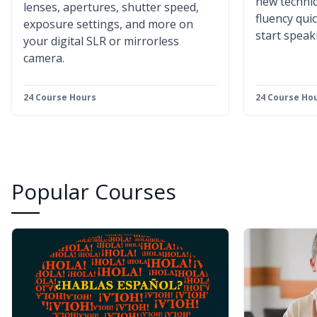
new techniq
lenses, apertures, shutter speed,
fluency qui
exposure settings, and more on
start speak
your digital SLR or mirrorless
camera.
24 Course Hours
24 Course Ho
Popular Courses