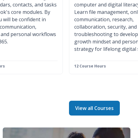
ndars, contacts, and tasks
computer and digital literac
ok's core modules. By
Learn file management, onl
 will be confident in
communication, research,
 communication,
collaboration, security, and
, and personal workflows
troubleshooting to develop
365.
growth mindset and person
strategy for lifelong digital
urs
12 Course Hours
View all Courses