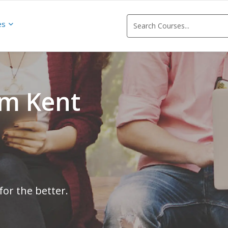
es
om Kent
for the better.