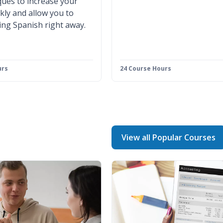
ues to increase your
ckly and allow you to
ing Spanish right away.
urs
24 Course Hours
View all Popular Courses