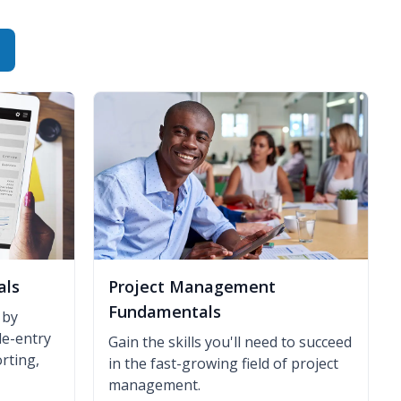
als
Project Management
Fundamentals
 by
le-entry
Gain the skills you'll need to succeed
rting,
in the fast-growing field of project
management.