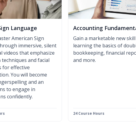
Sign Language
Accounting Fundament
aster American Sign
Gain a marketable new skill
hrough immersive, silent
learning the basics of doub
al videos that emphasize
bookkeeping, financial repo
 techniques and facial
and more.
 for effective
ion. You will become
fingerspelling and an
gns to engage in
ns confidently.
urs
24 Course Hours