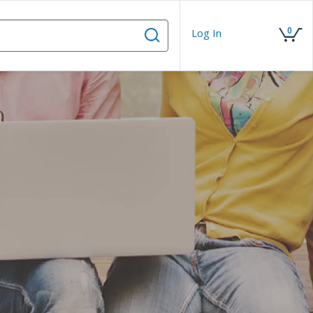
0
Log In