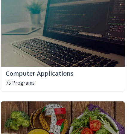
Computer Applications
75 Programs