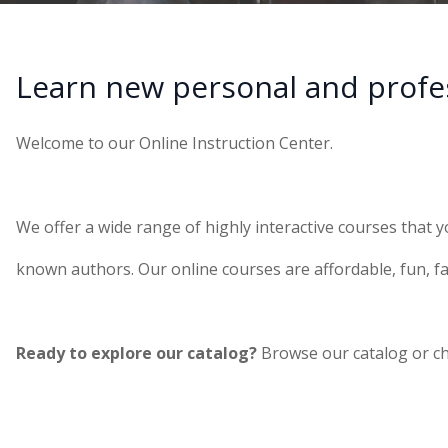
Learn new personal and profess
Welcome to our Online Instruction Center.
We offer a wide range of highly interactive courses that y
known authors. Our online courses are affordable, fun, fa
Ready to explore our catalog?
Browse our catalog or c