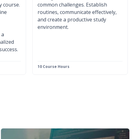
y course.
common challenges. Establish
ine
routines, communicate effectively,
and create a productive study
environment.
 a
alized
 success.
10 Course Hours