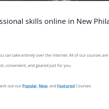
ional skills online in New Phil
ou can take entirely over the Internet. All of our courses ar
st, convenient, and geared just for you.
heck out our
Popular
,
New
, and
Featured
Courses.