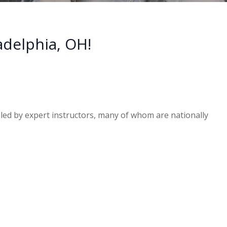
adelphia, OH!
e led by expert instructors, many of whom are nationally