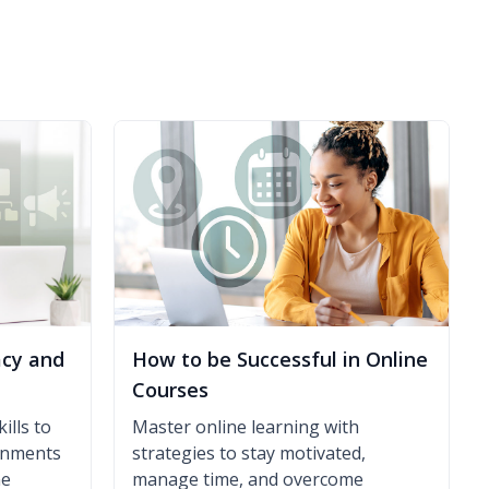
acy and
How to be Successful in Online
Courses
ills to
Master online learning with
ronments
strategies to stay motivated,
ne
manage time, and overcome