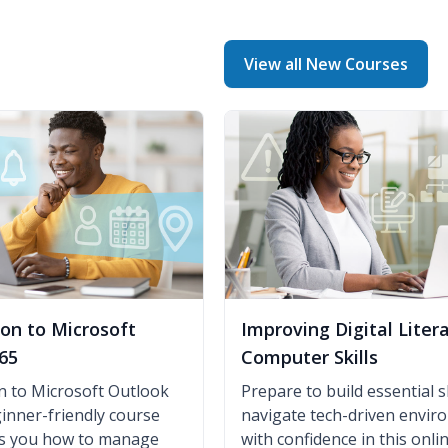
View all New Courses
ion to Microsoft
Improving Digital Liter
65
Computer Skills
n to Microsoft Outlook
Prepare to build essential sk
ginner-friendly course
navigate tech-driven envi
es you how to manage
with confidence in this onli