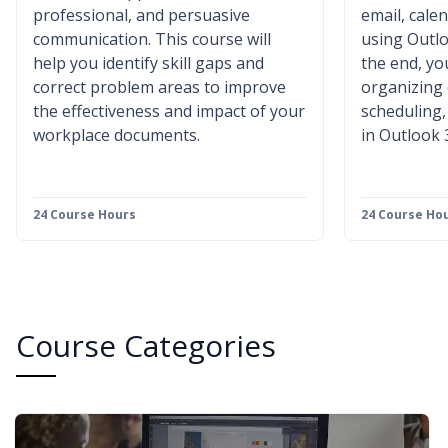
professional, and persuasive
email, cale
communication. This course will
using Outlo
help you identify skill gaps and
the end, you
correct problem areas to improve
organizing
the effectiveness and impact of your
scheduling
workplace documents.
in Outlook 
24 Course Hours
24 Course Ho
Course Categories