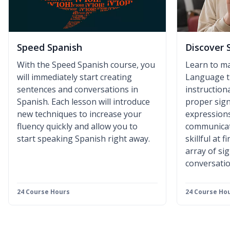
Speed Spanish
Discover 
With the Speed Spanish course, you
Learn to m
will immediately start creating
Language t
sentences and conversations in
instruction
Spanish. Each lesson will introduce
proper sign
new techniques to increase your
expressions
fluency quickly and allow you to
communicat
start speaking Spanish right away.
skillful at 
array of si
conversatio
24 Course Hours
24 Course Ho