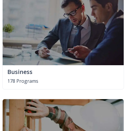
Business
178 Programs