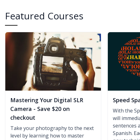
Featured Courses
Mastering Your Digital SLR
Speed Sp
Camera - Save $20 on
With the S
checkout
will immedia
sentences a
Take your photography to the next
Spanish. Ea
level by learning how to master