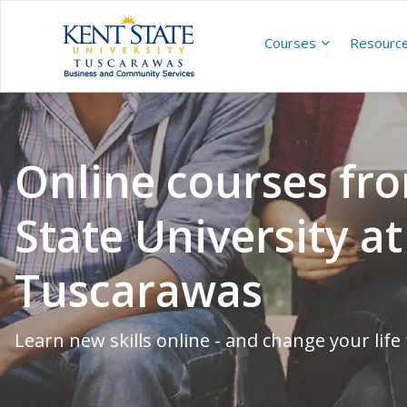
Courses
Resourc
Online courses fr
State University at
Tuscarawas
Learn new skills online - and change your life 