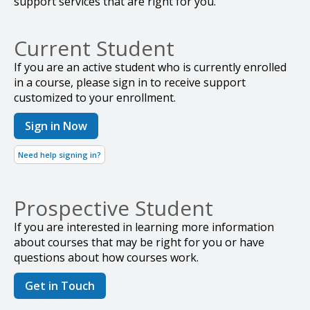
support services that are right for you.
Current Student
If you are an active student who is currently enrolled
in a course, please sign in to receive support
customized to your enrollment.
Sign in Now
Need help signing in?
Prospective Student
If you are interested in learning more information
about courses that may be right for you or have
questions about how courses work.
Get in Touch