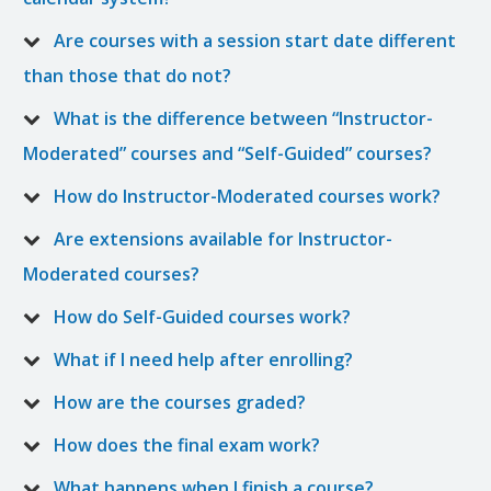
Are courses with a session start date different
than those that do not?
What is the difference between “Instructor-
Moderated” courses and “Self-Guided” courses?
How do Instructor-Moderated courses work?
Are extensions available for Instructor-
Moderated courses?
How do Self-Guided courses work?
What if I need help after enrolling?
How are the courses graded?
How does the final exam work?
What happens when I finish a course?