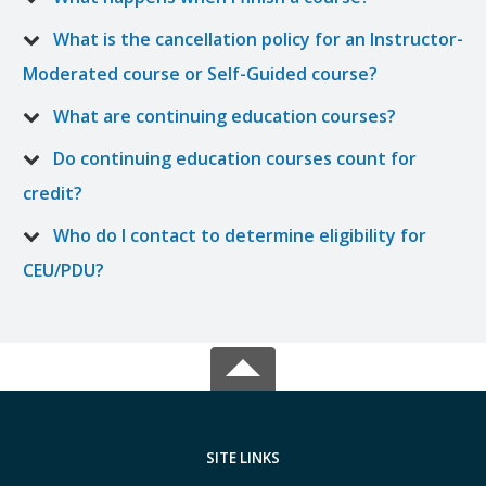
What is the cancellation policy for an Instructor-
Moderated course or Self-Guided course?
What are continuing education courses?
Do continuing education courses count for
credit?
Who do I contact to determine eligibility for
CEU/PDU?
SITE LINKS