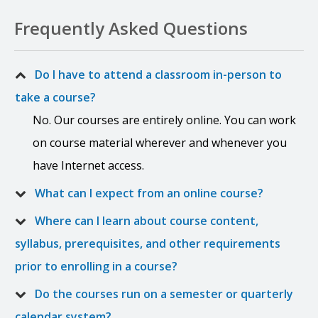
Frequently Asked Questions
Do I have to attend a classroom in-person to
take a course?
No. Our courses are entirely online. You can work
on course material wherever and whenever you
have Internet access.
What can I expect from an online course?
Where can I learn about course content,
syllabus, prerequisites, and other requirements
prior to enrolling in a course?
Do the courses run on a semester or quarterly
calendar system?