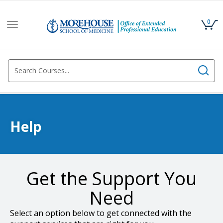
0
Toggle
navigation
Help
Get the Support You
Need
Select an option below to get connected with the