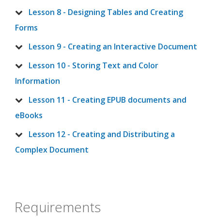
Lesson 8 - Designing Tables and Creating
Forms
Lesson 9 - Creating an Interactive Document
Lesson 10 - Storing Text and Color
Information
Lesson 11 - Creating EPUB documents and
eBooks
Lesson 12 - Creating and Distributing a
Complex Document
Requirements