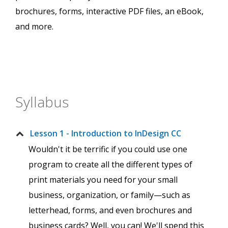
brochures, forms, interactive PDF files, an eBook,
and more.
Syllabus
Lesson 1 - Introduction to InDesign CC
Wouldn't it be terrific if you could use one
program to create all the different types of
print materials you need for your small
business, organization, or family—such as
letterhead, forms, and even brochures and
business cards? Well, you can! We'll spend this