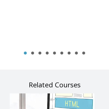
Related Courses