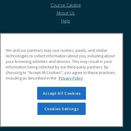
Course Catalog
About Us
Help
Morehouse School of Medicine
We and our partners may use cookies, pixels, and similar
technologies to collect information about you, including about
your browsing activities and devices. This may result in your
720 Westview Drive
information being collected by our third-party partners. By
Atlanta, GA 30310 US
choosing to "Accept All Cookies", you agree to these practices,
including as described in the
Privacy Policy
Accept All Cookies
© 2026 ed2go, a division of Cengage Learning. All rights
reserved. The material on this site cannot be reproduced or
redistributed unless you have obtained prior written
Cookies Settings
permission from Cengage Learning.
Privacy Policy