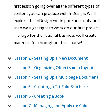
first lesson going over all the different types of
content you can produce with InDesign. We'll
explore the InDesign workspace and tools, and
then we'll get right to work on our first project
—a logo for the fictional business we'll create
materials for throughout this course!
Lesson 2 - Setting Up a New Document
Lesson 3 - Organizing Objects on a Layout
Lesson 4 - Setting Up a Multipage Document
Lesson 5 - Creating a Tri-Fold Brochure
Lesson 6 - Creating a Book
Lesson 7 - Managing and Applying Color