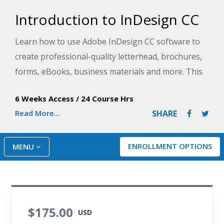
Introduction to InDesign CC
Learn how to use Adobe InDesign CC software to
create professional-quality letterhead, brochures,
forms, eBooks, business materials and more. This
course uses hands-on exercises and expert
6 Weeks Access
/
24 Course Hrs
instruction to help you discover how the program
Read More...
SHARE
features relate to producing actual usable
documents.
ENROLLMENT OPTIONS
MENU
$175.00
USD