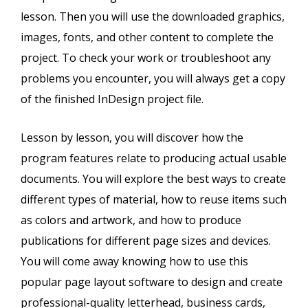
lesson. Then you will use the downloaded graphics,
images, fonts, and other content to complete the
project. To check your work or troubleshoot any
problems you encounter, you will always get a copy
of the finished InDesign project file.
Lesson by lesson, you will discover how the
program features relate to producing actual usable
documents. You will explore the best ways to create
different types of material, how to reuse items such
as colors and artwork, and how to produce
publications for different page sizes and devices.
You will come away knowing how to use this
popular page layout software to design and create
professional-quality letterhead, business cards,