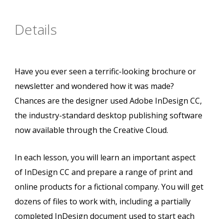
Details
Have you ever seen a terrific-looking brochure or
newsletter and wondered how it was made?
Chances are the designer used Adobe InDesign CC,
the industry-standard desktop publishing software
now available through the Creative Cloud.
In each lesson, you will learn an important aspect
of InDesign CC and prepare a range of print and
online products for a fictional company. You will get
dozens of files to work with, including a partially
completed InDesign document used to start each