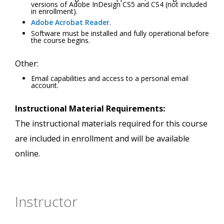
versions of Adobe InDesign CS5 and CS4 (not included
in enrollment).
Adobe Acrobat Reader
.
Software must be installed and fully operational before
the course begins.
Other:
Email capabilities and access to a personal email
account.
Instructional Material Requirements:
The instructional materials required for this course
are included in enrollment and will be available
online.
Instructor