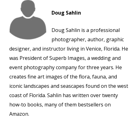
Doug Sahlin
Doug Sahlin is a professional
photographer, author, graphic
designer, and instructor living in Venice, Florida. He
was President of Superb Images, a wedding and
event photography company for three years. He
creates fine art images of the flora, fauna, and
iconic landscapes and seascapes found on the west
coast of Florida. Sahlin has written over twenty
how-to books, many of them bestsellers on
Amazon.