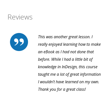
Reviews
This was another great lesson. I
really enjoyed learning how to make
an eBook as I had not done that
before. While I had a little bit of
knowledge in InDesign, this course
taught me a lot of great information
I wouldn't have learned on my own.
Thank you for a great class!