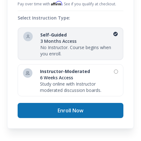
Affirm
Pay over time with
. See if you qualify at checkout.
Select Instruction Type:
Self-Guided
3 Months Access
No Instructor. Course begins when
you enroll.
Instructor-Moderated
6 Weeks Access
Study online with Instructor
moderated discussion boards.
Enroll Now