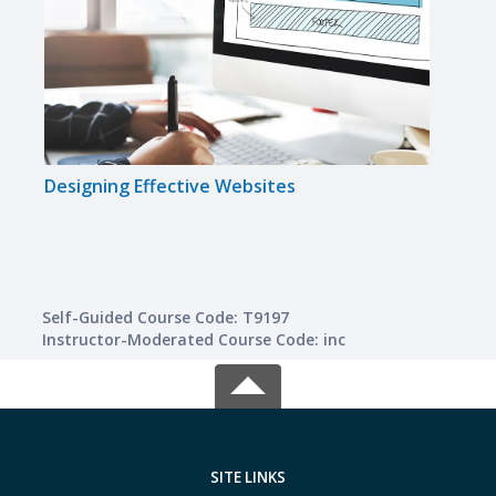
Designing Effective Websites
Smal
Self-Guided Course Code: T9197
Instructor-Moderated Course Code: inc
SITE LINKS