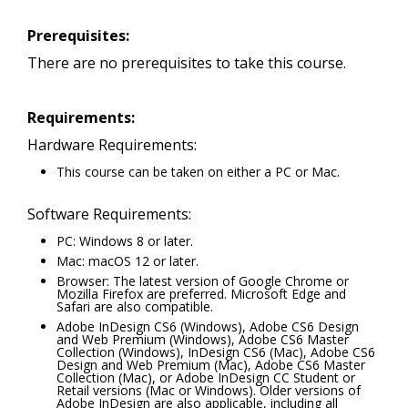
Prerequisites:
There are no prerequisites to take this course.
Requirements:
Hardware Requirements:
This course can be taken on either a PC or Mac.
Software Requirements:
PC: Windows 8 or later.
Mac: macOS 12 or later.
Browser: The latest version of Google Chrome or
Mozilla Firefox are preferred. Microsoft Edge and
Safari are also compatible.
Adobe InDesign CS6 (Windows), Adobe CS6 Design
and Web Premium (Windows), Adobe CS6 Master
Collection (Windows), InDesign CS6 (Mac), Adobe CS6
Design and Web Premium (Mac), Adobe CS6 Master
Collection (Mac), or Adobe InDesign CC Student or
Retail versions (Mac or Windows). Older versions of
Adobe InDesign are also applicable, including all