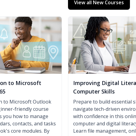
View all New Courses
ion to Microsoft
Improving Digital Liter
65
Computer Skills
n to Microsoft Outlook
Prepare to build essential sk
ginner-friendly course
navigate tech-driven envi
es you how to manage
with confidence in this onli
ndars, contacts, and tasks
computer and digital literac
ok's core modules. By
Learn file management, onl