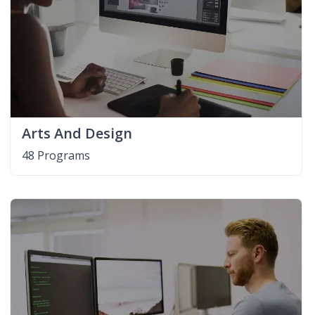
Arts And Design
48 Programs