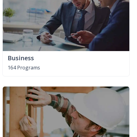
Business
164 Programs