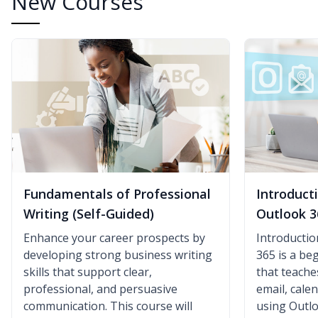
New Courses
Fundamentals of Professional
Introduct
Writing (Self-Guided)
Outlook 3
Enhance your career prospects by
Introductio
developing strong business writing
365 is a be
skills that support clear,
that teach
professional, and persuasive
email, cale
communication. This course will
using Outlo