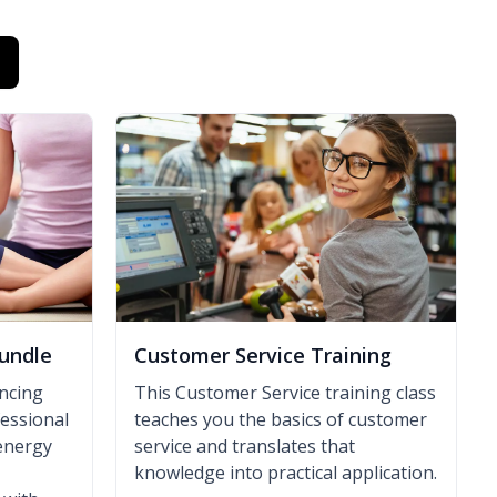
undle
Customer Service Training
ancing
This Customer Service training class
fessional
teaches you the basics of customer
energy
service and translates that
knowledge into practical application.