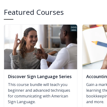
Featured Courses
Discover Sign Language Series
Accounti
This course bundle will teach you
Gain a mark
beginner and advanced techniques
learning th
for communicating with American
bookkeeping
Sign Language.
and more.