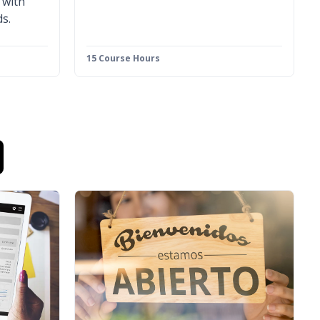
 with
s.
15 Course Hours