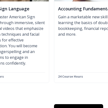
Sign Language
Accounting Fundament
aster American Sign
Gain a marketable new skill
hrough immersive, silent
learning the basics of doub
al videos that emphasize
bookkeeping, financial repo
 techniques and facial
and more.
 for effective
ion. You will become
fingerspelling and an
gns to engage in
ns confidently.
urs
24 Course Hours