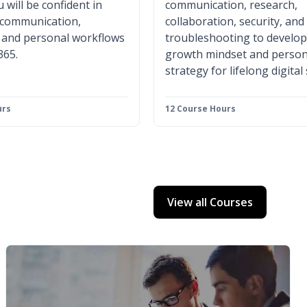
 will be confident in
communication, research,
 communication,
collaboration, security, and
, and personal workflows
troubleshooting to develop
365.
growth mindset and person
strategy for lifelong digital
urs
12 Course Hours
View all Courses