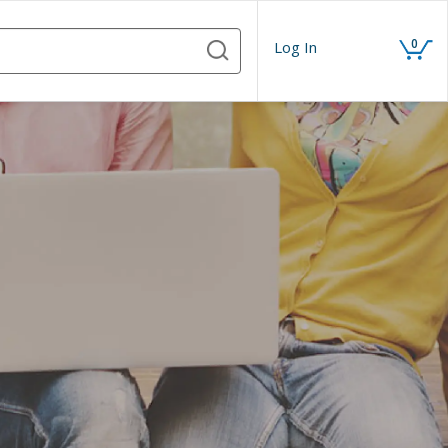
0
Log In