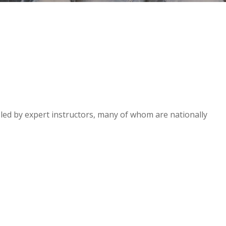
e led by expert instructors, many of whom are nationally