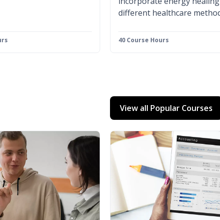
incorporate energy healing
different healthcare method
urs
40 Course Hours
View all Popular Courses