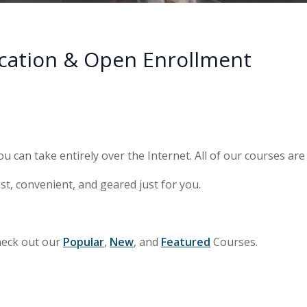
cation & Open Enrollment
ou can take entirely over the Internet. All of our courses ar
st, convenient, and geared just for you.
heck out our
Popular
,
New
, and
Featured
Courses.