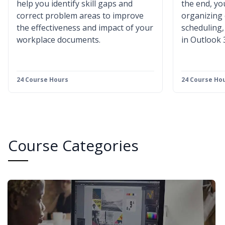
help you identify skill gaps and
the end, you
correct problem areas to improve
organizing
the effectiveness and impact of your
scheduling
workplace documents.
in Outlook 
24 Course Hours
24 Course Ho
Course Categories