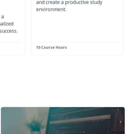
and create a productive study
environment.
 a
alized
 success.
10 Course Hours