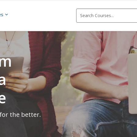
es
om
a
e
for the better.