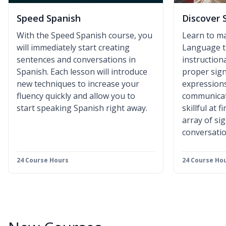
Speed Spanish
Discover 
With the Speed Spanish course, you
Learn to m
will immediately start creating
Language t
sentences and conversations in
instruction
Spanish. Each lesson will introduce
proper sign
new techniques to increase your
expressions
fluency quickly and allow you to
communicat
start speaking Spanish right away.
skillful at 
array of si
conversatio
24 Course Hours
24 Course Ho