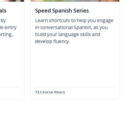
als
Speed Spanish Series
 by
Learn shortcuts to help you engage
le-entry
in conversational Spanish, as you
rting,
build your language skills and
develop fluency.
72 Course Hours