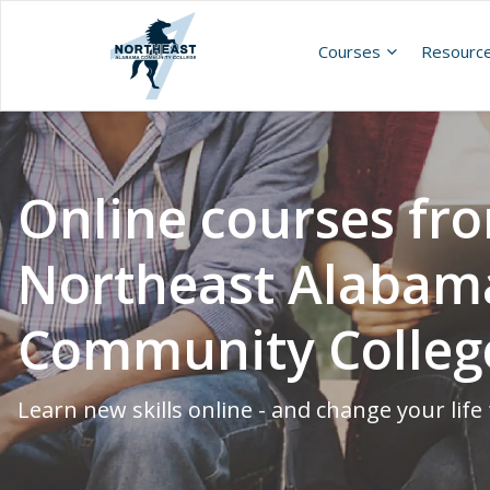
Courses
Resourc
Online courses fr
Northeast Alabam
Community Colleg
Learn new skills online - and change your life 