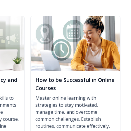
acy and
How to be Successful in Online
Courses
ills to
Master online learning with
ronments
strategies to stay motivated,
ne
manage time, and overcome
y course.
common challenges. Establish
ine
routines, communicate effectively,