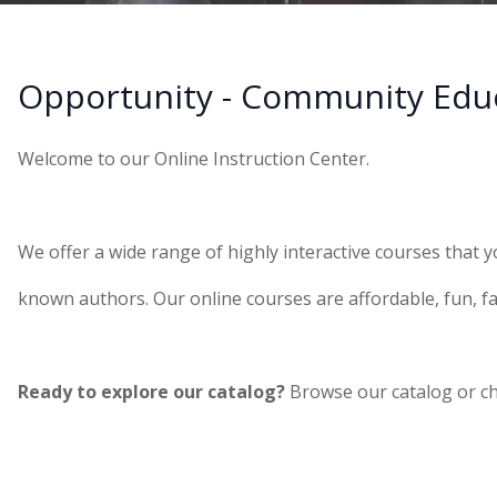
Opportunity - Community Edu
Welcome to our Online Instruction Center.
We offer a wide range of highly interactive courses that y
known authors. Our online courses are affordable, fun, fa
Ready to explore our catalog?
Browse our catalog or c