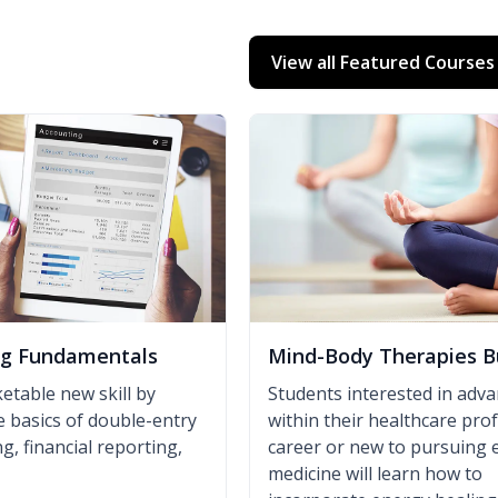
View all Featured Courses
ng Fundamentals
Mind-Body Therapies B
etable new skill by
Students interested in adv
e basics of double-entry
within their healthcare pro
, financial reporting,
career or new to pursuing 
medicine will learn how to