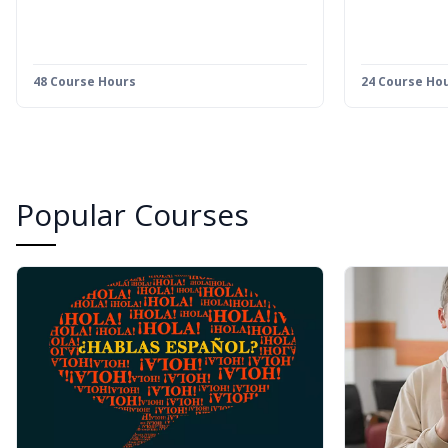
48 Course Hours
24 Course Ho
Popular Courses