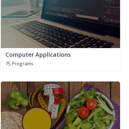
Computer Applications
75 Programs