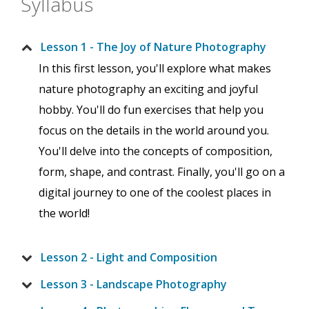
Syllabus
Lesson 1 - The Joy of Nature Photography
In this first lesson, you'll explore what makes
nature photography an exciting and joyful
hobby. You'll do fun exercises that help you
focus on the details in the world around you.
You'll delve into the concepts of composition,
form, shape, and contrast. Finally, you'll go on a
digital journey to one of the coolest places in
the world!
Lesson 2 - Light and Composition
Lesson 3 - Landscape Photography