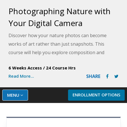
Photographing Nature with
Your Digital Camera
Discover how your nature photos can become
works of art rather than just snapshots. This
course will help you explore composition and
lighting as you master your digital camera's
6 Weeks Access
/
24 Course Hrs
controls and features to take exceptional nature
Read More...
SHARE
photos in no time.
ENROLLMENT OPTIONS
MENU