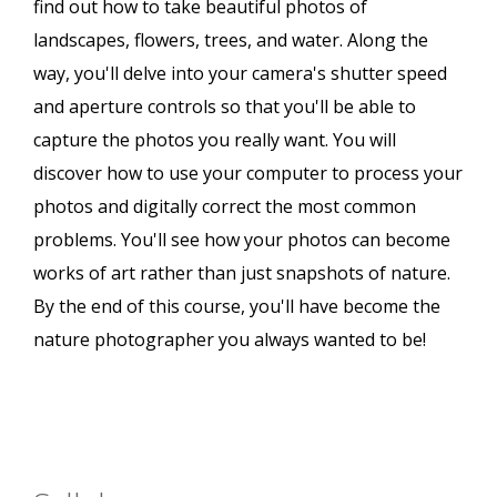
find out how to take beautiful photos of
landscapes, flowers, trees, and water. Along the
way, you'll delve into your camera's shutter speed
and aperture controls so that you'll be able to
capture the photos you really want. You will
discover how to use your computer to process your
photos and digitally correct the most common
problems. You'll see how your photos can become
works of art rather than just snapshots of nature.
By the end of this course, you'll have become the
nature photographer you always wanted to be!