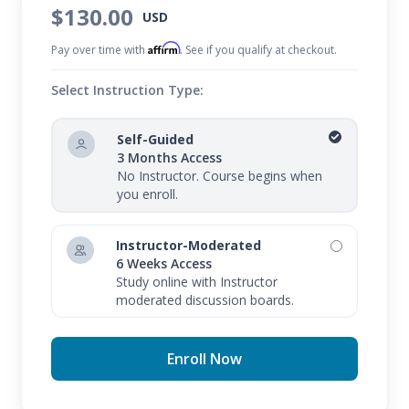
$130.00
USD
Affirm
Pay over time with
. See if you qualify at checkout.
Select Instruction Type:
Self-Guided
3 Months Access
No Instructor. Course begins when
you enroll.
Instructor-Moderated
6 Weeks Access
Study online with Instructor
moderated discussion boards.
Enroll Now