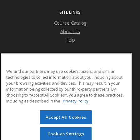
SITE LINKS
Course Catalog
About Us
Help
Northwest Missouri State University
We and our partners may use cookies, pixels, and similar
technologies to collect information about you, including about
your browsing activities and devices. This may result in your
800 University Drive
information being collected by our third-party partners. By
Maryville, MO 64468 US
choosing to "Accept All Cookies", you agree to these practices,
including as described in the
Privacy Policy
Accept All Cookies
© 2026 ed2go, a division of Cengage Learning. All rights
reserved. The material on this site cannot be reproduced or
redistributed unless you have obtained prior written
Cookies Settings
permission from Cengage Learning.
Privacy Policy