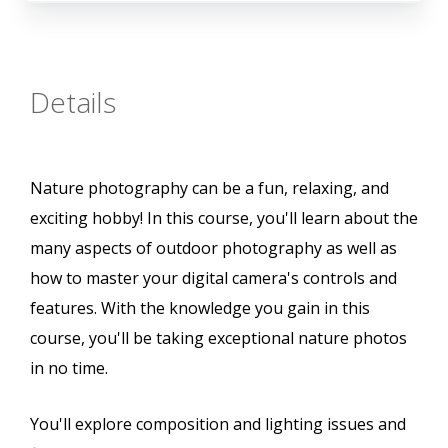
Details
Nature photography can be a fun, relaxing, and
exciting hobby! In this course, you'll learn about the
many aspects of outdoor photography as well as
how to master your digital camera's controls and
features. With the knowledge you gain in this
course, you'll be taking exceptional nature photos
in no time.
You'll explore composition and lighting issues and