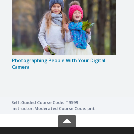
Photographing People With Your Digital
Disc
Camera
Self-Guided Course Code: T9599
Instructor-Moderated Course Code: pnt