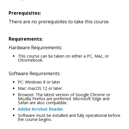
Prerequisites:
There are no prerequisites to take this course.
Requirements:
Hardware Requirements:
This course can be taken on either a PC, Mac, or
Chromebook.
Software Requirements:
PC: Windows 8 or later.
Mac: macOS 12 or later.
Browser: The latest version of Google Chrome or
Mozilla Firefox are preferred. Microsoft Edge and
Safari are also compatible.
Adobe Acrobat Reader
.
Software must be installed and fully operational before
the course begins.