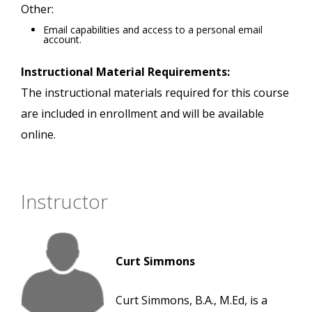
Other:
Email capabilities and access to a personal email
account.
Instructional Material Requirements:
The instructional materials required for this course
are included in enrollment and will be available
online.
Instructor
Curt Simmons
Curt Simmons, B.A., M.Ed, is a