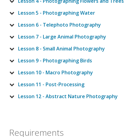
Lesson 4 - Photographing Flowers and Trees
Lesson 5 - Photographing Water
Lesson 6 - Telephoto Photography
Lesson 7 - Large Animal Photography
Lesson 8 - Small Animal Photography
Lesson 9 - Photographing Birds
Lesson 10 - Macro Photography
Lesson 11 - Post-Processing
Lesson 12 - Abstract Nature Photography
Requirements