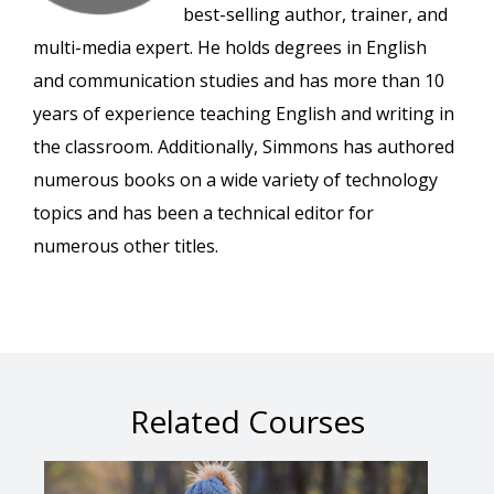
best-selling author, trainer, and
multi-media expert. He holds degrees in English
and communication studies and has more than 10
years of experience teaching English and writing in
the classroom. Additionally, Simmons has authored
numerous books on a wide variety of technology
topics and has been a technical editor for
numerous other titles.
Related Courses