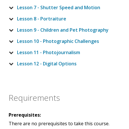
Lesson 7 - Shutter Speed and Motion
Lesson 8 - Portraiture
Lesson 9 - Children and Pet Photography
Lesson 10 - Photographic Challenges
Lesson 11 - Photojournalism
Lesson 12 - Digital Options
Requirements
Prerequisites:
There are no prerequisites to take this course.