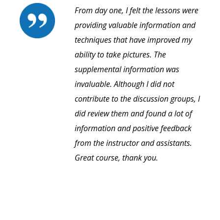
From day one, I felt the lessons were
providing valuable information and
techniques that have improved my
ability to take pictures. The
supplemental information was
invaluable. Although I did not
contribute to the discussion groups, I
did review them and found a lot of
information and positive feedback
from the instructor and assistants.
Great course, thank you.