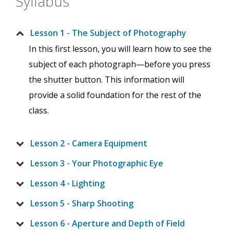
Syllabus
Lesson 1 - The Subject of Photography
In this first lesson, you will learn how to see the
subject of each photograph—before you press
the shutter button. This information will
provide a solid foundation for the rest of the
class.
Lesson 2 - Camera Equipment
Lesson 3 - Your Photographic Eye
Lesson 4 - Lighting
Lesson 5 - Sharp Shooting
Lesson 6 - Aperture and Depth of Field