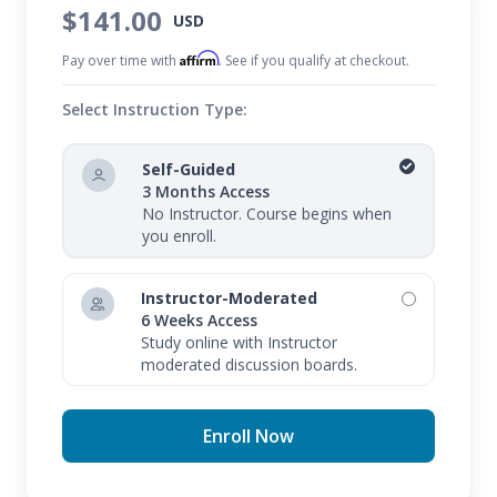
$141.00
USD
Affirm
Pay over time with
. See if you qualify at checkout.
Select Instruction Type:
Self-Guided
3 Months Access
No Instructor. Course begins when
you enroll.
Instructor-Moderated
6 Weeks Access
Study online with Instructor
moderated discussion boards.
Enroll Now