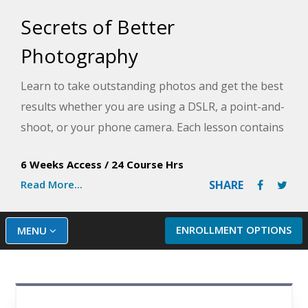
Secrets of Better
Photography
Learn to take outstanding photos and get the best
results whether you are using a DSLR, a point-and-
shoot, or your phone camera. Each lesson contains
exercises and assignments that will help you apply
6 Weeks Access
/
24 Course Hrs
new techniques to your own camera and make a
Read More...
SHARE
distinctive difference in your photos.
ENROLLMENT OPTIONS
MENU