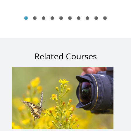
Related Courses