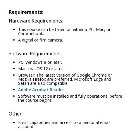
Requirements:
Hardware Requirements:
This course can be taken on either a PC, Mac, or
Chromebook.
A digital or film camera.
Software Requirements:
PC: Windows 8 or later.
Mac: macOS 12 or later.
Browser: The latest version of Google Chrome or
Mozilla Firefox are preferred. Microsoft Edge and
Safari are also compatible.
Adobe Acrobat Reader
.
Software must be installed and fully operational before
the course begins.
Other:
Email capabilities and access to a personal email
account.