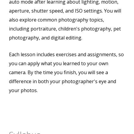
auto mode after learning about lighting, motion,
aperture, shutter speed, and ISO settings. You will
also explore common photography topics,
including portraiture, children's photography, pet
photography, and digital editing.
Each lesson includes exercises and assignments, so
you can apply what you learned to your own
camera. By the time you finish, you will see a
difference in both your photographer's eye and
your photos.