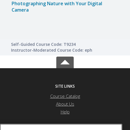
Photographing Nature with Your Digital
Phot
Camera
Came
Self-Guided Course Code: T9234
Instructor-Moderated Course Code: eph
SITE LINKS
Course Catalog
About Us
Help