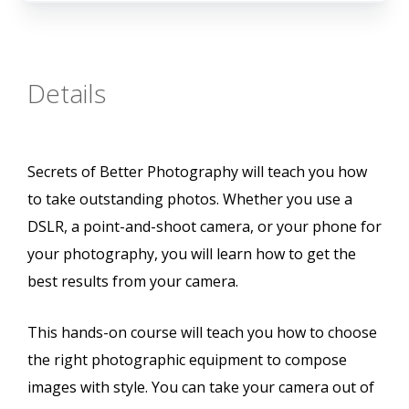
Details
Secrets of Better Photography will teach you how
to take outstanding photos. Whether you use a
DSLR, a point-and-shoot camera, or your phone for
your photography, you will learn how to get the
best results from your camera.
This hands-on course will teach you how to choose
the right photographic equipment to compose
images with style. You can take your camera out of