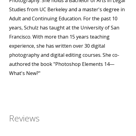
Photography. She holds a Bachelor of Arts in Legal
Studies from UC Berkeley and a master's degree in
Adult and Continuing Education. For the past 10
years, Schulz has taught at the University of San
Francisco. With more than 15 years teaching
experience, she has written over 30 digital
photography and digital editing courses. She co-
authored the book "Photoshop Elements 14—
What's New?"
Reviews