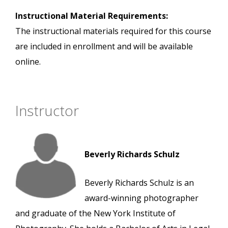
Instructional Material Requirements:
The instructional materials required for this course
are included in enrollment and will be available
online.
Instructor
Beverly Richards Schulz
Beverly Richards Schulz is an
award-winning photographer
and graduate of the New York Institute of