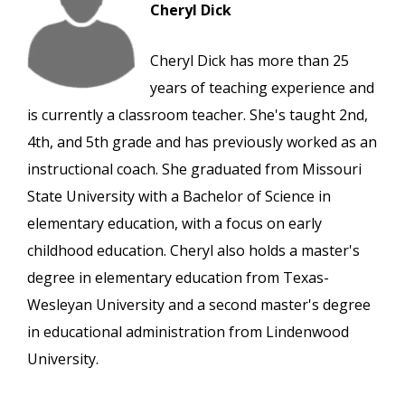
Cheryl Dick
Cheryl Dick has more than 25
years of teaching experience and
is currently a classroom teacher. She's taught 2nd,
4th, and 5th grade and has previously worked as an
instructional coach. She graduated from Missouri
State University with a Bachelor of Science in
elementary education, with a focus on early
childhood education. Cheryl also holds a master's
degree in elementary education from Texas-
Wesleyan University and a second master's degree
in educational administration from Lindenwood
University.