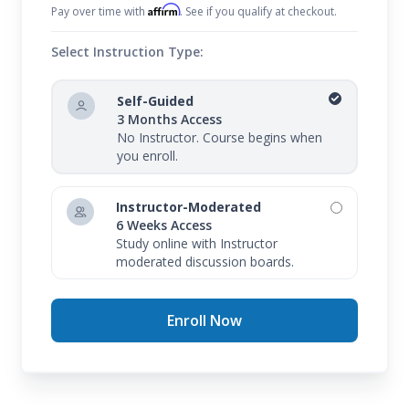
Affirm
Pay over time with
. See if you qualify at checkout.
Select Instruction Type:
Self-Guided
3 Months Access
No Instructor. Course begins when
you enroll.
Instructor-Moderated
6 Weeks Access
Study online with Instructor
moderated discussion boards.
Enroll Now