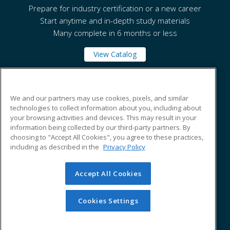
Prepare for industry certification or a new career
Start anytime and in-depth study materials
Many complete in 6 months or less
View Catalog
National Park College
We and our partners may use cookies, pixels, and similar
technologies to collect information about you, including about
your browsing activities and devices. This may result in your
101 College Drive
information being collected by our third-party partners. By
Hot Springs, AR 71913 US
choosing to "Accept All Cookies", you agree to these practices,
including as described in the
Privacy Policy
Accept All Cookies
© 2026 ed2go, a division of Cengage Learning. All rights
reserved. The material on this site cannot be reproduced or
redistributed unless you have obtained prior written
Cookies Settings
permission from Cengage Learning.
Privacy Policy