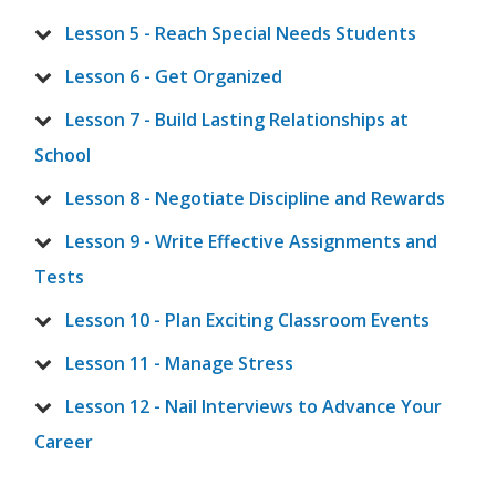
Lesson 5 - Reach Special Needs Students
Lesson 6 - Get Organized
Lesson 7 - Build Lasting Relationships at
School
Lesson 8 - Negotiate Discipline and Rewards
Lesson 9 - Write Effective Assignments and
Tests
Lesson 10 - Plan Exciting Classroom Events
Lesson 11 - Manage Stress
Lesson 12 - Nail Interviews to Advance Your
Career