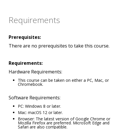
Requirements
Prerequisites:
There are no prerequisites to take this course.
Requirements:
Hardware Requirements:
This course can be taken on either a PC, Mac, or
Chromebook.
Software Requirements:
PC: Windows 8 or later.
Mac: macOS 12 or later.
Browser: The latest version of Google Chrome or
Mozilla Firefox are preferred. Microsoft Edge and
Safari are also compatible.