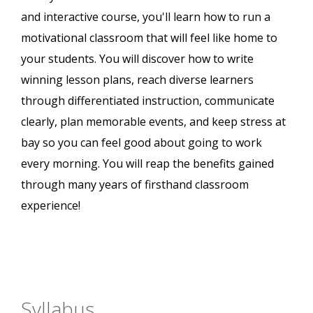
and interactive course, you'll learn how to run a
motivational classroom that will feel like home to
your students. You will discover how to write
winning lesson plans, reach diverse learners
through differentiated instruction, communicate
clearly, plan memorable events, and keep stress at
bay so you can feel good about going to work
every morning. You will reap the benefits gained
through many years of firsthand classroom
experience!
Syllabus