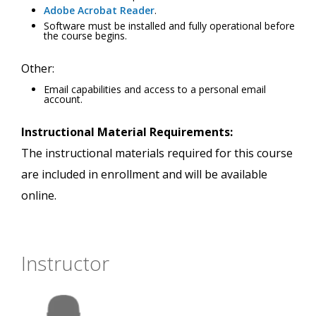
Adobe Acrobat Reader
.
Software must be installed and fully operational before
the course begins.
Other:
Email capabilities and access to a personal email
account.
Instructional Material Requirements:
The instructional materials required for this course
are included in enrollment and will be available
online.
Instructor