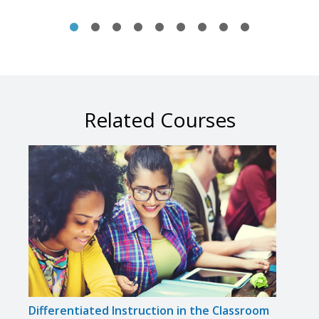
Related Courses
Differentiated Instruction in the Classroom
Solvi