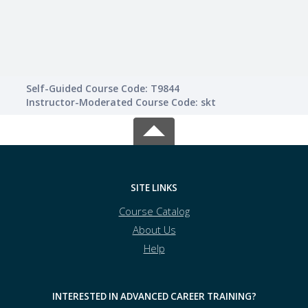
Self-Guided Course Code: T9844
Instructor-Moderated Course Code: skt
SITE LINKS
Course Catalog
About Us
Help
INTERESTED IN ADVANCED CAREER TRAINING?