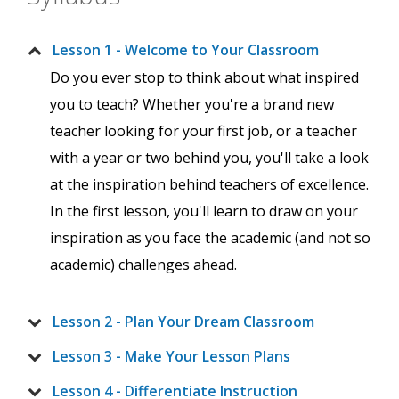
Lesson 1 - Welcome to Your Classroom
Do you ever stop to think about what inspired
you to teach? Whether you're a brand new
teacher looking for your first job, or a teacher
with a year or two behind you, you'll take a look
at the inspiration behind teachers of excellence.
In the first lesson, you'll learn to draw on your
inspiration as you face the academic (and not so
academic) challenges ahead.
Lesson 2 - Plan Your Dream Classroom
Lesson 3 - Make Your Lesson Plans
Lesson 4 - Differentiate Instruction