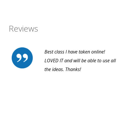
Reviews
Best class I have taken online!
LOVED IT and will be able to use all
the ideas. Thanks!