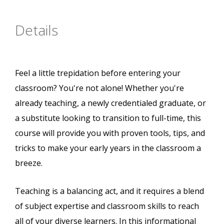
Details
Feel a little trepidation before entering your
classroom? You're not alone! Whether you're
already teaching, a newly credentialed graduate, or
a substitute looking to transition to full-time, this
course will provide you with proven tools, tips, and
tricks to make your early years in the classroom a
breeze.
Teaching is a balancing act, and it requires a blend
of subject expertise and classroom skills to reach
all of your diverse learners. In this informational