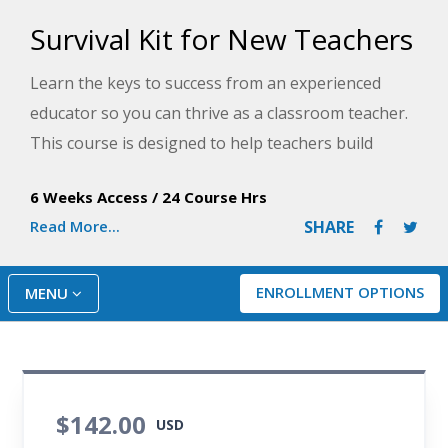
Survival Kit for New Teachers
Learn the keys to success from an experienced
educator so you can thrive as a classroom teacher.
This course is designed to help teachers build
motivational classrooms, reach diverse learners,
6 Weeks Access
/
24 Course Hrs
write engaging lesson plans, communicate clearly,
Read More...
SHARE
and keep stress at bay.
ENROLLMENT OPTIONS
MENU
$142.00
USD