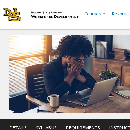
Courses
Resourc
DETAILS
SYLLABUS
REQUIREMENTS
INSTRUC