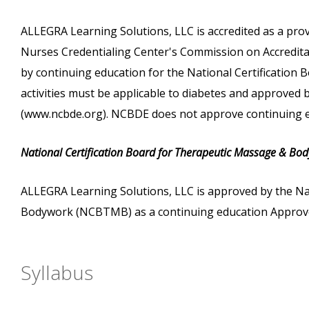
ALLEGRA Learning Solutions, LLC is accredited as a pro
Nurses Credentialing Center's Commission on Accreditati
by continuing education for the National Certification
activities must be applicable to diabetes and approved
(www.ncbde.org). NCBDE does not approve continuing e
National Certification Board for Therapeutic Massage & Bo
ALLEGRA Learning Solutions, LLC is approved by the Na
Bodywork (NCBTMB) as a continuing education Approve
Syllabus