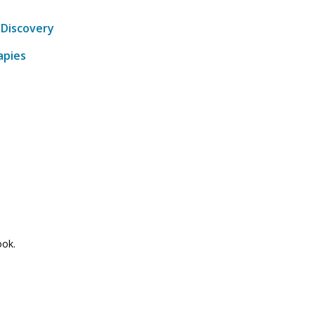
-Discovery
apies
ook.