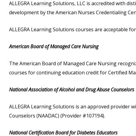
ALLEGRA Learning Solutions, LLC is accredited with dist
development by the American Nurses Credentialing Cen
ALLEGRA Learning Solutions courses are acceptable for c
American Board of Managed Care Nursing
The American Board of Managed Care Nursing recognize
courses for continuing education credit for Certified
National Association of Alcohol and Drug Abuse Counselors
ALLEGRA Learning Solutions is an approved provider wi
Counselors (NAADAC) (Provider #107194).
National Certification Board for Diabetes Educators