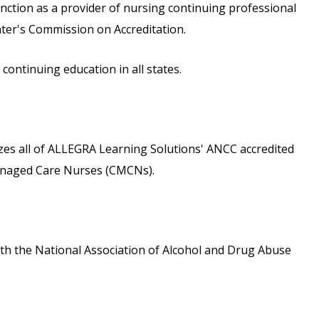
inction as a provider of nursing continuing professional
ter's Commission on Accreditation.
ontinuing education in all states.
s all of ALLEGRA Learning Solutions' ANCC accredited
 Managed Care Nurses (CMCNs).
th the National Association of Alcohol and Drug Abuse