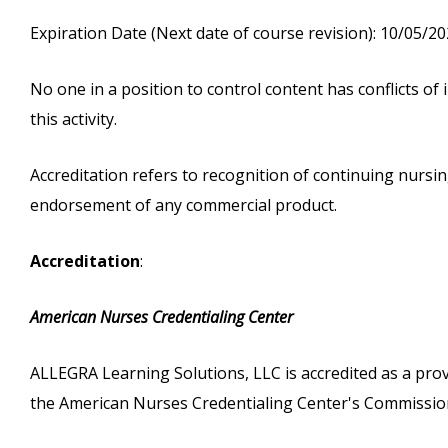
Expiration Date (Next date of course revision): 10/05/2
No one in a position to control content has conflicts of i
this activity.
Accreditation refers to recognition of continuing nurs
endorsement of any commercial product.
Accreditation
:
American Nurses Credentialing Center
ALLEGRA Learning Solutions, LLC is accredited as a pro
the American Nurses Credentialing Center's Commission