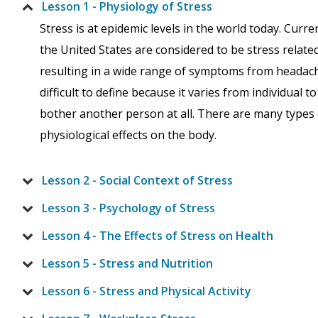
Lesson 1 - Physiology of Stress
Stress is at epidemic levels in the world today. Curre
the United States are considered to be stress related.
resulting in a wide range of symptoms from headache
difficult to define because it varies from individual 
bother another person at all. There are many types o
physiological effects on the body.
Lesson 2 - Social Context of Stress
Lesson 3 - Psychology of Stress
Lesson 4 - The Effects of Stress on Health
Lesson 5 - Stress and Nutrition
Lesson 6 - Stress and Physical Activity