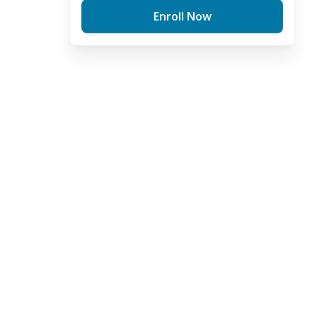
Enroll Now