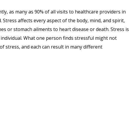
ntly, as many as 90% of all visits to healthcare providers in
 Stress affects every aspect of the body, mind, and spirit,
s or stomach ailments to heart disease or death. Stress is
to individual. What one person finds stressful might not
f stress, and each can result in many different