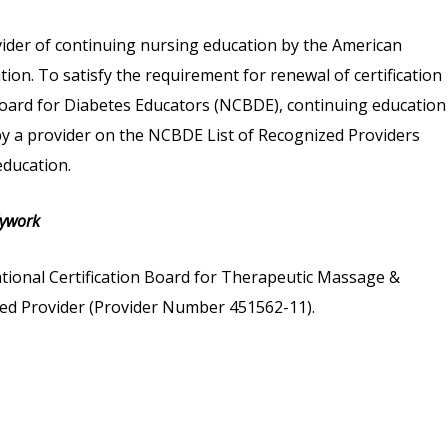
vider of continuing nursing education by the American
on. To satisfy the requirement for renewal of certification
 Board for Diabetes Educators (NCBDE), continuing education
 by a provider on the NCBDE List of Recognized Providers
ducation.
dywork
tional Certification Board for Therapeutic Massage &
d Provider (Provider Number 451562-11).