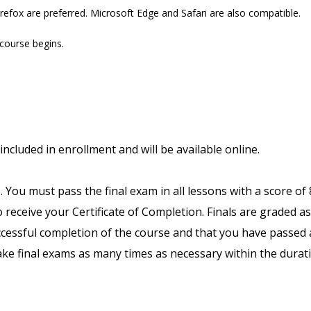
refox are preferred. Microsoft Edge and Safari are also compatible.
 course begins.
included in enrollment and will be available online.
. You must pass the final exam in all lessons with a score of
receive your Certificate of Completion. Finals are graded as
uccessful completion of the course and that you have passed a
ake final exams as many times as necessary within the durat