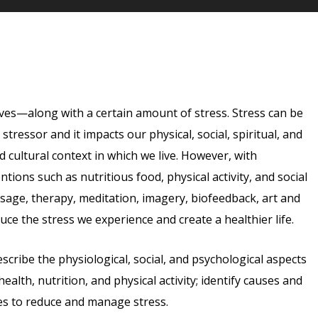
lives—along with a certain amount of stress. Stress can be
tressor and it impacts our physical, social, spiritual, and
nd cultural context in which we live. However, with
ions such as nutritious food, physical activity, and social
sage, therapy, meditation, imagery, biofeedback, art and
ce the stress we experience and create a healthier life.
escribe the physiological, social, and psychological aspects
alth, nutrition, and physical activity; identify causes and
ies to reduce and manage stress.