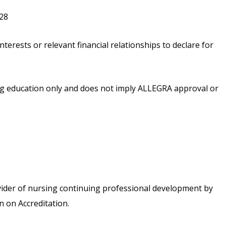
028
nterests or relevant financial relationships to declare for
ing education only and does not imply ALLEGRA approval or
vider of nursing continuing professional development by
 on Accreditation.