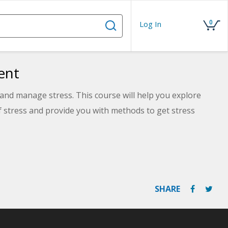
0
Log In
ent
and manage stress. This course will help you explore
of stress and provide you with methods to get stress
SHARE