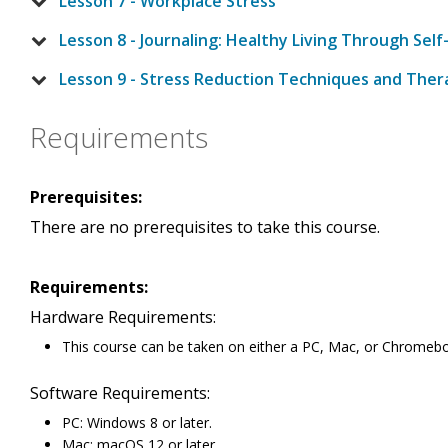
Lesson 7 - Workplace Stress
Lesson 8 - Journaling: Healthy Living Through Self
Lesson 9 - Stress Reduction Techniques and Ther
Requirements
Prerequisites:
There are no prerequisites to take this course.
Requirements:
Hardware Requirements:
This course can be taken on either a PC, Mac, or Chromeb
Software Requirements:
PC: Windows 8 or later.
Mac: macOS 12 or later.