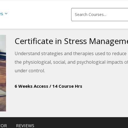
es
Certificate in Stress Managem
Understand strategies and therapies used to reduce 
the physiological, social, and psychological impacts 
under control.
6 Weeks Access
/
14 Course Hrs
TOR
REVIEWS