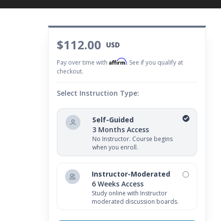
$112.00
USD
Affirm
Pay over time with
. See if you qualify at
checkout.
Select Instruction Type:
Self-Guided
3 Months Access
No Instructor. Course begins
when you enroll.
Instructor-Moderated
6 Weeks Access
Study online with Instructor
moderated discussion boards.