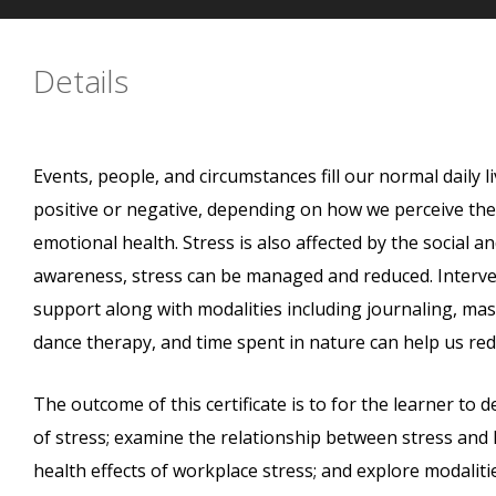
Details
Events, people, and circumstances fill our normal daily 
positive or negative, depending on how we perceive the s
emotional health. Stress is also affected by the social a
awareness, stress can be managed and reduced. Intervent
support along with modalities including journaling, mas
dance therapy, and time spent in nature can help us redu
The outcome of this certificate is to for the learner to d
of stress; examine the relationship between stress and he
health effects of workplace stress; and explore modalit