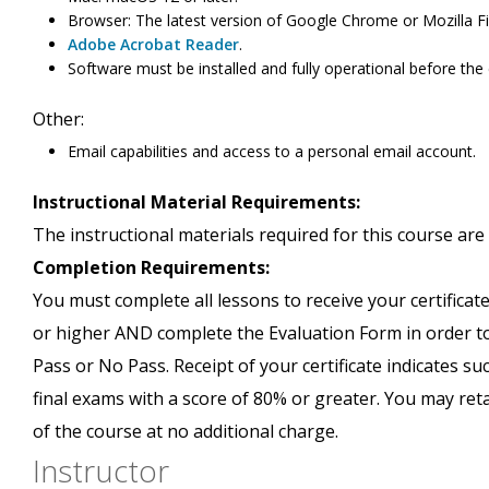
Browser: The latest version of Google Chrome or Mozilla Fi
Adobe Acrobat Reader
.
Software must be installed and fully operational before the
Other:
Email capabilities and access to a personal email account.
Instructional Material Requirements:
The instructional materials required for this course are 
Completion Requirements:
You must complete all lessons to receive your certificate
or higher AND complete the Evaluation Form in order to 
Pass or No Pass. Receipt of your certificate indicates s
final exams with a score of 80% or greater. You may ret
of the course at no additional charge.
Instructor