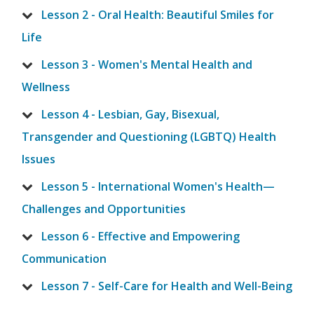
Lesson 2 - Oral Health: Beautiful Smiles for
Life
Lesson 3 - Women's Mental Health and
Wellness
Lesson 4 - Lesbian, Gay, Bisexual,
Transgender and Questioning (LGBTQ) Health
Issues
Lesson 5 - International Women's Health—
Challenges and Opportunities
Lesson 6 - Effective and Empowering
Communication
Lesson 7 - Self-Care for Health and Well-Being