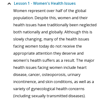
Lesson 1 - Women's Health Issues
Women represent over half of the global
population. Despite this, women and their
health issues have traditionally been neglected
both nationally and globally. Although this is
slowly changing, many of the health issues
facing women today do not receive the
appropriate attention they deserve and
women's health suffers as a result. The major
health issues facing women include heart
disease, cancer, osteoporosis, urinary
incontinence, and skin conditions, as well as a
variety of gynecological health concerns
(including sexually transmitted diseases).