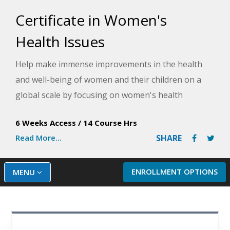
Certificate in Women's
Health Issues
Help make immense improvements in the health
and well-being of women and their children on a
global scale by focusing on women's health
concerns and rights. This course will provide
6 Weeks Access
/
14 Course Hrs
information on key health issues facing women
Read More...
SHARE
nationally and globally.
ENROLLMENT OPTIONS
MENU