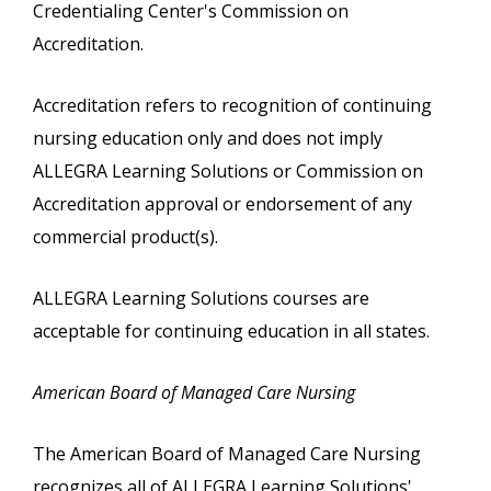
Credentialing Center's Commission on
Accreditation.
Accreditation refers to recognition of continuing
nursing education only and does not imply
ALLEGRA Learning Solutions or Commission on
Accreditation approval or endorsement of any
commercial product(s).
ALLEGRA Learning Solutions courses are
acceptable for continuing education in all states.
American Board of Managed Care Nursing
The American Board of Managed Care Nursing
recognizes all of ALLEGRA Learning Solutions'