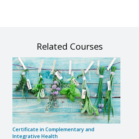
Related Courses
Certificate in Complementary and
Certi
Integrative Health