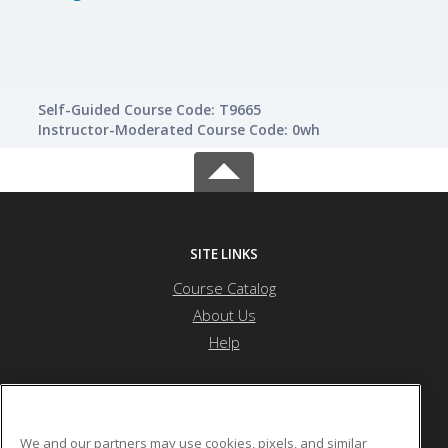
Self-Guided Course Code: T9665
Instructor-Moderated Course Code: 0wh
SITE LINKS
Course Catalog
About Us
Help
Nevada State University
We and our partners may use cookies, pixels, and similar