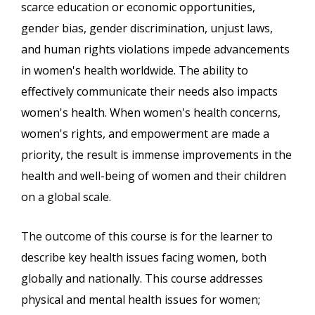
scarce education or economic opportunities,
gender bias, gender discrimination, unjust laws,
and human rights violations impede advancements
in women's health worldwide. The ability to
effectively communicate their needs also impacts
women's health. When women's health concerns,
women's rights, and empowerment are made a
priority, the result is immense improvements in the
health and well-being of women and their children
on a global scale.
The outcome of this course is for the learner to
describe key health issues facing women, both
globally and nationally. This course addresses
physical and mental health issues for women;