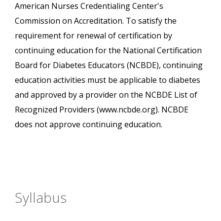
American Nurses Credentialing Center's
Commission on Accreditation. To satisfy the
requirement for renewal of certification by
continuing education for the National Certification
Board for Diabetes Educators (NCBDE), continuing
education activities must be applicable to diabetes
and approved by a provider on the NCBDE List of
Recognized Providers (www.ncbde.org). NCBDE
does not approve continuing education.
Syllabus