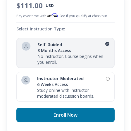
$111.00
USD
Affirm
Pay over time with
. See if you qualify at checkout.
Select Instruction Type:
Self-Guided
3 Months Access
No Instructor. Course begins when
you enroll.
Instructor-Moderated
6 Weeks Access
Study online with Instructor
moderated discussion boards.
Enroll Now