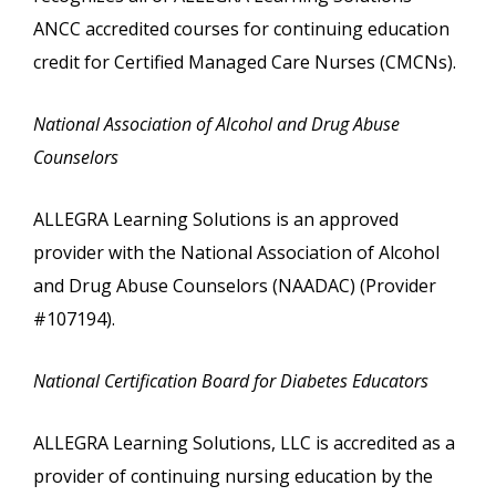
ANCC accredited courses for continuing education
credit for Certified Managed Care Nurses (CMCNs).
National Association of Alcohol and Drug Abuse
Counselors
ALLEGRA Learning Solutions is an approved
provider with the National Association of Alcohol
and Drug Abuse Counselors (NAADAC) (Provider
#107194).
National Certification Board for Diabetes Educators
ALLEGRA Learning Solutions, LLC is accredited as a
provider of continuing nursing education by the