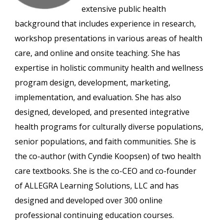
extensive public health
background that includes experience in research,
workshop presentations in various areas of health
care, and online and onsite teaching. She has
expertise in holistic community health and wellness
program design, development, marketing,
implementation, and evaluation. She has also
designed, developed, and presented integrative
health programs for culturally diverse populations,
senior populations, and faith communities. She is
the co-author (with Cyndie Koopsen) of two health
care textbooks. She is the co-CEO and co-founder
of ALLEGRA Learning Solutions, LLC and has
designed and developed over 300 online
professional continuing education courses.