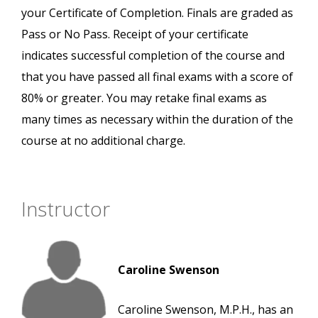
your Certificate of Completion. Finals are graded as
Pass or No Pass. Receipt of your certificate
indicates successful completion of the course and
that you have passed all final exams with a score of
80% or greater. You may retake final exams as
many times as necessary within the duration of the
course at no additional charge.
Instructor
Caroline Swenson
Caroline Swenson, M.P.H., has an