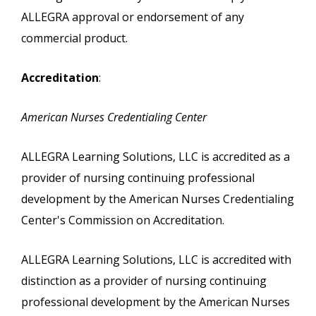
ALLEGRA approval or endorsement of any
commercial product.
Accreditation
:
American Nurses Credentialing Center
ALLEGRA Learning Solutions, LLC is accredited as a
provider of nursing continuing professional
development by the American Nurses Credentialing
Center's Commission on Accreditation.
ALLEGRA Learning Solutions, LLC is accredited with
distinction as a provider of nursing continuing
professional development by the American Nurses