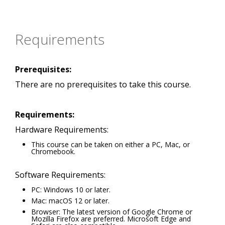
Requirements
Prerequisites:
There are no prerequisites to take this course.
Requirements:
Hardware Requirements:
This course can be taken on either a PC, Mac, or
Chromebook.
Software Requirements:
PC: Windows 10 or later.
Mac: macOS 12 or later.
Browser: The latest version of Google Chrome or
Mozilla Firefox are preferred. Microsoft Edge and