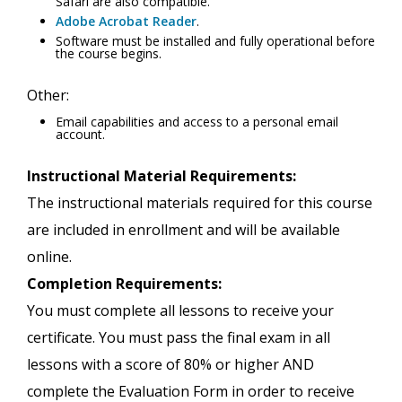
Safari are also compatible.
Adobe Acrobat Reader
.
Software must be installed and fully operational before
the course begins.
Other:
Email capabilities and access to a personal email
account.
Instructional Material Requirements:
The instructional materials required for this course
are included in enrollment and will be available
online.
Completion Requirements:
You must complete all lessons to receive your
certificate. You must pass the final exam in all
lessons with a score of 80% or higher AND
complete the Evaluation Form in order to receive