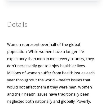
Details
Women represent over half of the global
population. While women have a longer life
expectancy than men in most every country, they
don't necessarily get to enjoy healthier lives.
Millions of women suffer from health issues each
year throughout the world – health issues that
would not affect them if they were men. Women
and their health issues have traditionally been
neglected both nationally and globally. Poverty,