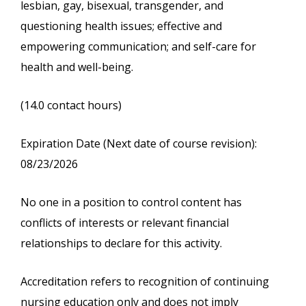
lesbian, gay, bisexual, transgender, and
questioning health issues; effective and
empowering communication; and self-care for
health and well-being.
(14.0 contact hours)
Expiration Date (Next date of course revision):
08/23/2026
No one in a position to control content has
conflicts of interests or relevant financial
relationships to declare for this activity.
Accreditation refers to recognition of continuing
nursing education only and does not imply