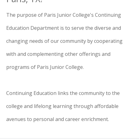
The purpose of Paris Junior College's Continuing
Education Department is to serve the diverse and
changing needs of our community by cooperating
with and complementing other offerings and
programs of Paris Junior College.
Continuing Education links the community to the
college and lifelong learning through affordable
avenues to personal and career enrichment.