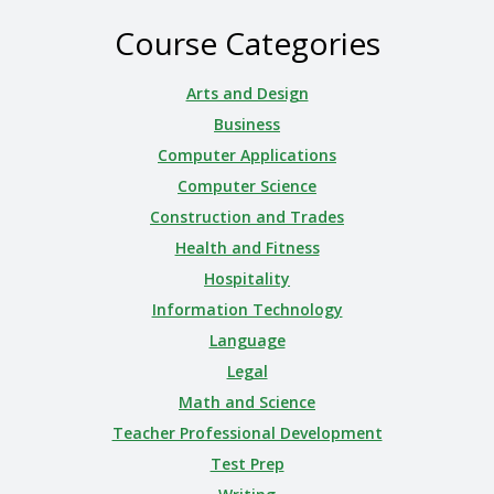
Course Categories
Arts and Design
Business
Computer Applications
Computer Science
Construction and Trades
Health and Fitness
Hospitality
Information Technology
Language
Legal
Math and Science
Teacher Professional Development
Test Prep