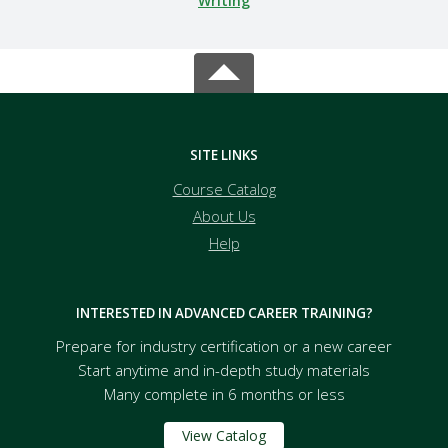
Writing
SITE LINKS
Course Catalog
About Us
Help
INTERESTED IN ADVANCED CAREER TRAINING?
Prepare for industry certification or a new career
Start anytime and in-depth study materials
Many complete in 6 months or less
View Catalog