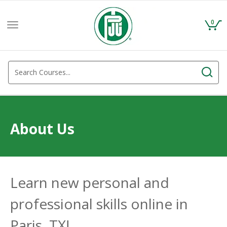
0
Toggle
navigation
About Us
Learn new personal and
professional skills online in
Paris, TX!