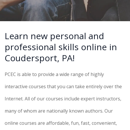
Learn new personal and
professional skills online in
Coudersport, PA!
PCEC is able to provide a wide range of highly
interactive courses that you can take entirely over the
Internet. All of our courses include expert instructors,
many of whom are nationally known authors. Our
online courses are affordable, fun, fast, convenient,