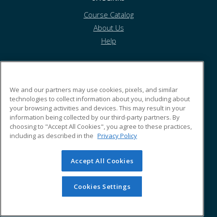
Course Catalog
About Us
Help
Potter County Education Council
We and our partners may use cookies, pixels, and similar
technologies to collect information about you, including about
your browsing activities and devices. This may result in your
5 Water Street
information being collected by our third-party partners. By
Coudersport, PA 16915 US
choosing to "Accept All Cookies", you agree to these practices,
including as described in the
Privacy Policy
Accept All Cookies
© 2026 ed2go, a division of Cengage Learning. All rights
reserved. The material on this site cannot be reproduced or
redistributed unless you have obtained prior written
Cookies Settings
permission from Cengage Learning.
Privacy Policy