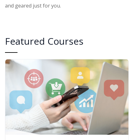
and geared just for you.
Featured Courses