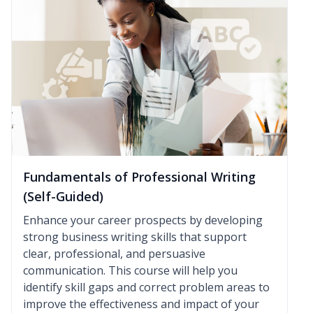
Fundamentals of Professional Writing
(Self-Guided)
Enhance your career prospects by developing
strong business writing skills that support
clear, professional, and persuasive
communication. This course will help you
identify skill gaps and correct problem areas to
improve the effectiveness and impact of your