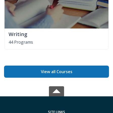
Writing
44 Programs
View all Courses
SITE LINKS