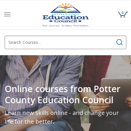
0
Toggle
navigation
Online courses from Potter
County Education Council
Learn new skills online - and change your
life for the better.