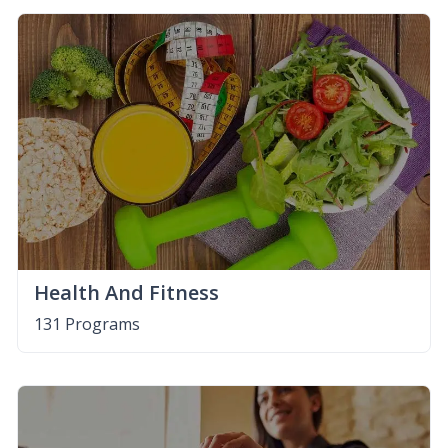
Health And Fitness
131 Programs