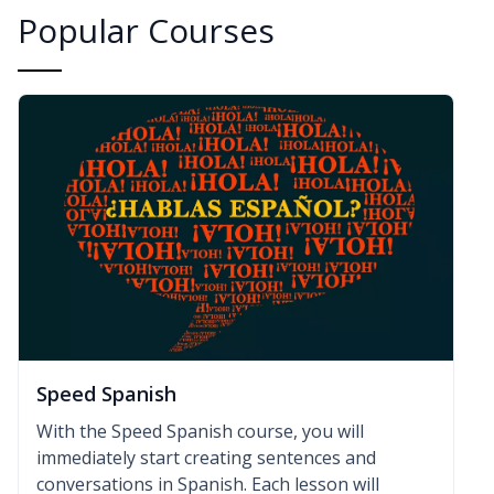
Popular Courses
Speed Spanish
With the Speed Spanish course, you will
immediately start creating sentences and
conversations in Spanish. Each lesson will