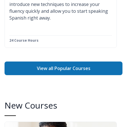
introduce new techniques to increase your
fluency quickly and allow you to start speaking
Spanish right away.
24 Course Hours
View all Popular Courses
New Courses