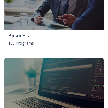
Business
180 Programs