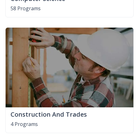
58 Programs
Construction And Trades
4 Programs