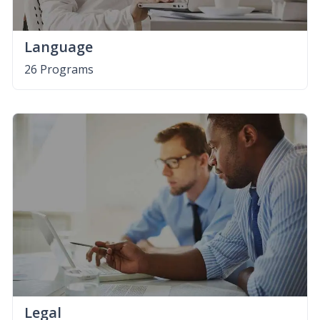
Language
26 Programs
Legal