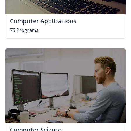
Computer Applications
75 Programs
Computer Science