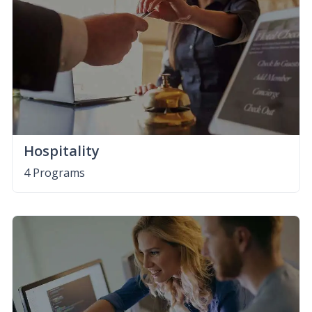
Hospitality
4 Programs