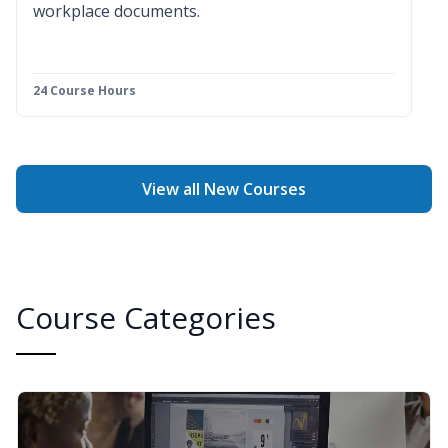
workplace documents.
24 Course Hours
View all New Courses
Course Categories