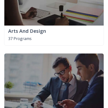
Arts And Design
37 Programs