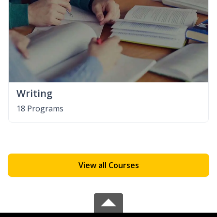
Writing
18 Programs
View all Courses