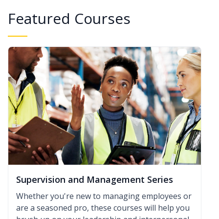
Featured Courses
Supervision and Management Series
Whether you're new to managing employees or
are a seasoned pro, these courses will help you