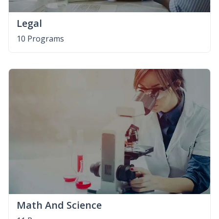
Legal
10 Programs
Math And Science