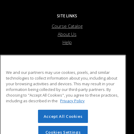
SITE LINKS
Course Catalog
About Us
Help
Purdue for Life Foundation
We and our partners may use cookies, pixels, and similar
technologies to collect information about you, including about
your browsing activities and devices. This may result in your
403 West Wood Street
information being collected by our third-party partners. By
West Lafayette, IN 47907 US
choosing to "Accept All Cookies", you agree to these practices,
including as described in the
Privacy Policy
Accept All Cookies
© 2026 ed2go, a division of Cengage Learning. All rights
reserved. The material on this site cannot be reproduced or
redistributed unless you have obtained prior written
Cookies Settings