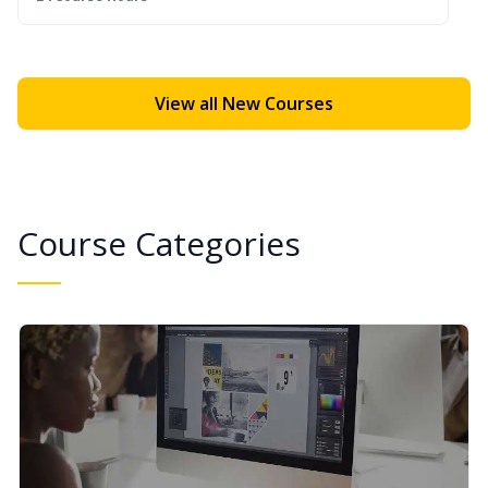
View all New Courses
Course Categories