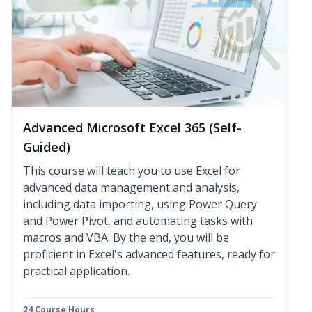
Advanced Microsoft Excel 365 (Self-
Guided)
This course will teach you to use Excel for
advanced data management and analysis,
including data importing, using Power Query
and Power Pivot, and automating tasks with
macros and VBA. By the end, you will be
proficient in Excel's advanced features, ready for
practical application.
24 Course Hours