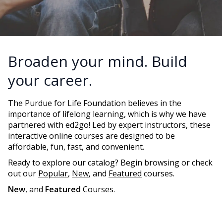
Broaden your mind. Build
your career.
The Purdue for Life Foundation believes in the
importance of lifelong learning, which is why we have
partnered with ed2go! Led by expert instructors, these
interactive online courses are designed to be
affordable, fun, fast, and convenient.
Ready to explore our catalog? Begin browsing or check
out our
Popular
,
New
, and
Featured
courses.
New
, and
Featured
Courses.