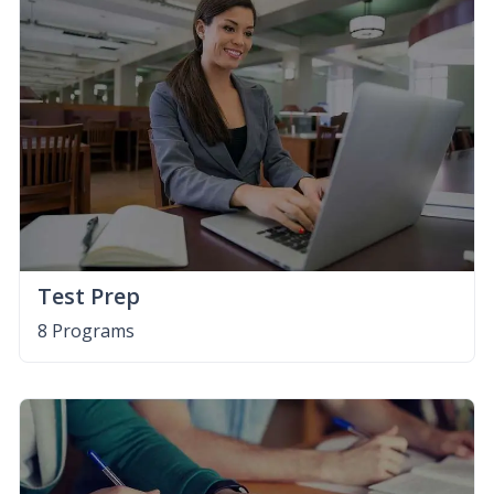
Test Prep
8 Programs