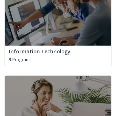
Information Technology
9 Programs