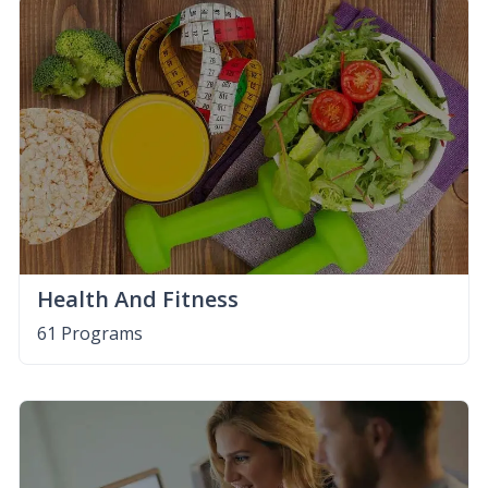
Health And Fitness
61 Programs