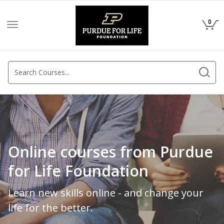
0
Toggle
navigation
Online courses from Purdue
for Life Foundation
Learn new skills online - and change your
life for the better.