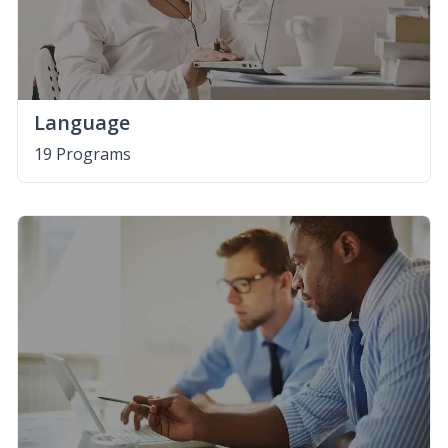
Language
19 Programs