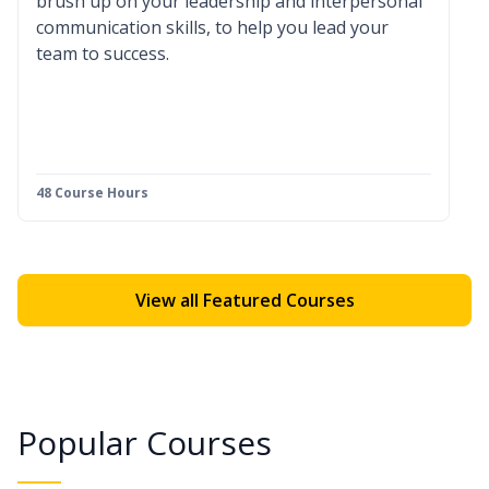
brush up on your leadership and interpersonal
communication skills, to help you lead your
team to success.
48 Course Hours
View all Featured Courses
Popular Courses