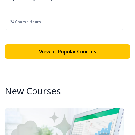
24 Course Hours
View all Popular Courses
New Courses