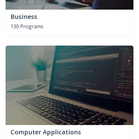
Business
130 Programs
Computer Applications