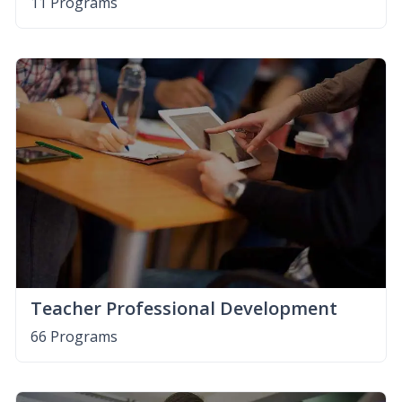
11 Programs
Teacher Professional Development
66 Programs