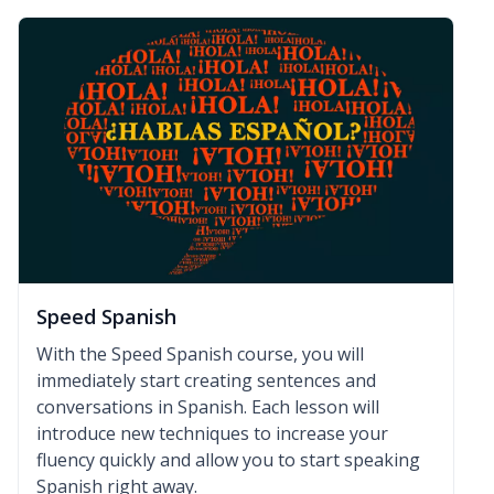
Speed Spanish
With the Speed Spanish course, you will
immediately start creating sentences and
conversations in Spanish. Each lesson will
introduce new techniques to increase your
fluency quickly and allow you to start speaking
Spanish right away.