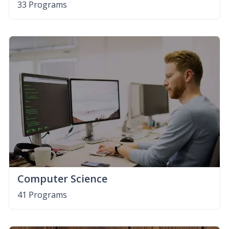
33 Programs
Computer Science
41 Programs