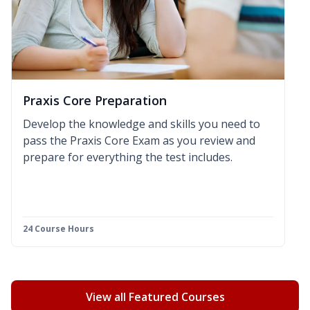
Praxis Core Preparation
Develop the knowledge and skills you need to
pass the Praxis Core Exam as you review and
prepare for everything the test includes.
24 Course Hours
View all Featured Courses