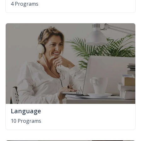
4 Programs
Language
10 Programs