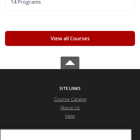
14 Programs
View all Courses
SITE LINKS
Course Catalog
About Us
Help