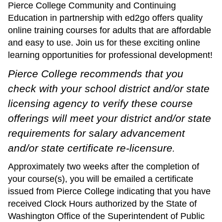
Pierce College Community and Continuing
Education in partnership with ed2go offers quality
online training courses for adults that are affordable
and easy to use. Join us for these exciting online
learning opportunities for professional development!
Pierce College recommends that you
check with your school district and/or state
licensing agency to verify these course
offerings will meet your district and/or state
requirements for salary advancement
and/or state certificate re-licensure
.
Approximately two weeks after the completion of
your course(s), you will be emailed a certificate
issued from Pierce College indicating that you have
received Clock Hours authorized by the State of
Washington Office of the Superintendent of Public