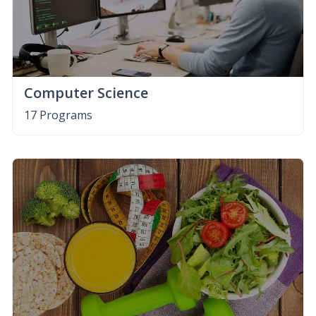
Computer Science
17 Programs