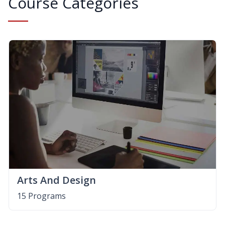
Course Categories
Arts And Design
15 Programs