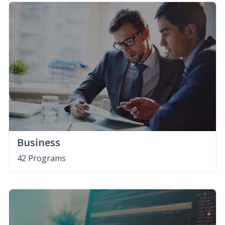
Business
42 Programs