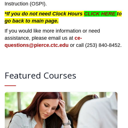
Instruction (OSPI).
*If you do not need Clock Hours
CLICK HERE
to
go back to main page.
If you would like more information or need
assistance, please email us at
ce-
questions@pierce.ctc.edu
or call (253) 840-8452.
Featured Courses