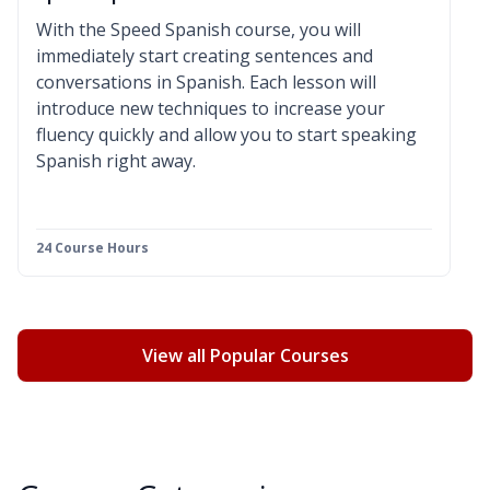
With the Speed Spanish course, you will
immediately start creating sentences and
conversations in Spanish. Each lesson will
introduce new techniques to increase your
fluency quickly and allow you to start speaking
Spanish right away.
24 Course Hours
View all Popular Courses