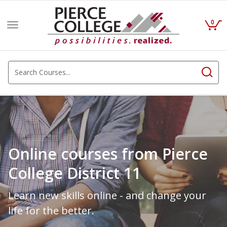
0
Toggle
navigation
Online courses from Pierce
College District 11
Learn new skills online - and change your
life for the better.