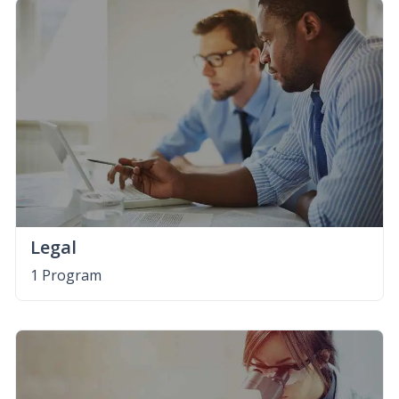
Legal
1 Program