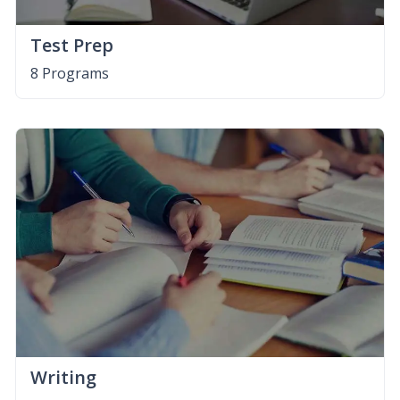
Test Prep
8 Programs
Writing