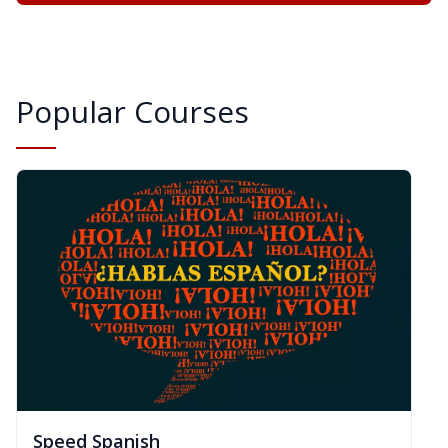
Popular Courses
Speed Spanish