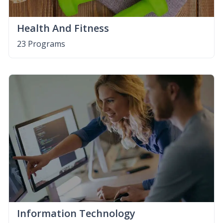
Health And Fitness
23 Programs
Information Technology