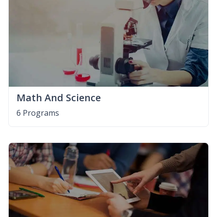
Math And Science
6 Programs