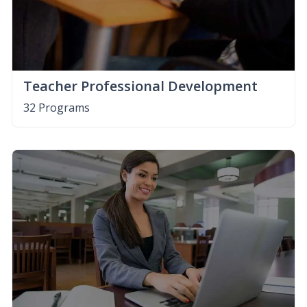
Teacher Professional Development
32 Programs