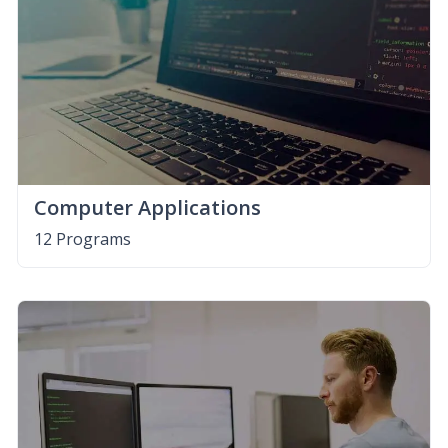
Computer Applications
12 Programs