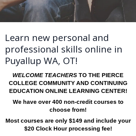
Learn new personal and
professional skills online in
Puyallup WA, OT!
WELCOME TEACHERS
TO THE PIERCE
COLLEGE COMMUNITY AND CONTINUING
EDUCATION ONLINE LEARNING CENTER!
We have over 400 non-credit courses to
choose from!
Most courses are only $149 and include your
$20 Clock Hour processing fee!