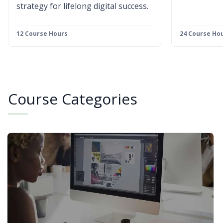
strategy for lifelong digital success.
12 Course Hours
24 Course Ho
Course Categories