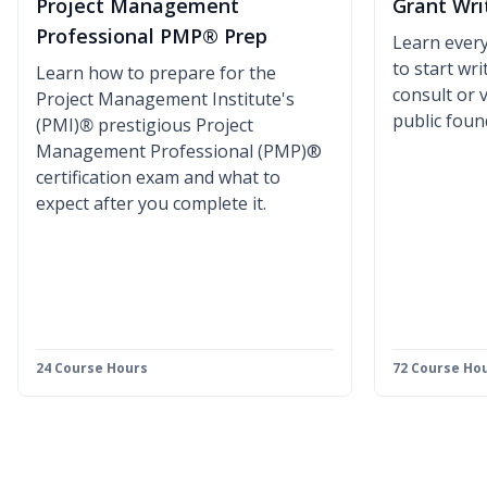
Project Management
Grant Wri
Professional PMP® Prep
Learn ever
to start wr
Learn how to prepare for the
consult or 
Project Management Institute's
public foun
(PMI)
®
prestigious Project
Management Professional (PMP)®
certification exam and what to
expect after you complete it.
24 Course Hours
72 Course Ho