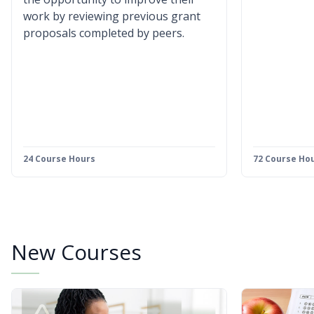
work by reviewing previous grant
proposals completed by peers.
24 Course Hours
72 Course Ho
New Courses