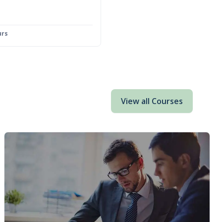
urs
View all Courses