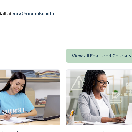
aff at
rcrv@roanoke.edu
.
View all Featured Courses