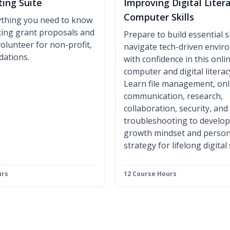
ting Suite
Improving Digital Liter
Computer Skills
ything you need to know
iting grant proposals and
Prepare to build essential sk
volunteer for non-profit,
navigate tech-driven envi
dations.
with confidence in this onli
computer and digital literac
Learn file management, onl
communication, research,
collaboration, security, and
troubleshooting to develop
growth mindset and person
strategy for lifelong digital
urs
12 Course Hours