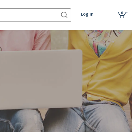
0
Log In