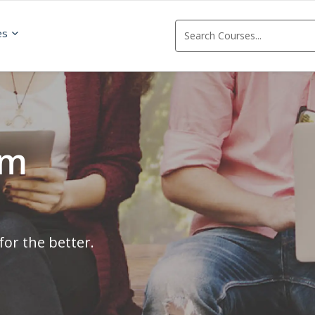
es
om
for the better.