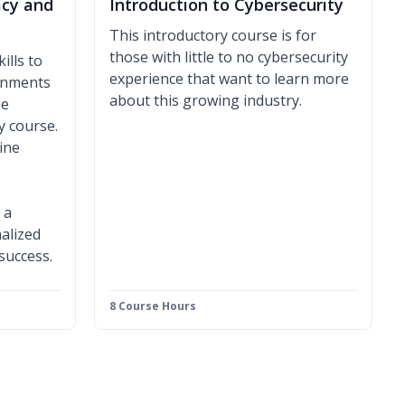
acy and
Introduction to Cybersecurity
This introductory course is for
those with little to no cybersecurity
ills to
experience that want to learn more
ronments
about this growing industry.
ne
y course.
ine
 a
alized
 success.
8 Course Hours