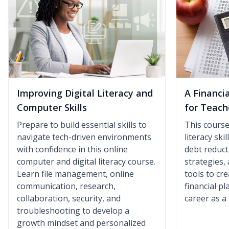
Improving Digital Literacy and
A Financi
Computer Skills
for Teach
Prepare to build essential skills to
This course 
navigate tech-driven environments
literacy ski
with confidence in this online
debt reduct
computer and digital literacy course.
strategies,
Learn file management, online
tools to cr
communication, research,
financial p
collaboration, security, and
career as a
troubleshooting to develop a
growth mindset and personalized