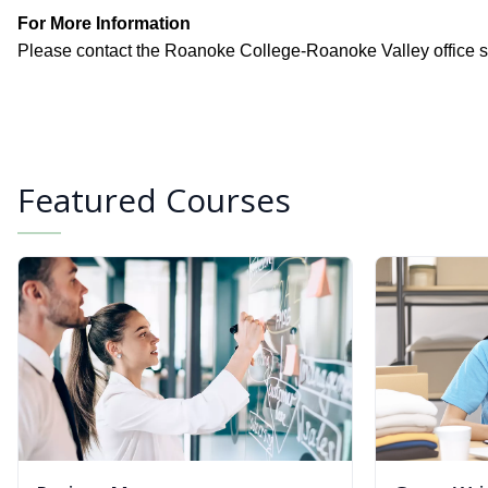
For More Information
Please contact the Roanoke College-Roanoke Valley office st
Featured Courses