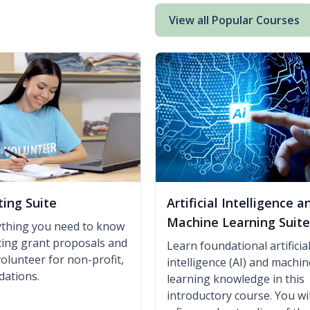
View all Popular Courses
ting Suite
Artificial Intelligence a
Machine Learning Suite
ything you need to know
iting grant proposals and
Learn foundational artificia
volunteer for non-profit,
intelligence (AI) and machin
dations.
learning knowledge in this
introductory course. You wil