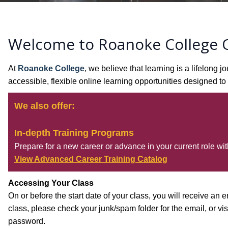
Welcome to Roanoke College O
At
Roanoke College
, we believe that learning is a lifelon
accessible, flexible online learning opportunities designed 
We also offer:
In-depth Training Programs
Prepare for a new career or advance in your current role with
View Advanced Career Training Catalog
Accessing Your Class
On or before the start date of your class, you will receive an e
class, please check your junk/spam folder for the email, or vis
password.