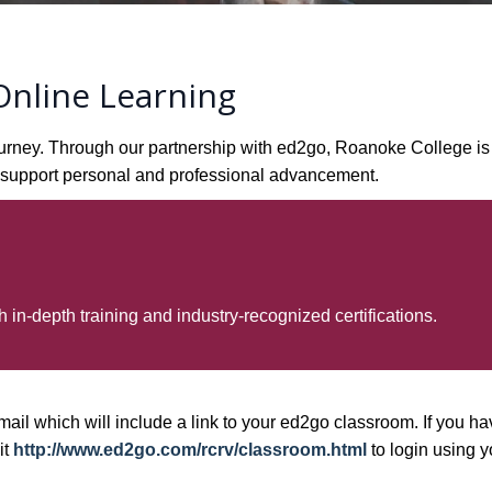
nline Learning
g journey. Through our partnership with ed2go, Roanoke College 
to support personal and professional advancement.
 in-depth training and industry-recognized certifications.
mail which will include a link to your ed2go classroom. If you hav
it
http://www.ed2go.com/rcrv/classroom.html
to login using y