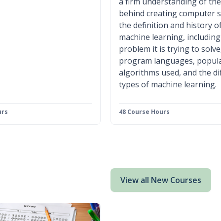
a firm understanding of the
behind creating computer 
the definition and history o
machine learning, including
problem it is trying to solve
program languages, popul
algorithms used, and the di
types of machine learning.
urs
48 Course Hours
View all New Courses