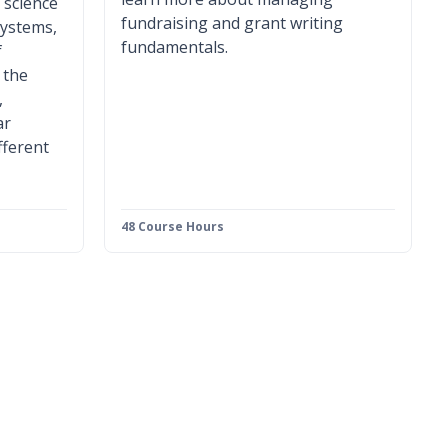
 science
fundraising and grant writing
systems,
fundamentals.
f
 the
,
ar
fferent
48 Course Hours