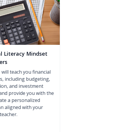
al Literacy Mindset
ers
will teach you financial
lls, including budgeting,
ion, and investment
 and provide you with the
eate a personalized
lan aligned with your
 teacher.