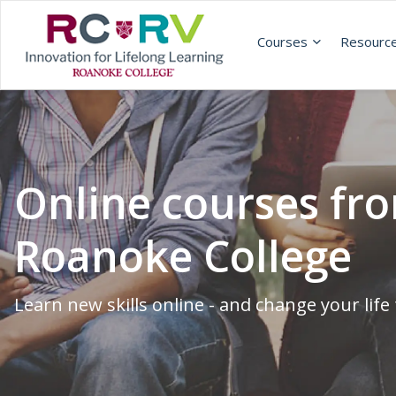
Courses
Resourc
Online courses fr
Roanoke College
Learn new skills online - and change your life 