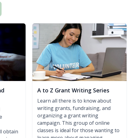
nd
A to Z Grant Writing Series
Learn all there is to know about
writing grants, fundraising, and
l
organizing a grant writing
e
campaign. This group of online
classes is ideal for those wanting to
l obtain
learn more about managing