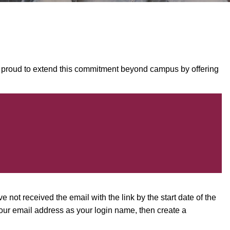
is proud to extend this commitment beyond campus by offering
e not received the email with the link by the start date of the
our email address as your login name, then create a