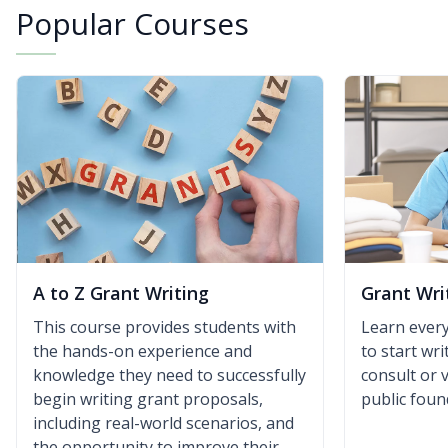
Popular Courses
A to Z Grant Writing
Grant Wri
This course provides students with
Learn ever
the hands-on experience and
to start wr
knowledge they need to successfully
consult or 
begin writing grant proposals,
public foun
including real-world scenarios, and
the opportunity to improve their