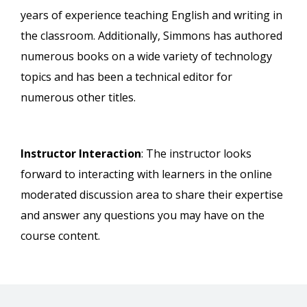
years of experience teaching English and writing in
the classroom. Additionally, Simmons has authored
numerous books on a wide variety of technology
topics and has been a technical editor for
numerous other titles.
Instructor Interaction
: The instructor looks
forward to interacting with learners in the online
moderated discussion area to share their expertise
and answer any questions you may have on the
course content.