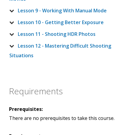
Lesson 9 - Working With Manual Mode
Lesson 10 - Getting Better Exposure
Lesson 11 - Shooting HDR Photos
Lesson 12 - Mastering Difficult Shooting
Situations
Requirements
Prerequisites:
There are no prerequisites to take this course.