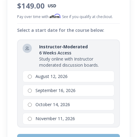
$149.00
USD
Affirm
Pay over time with
. See if you qualify at checkout.
Select a start date for the course below:
Instructor-Moderated
6 Weeks Access
Study online with Instructor
moderated discussion boards.
August 12, 2026
September 16, 2026
October 14, 2026
November 11, 2026