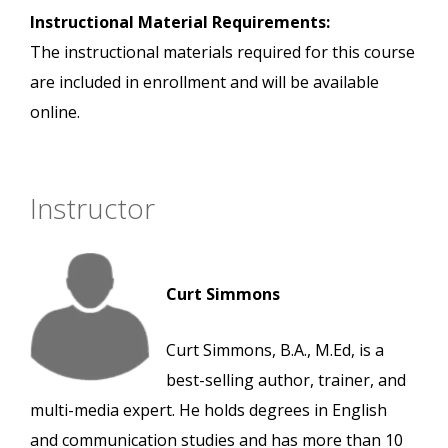
Instructional Material Requirements:
The instructional materials required for this course
are included in enrollment and will be available
online.
Instructor
Curt Simmons
Curt Simmons, B.A., M.Ed, is a
best-selling author, trainer, and
multi-media expert. He holds degrees in English
and communication studies and has more than 10