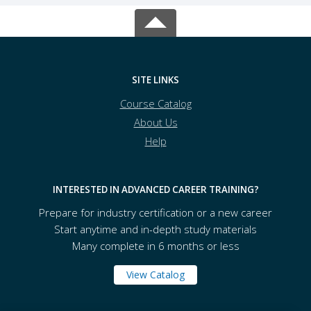
SITE LINKS
Course Catalog
About Us
Help
INTERESTED IN ADVANCED CAREER TRAINING?
Prepare for industry certification or a new career
Start anytime and in-depth study materials
Many complete in 6 months or less
View Catalog