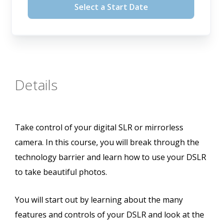
Select a Start Date
Details
Take control of your digital SLR or mirrorless
camera. In this course, you will break through the
technology barrier and learn how to use your DSLR
to take beautiful photos.
You will start out by learning about the many
features and controls of your DSLR and look at the