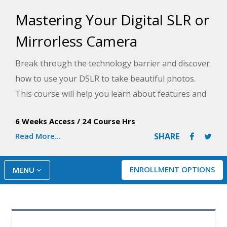
Mastering Your Digital SLR or
Mirrorless Camera
Break through the technology barrier and discover
how to use your DSLR to take beautiful photos.
This course will help you learn about features and
controls, proper lenses, metering, exposure, and
6 Weeks Access
/
24 Course Hrs
more to take your photography to the next level.
Read More...
SHARE
ENROLLMENT OPTIONS
MENU