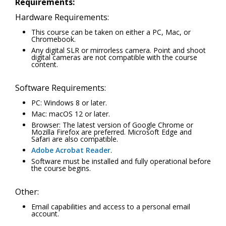
Requirements:
Hardware Requirements:
This course can be taken on either a PC, Mac, or
Chromebook.
Any digital SLR or mirrorless camera. Point and shoot
digital cameras are not compatible with the course
content.
Software Requirements:
PC: Windows 8 or later.
Mac: macOS 12 or later.
Browser: The latest version of Google Chrome or
Mozilla Firefox are preferred. Microsoft Edge and
Safari are also compatible.
Adobe Acrobat Reader
.
Software must be installed and fully operational before
the course begins.
Other:
Email capabilities and access to a personal email
account.