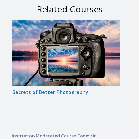
Related Courses
Secrets of Better Photography
Disc
Instructor-Moderated Course Code: slr