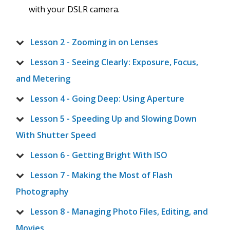
with your DSLR camera.
Lesson 2 - Zooming in on Lenses
Lesson 3 - Seeing Clearly: Exposure, Focus,
and Metering
Lesson 4 - Going Deep: Using Aperture
Lesson 5 - Speeding Up and Slowing Down
With Shutter Speed
Lesson 6 - Getting Bright With ISO
Lesson 7 - Making the Most of Flash
Photography
Lesson 8 - Managing Photo Files, Editing, and
Movies