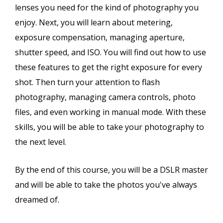
lenses you need for the kind of photography you
enjoy. Next, you will learn about metering,
exposure compensation, managing aperture,
shutter speed, and ISO. You will find out how to use
these features to get the right exposure for every
shot. Then turn your attention to flash
photography, managing camera controls, photo
files, and even working in manual mode. With these
skills, you will be able to take your photography to
the next level.
By the end of this course, you will be a DSLR master
and will be able to take the photos you've always
dreamed of.