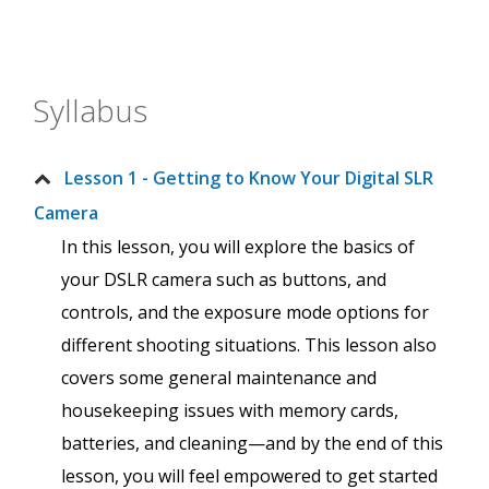
Syllabus
Lesson 1 - Getting to Know Your Digital SLR
Camera
In this lesson, you will explore the basics of
your DSLR camera such as buttons, and
controls, and the exposure mode options for
different shooting situations. This lesson also
covers some general maintenance and
housekeeping issues with memory cards,
batteries, and cleaning—and by the end of this
lesson, you will feel empowered to get started