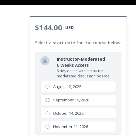
$144.00
USD
Select a start date for the course below:
Instructor-Moderated
6 Weeks Access
Study online with Instructor
moderated discussion boards.
August 12, 2026
September 16, 2026
October 14, 2026
November 11, 2026