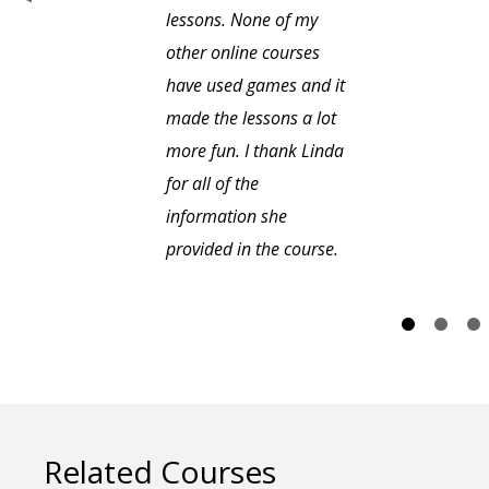
lessons. None of my
other online courses
have used games and it
made the lessons a lot
more fun. I thank Linda
for all of the
information she
provided in the course.
Related Courses