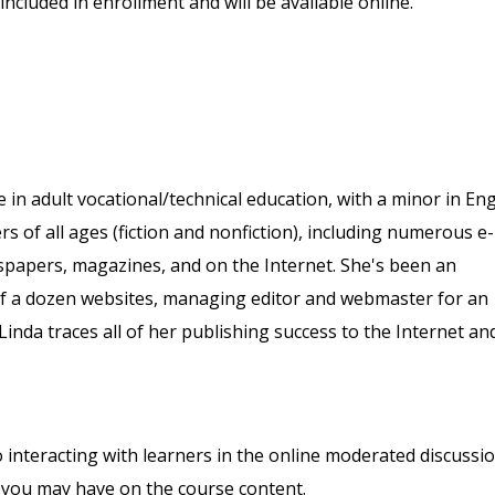
included in enrollment and will be available online.
in adult vocational/technical education, with a minor in Eng
s of all ages (fiction and nonfiction), including numerous e-
spapers, magazines, and on the Internet. She's been an
alf a dozen websites, managing editor and webmaster for an
inda traces all of her publishing success to the Internet an
o interacting with learners in the online moderated discussi
 you may have on the course content.