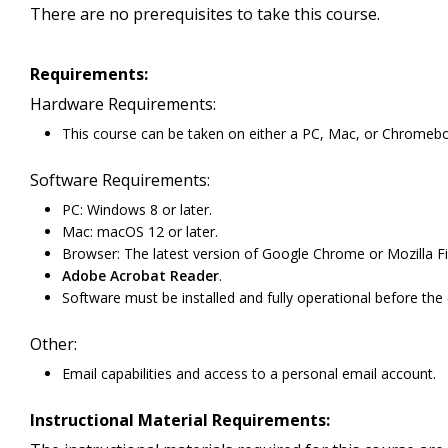
There are no prerequisites to take this course.
Requirements:
Hardware Requirements:
This course can be taken on either a PC, Mac, or Chromeb
Software Requirements:
PC: Windows 8 or later.
Mac: macOS 12 or later.
Browser: The latest version of Google Chrome or Mozilla Fi
Adobe Acrobat Reader
.
Software must be installed and fully operational before the
Other:
Email capabilities and access to a personal email account.
Instructional Material Requirements: