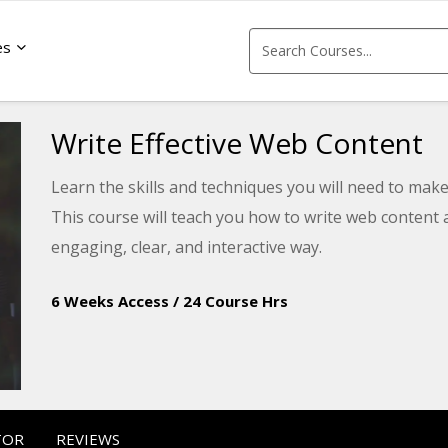
es
Write Effective Web Content
Learn the skills and techniques you will need to make
This course will teach you how to write web content
engaging, clear, and interactive way.
6 Weeks Access
/
24 Course Hrs
TOR
REVIEWS