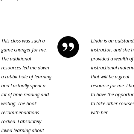
This class was such a
Linda is an outstand
game changer for me.
instructor, and she 
The additional
provided a wealth of
resources led me down
instructional materia
a rabbit hole of learning
that will be a great
and I actually spent a
resource for me. I h
lot of time reading and
to have the opportun
writing. The book
to take other course
recommendations
with her.
rocked. I absolutely
loved learning about