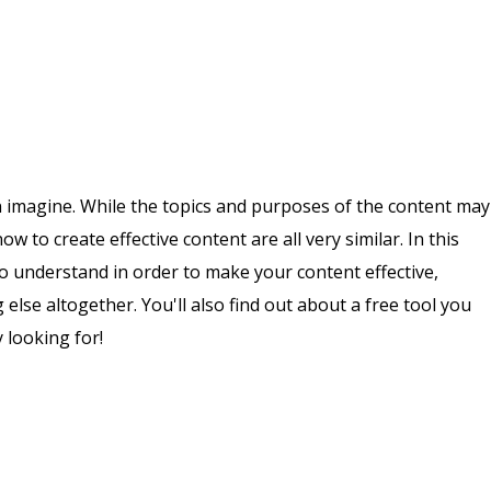
n imagine. While the topics and purposes of the content may
ow to create effective content are all very similar. In this
 to understand in order to make your content effective,
else altogether. You'll also find out about a free tool you
 looking for!