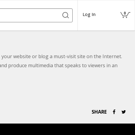
0
Log In
 your website or blog a must-visit site on the Internet.
 and produce multimedia that speaks to viewers in an
SHARE