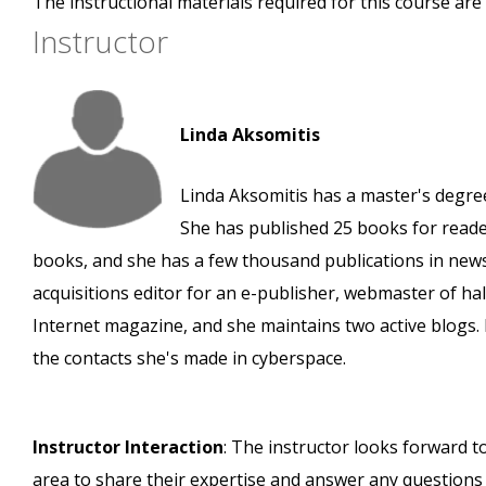
The instructional materials required for this course are 
Instructor
Linda Aksomitis
Linda Aksomitis has a master's degree 
She has published 25 books for reader
books, and she has a few thousand publications in new
acquisitions editor for an e-publisher, webmaster of h
Internet magazine, and she maintains two active blogs. L
the contacts she's made in cyberspace.
Instructor Interaction
: The instructor looks forward t
area to share their expertise and answer any questions