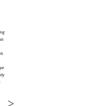
ing
Excellent instructor! She
has
has been such a great
resource full of valuable
ls
information and tips. I
liked how the lesson
ope
quizzes and games
ity
reinforced what I was
s
learning...her feedback
on student writing
assignments was
invaluable, I really liked