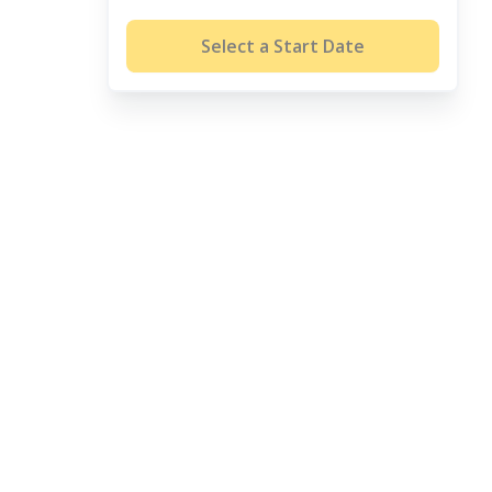
Select a Start Date