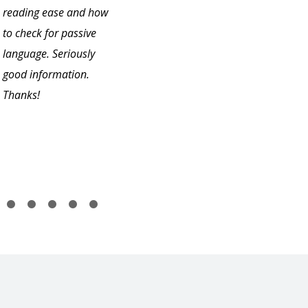
reading ease and how
to check for passive
language. Seriously
good information.
Thanks!