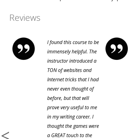
Reviews
I found this course to be
immensely helpful. The
instructor introduced a
TON of websites and
Internet tricks that I had
never even thought of
before, but that will
prove very useful to me
in my writing career. I
thought the games were
a GREAT touch to the