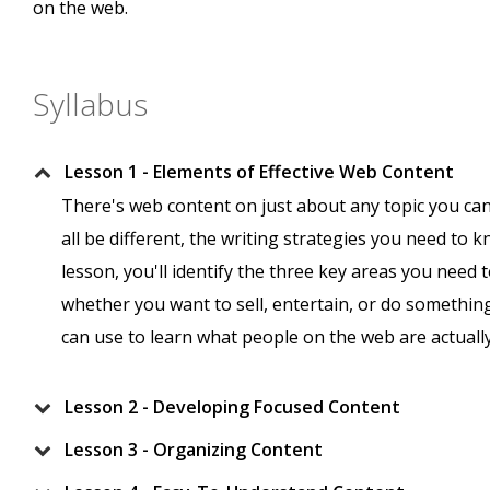
on the web.
Syllabus
Lesson 1 - Elements of Effective Web Content
There's web content on just about any topic you ca
all be different, the writing strategies you need to kn
lesson, you'll identify the three key areas you need
whether you want to sell, entertain, or do something 
can use to learn what people on the web are actually
Lesson 2 - Developing Focused Content
Lesson 3 - Organizing Content