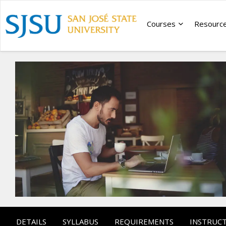
Courses
Resourc
DETAILS
SYLLABUS
REQUIREMENTS
INSTRUC