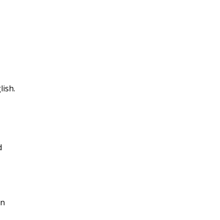
lish.
d
on