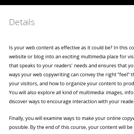
Details
Is your web content as effective as it could be? In this c
website or blog into an exciting multimedia place for vis
that speaks to your readers' needs and ensures that you
ways your web copywriting can convey the right "feel" 
your visitors, and how to organize your content to pro
You will also explore all kind of multimedia: images, inf
discover ways to encourage interaction with your reader
Finally, you will examine ways to make your online copy
possible. By the end of this course, your content will be 