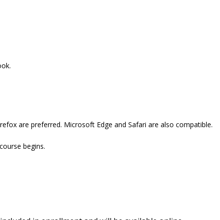
ook.
refox are preferred. Microsoft Edge and Safari are also compatible.
 course begins.