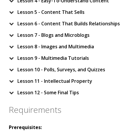
Lesson 4 - Easy-To-Understand Content
Lesson 5 - Content That Sells
Lesson 6 - Content That Builds Relationships
Lesson 7 - Blogs and Microblogs
Lesson 8 - Images and Multimedia
Lesson 9 - Multimedia Tutorials
Lesson 10 - Polls, Surveys, and Quizzes
Lesson 11 - Intellectual Property
Lesson 12 - Some Final Tips
Requirements
Prerequisites: