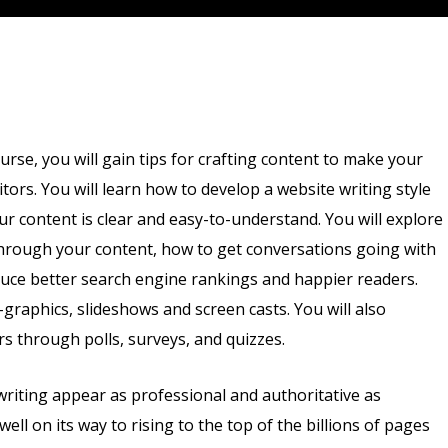
ourse, you will gain tips for crafting content to make your
itors. You will learn how to develop a website writing style
r content is clear and easy-to-understand. You will explore
through your content, how to get conversations going with
duce better search engine rankings and happier readers.
o-graphics, slideshows and screen casts. You will also
s through polls, surveys, and quizzes.
writing appear as professional and authoritative as
well on its way to rising to the top of the billions of pages