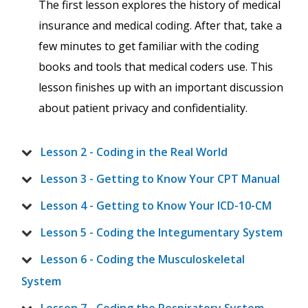
The first lesson explores the history of medical
insurance and medical coding. After that, take a
few minutes to get familiar with the coding
books and tools that medical coders use. This
lesson finishes up with an important discussion
about patient privacy and confidentiality.
Lesson 2 - Coding in the Real World
Lesson 3 - Getting to Know Your CPT Manual
Lesson 4 - Getting to Know Your ICD-10-CM
Lesson 5 - Coding the Integumentary System
Lesson 6 - Coding the Musculoskeletal
System