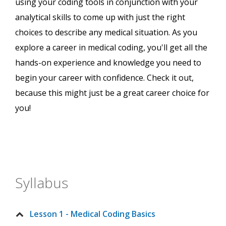
using your coding tools in conjunction with your
analytical skills to come up with just the right
choices to describe any medical situation. As you
explore a career in medical coding, you'll get all the
hands-on experience and knowledge you need to
begin your career with confidence. Check it out,
because this might just be a great career choice for
you!
Syllabus
Lesson 1 - Medical Coding Basics