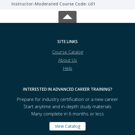
Instructor-Moderated Course Code: cd1
SITE LINKS
Course Catalog
About Us
Help
INTERESTED IN ADVANCED CAREER TRAINING?
Prepare for industry certification or a new career
Start anytime and in-depth study materials
Many complete in 6 months or less
View Catalog