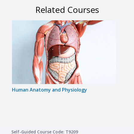
Related Courses
Human Anatomy and Physiology
Medi
Appr
Self-Guided Course Code: T9209