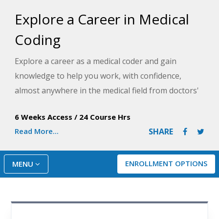
Explore a Career in Medical
Coding
Explore a career as a medical coder and gain
knowledge to help you work, with confidence,
almost anywhere in the medical field from doctors'
offices, clinics, hospitals, or even in the comfort of
6 Weeks Access
/
24 Course Hrs
your home. This course teaches use of the CPT
Read More...
SHARE
manual and IDC-10-CM which will give you a leg up
on others who are new to this career.
ENROLLMENT OPTIONS
MENU