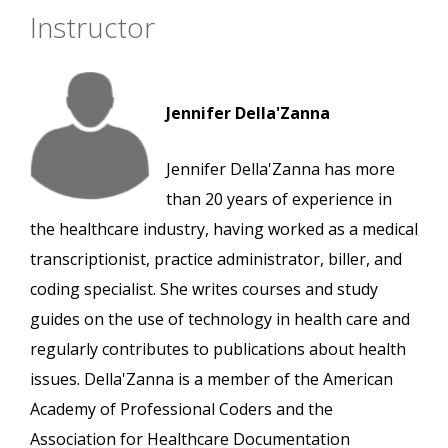
Instructor
Jennifer Della'Zanna
Jennifer Della'Zanna has more
than 20 years of experience in
the healthcare industry, having worked as a medical
transcriptionist, practice administrator, biller, and
coding specialist. She writes courses and study
guides on the use of technology in health care and
regularly contributes to publications about health
issues. Della'Zanna is a member of the American
Academy of Professional Coders and the
Association for Healthcare Documentation