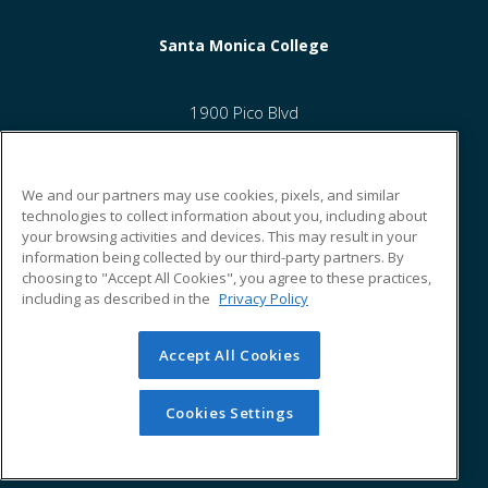
Santa Monica College
1900 Pico Blvd
Santa Monica, CA 90405 US
We and our partners may use cookies, pixels, and similar
technologies to collect information about you, including about
your browsing activities and devices. This may result in your
information being collected by our third-party partners. By
ed2go partners with this academic institution to provide best-
choosing to "Accept All Cookies", you agree to these practices,
in-class non-credit online continuing education courses that
including as described in the
Privacy Policy
empower today’s workforce with relevant and transferable
skills needed for career growth in high-demand fields.
Accept All Cookies
© 2026 ed2go, a division of Cengage Learning. All rights
reserved. The material on this site cannot be reproduced or
redistributed unless you have obtained prior written
Cookies Settings
permission from Cengage Learning.
Privacy Policy