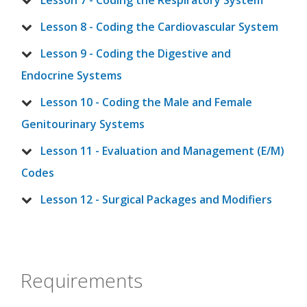
Lesson 7 - Coding the Respiratory System
Lesson 8 - Coding the Cardiovascular System
Lesson 9 - Coding the Digestive and
Endocrine Systems
Lesson 10 - Coding the Male and Female
Genitourinary Systems
Lesson 11 - Evaluation and Management (E/M)
Codes
Lesson 12 - Surgical Packages and Modifiers
Requirements