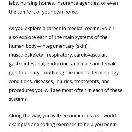
labs, nursing homes, insurance agencies, or even
the comfort of your own home.
As you explore a career in medical coding, you'll
also explore each of the main systems of the
human body—integumentary (skin),
musculoskeletal, respiratory, cardiovascular,
gastrointestinal, endocrine, and male and female
genitourinary—outlining the medical terminology,
conditions, diseases, injuries, treatments, and
procedures you will see most often in each of these
systems.
Along the way, you will see numerous real-world
examples and coding exercises to help you begin