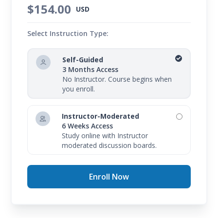
$154.00
USD
Select Instruction Type:
Self-Guided
3 Months Access
No Instructor. Course begins when
you enroll.
Instructor-Moderated
6 Weeks Access
Study online with Instructor
moderated discussion boards.
Enroll Now