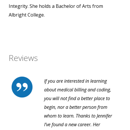
Integrity. She holds a Bachelor of Arts from
Albright College.
Reviews
If you are interested in learning
about medical billing and coding,
you will not find a better place to
begin, nor a better person from
whom to learn. Thanks to Jennifer
I’ve found a new career. Her