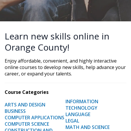
Learn new skills online in
Orange County!
Enjoy affordable, convenient, and highly interactive
online courses to develop new skills, help advance your
career, or expand your talents.
Course Categories
INFORMATION
ARTS AND DESIGN
TECHNOLOGY
BUSINESS
LANGUAGE
COMPUTER APPLICATIONS
LEGAL
COMPUTER SCIENCE
MATH AND SCIENCE
CONSTRUCTION AND