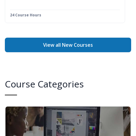
24 Course Hours
View all New Courses
Course Categories