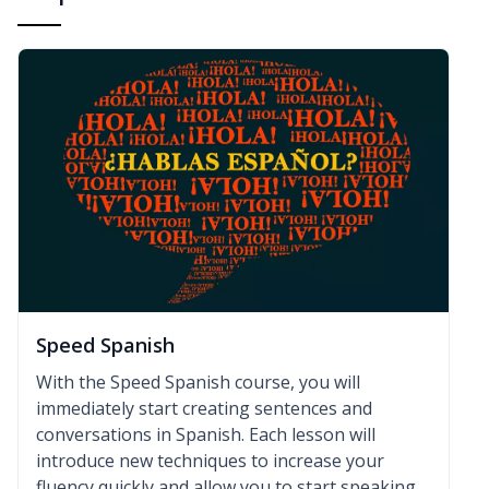
Speed Spanish
With the Speed Spanish course, you will
immediately start creating sentences and
conversations in Spanish. Each lesson will
introduce new techniques to increase your
fluency quickly and allow you to start speaking