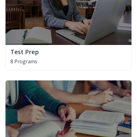
Test Prep
8 Programs