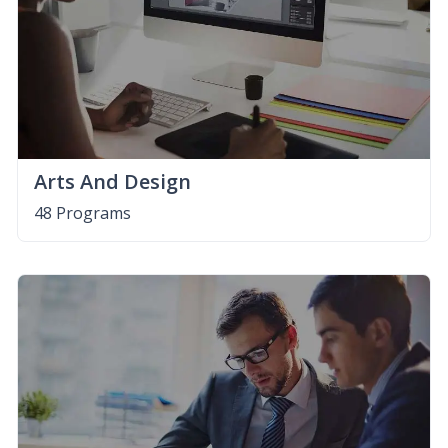
Arts And Design
48 Programs