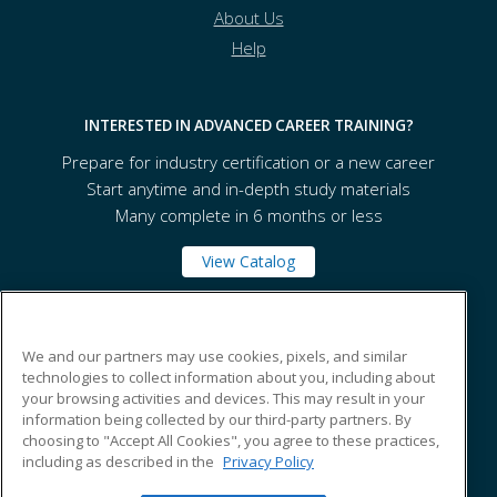
About Us
Help
INTERESTED IN ADVANCED CAREER TRAINING?
Prepare for industry certification or a new career
Start anytime and in-depth study materials
Many complete in 6 months or less
View Catalog
Orange County Community College
We and our partners may use cookies, pixels, and similar
technologies to collect information about you, including about
your browsing activities and devices. This may result in your
115 South Street
information being collected by our third-party partners. By
Middletown, NY 10940 US
choosing to "Accept All Cookies", you agree to these practices,
including as described in the
Privacy Policy