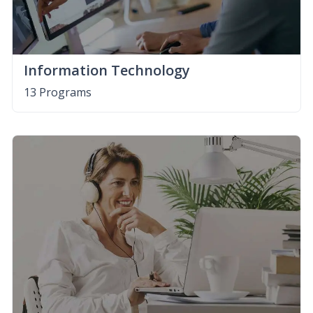
Information Technology
13 Programs