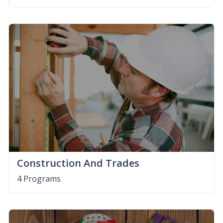
Construction And Trades
4 Programs