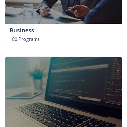
Business
180 Programs