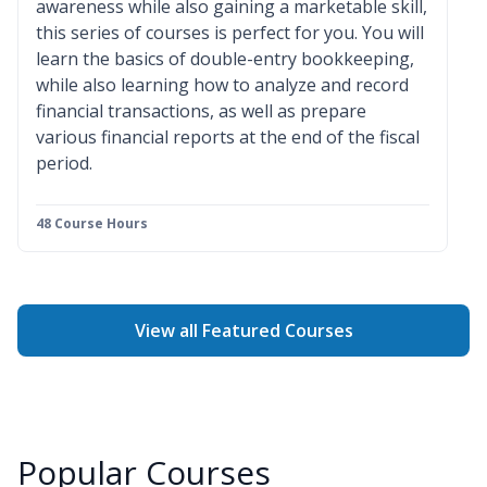
awareness while also gaining a marketable skill,
this series of courses is perfect for you. You will
learn the basics of double-entry bookkeeping,
while also learning how to analyze and record
financial transactions, as well as prepare
various financial reports at the end of the fiscal
period.
48 Course Hours
View all Featured Courses
Popular Courses