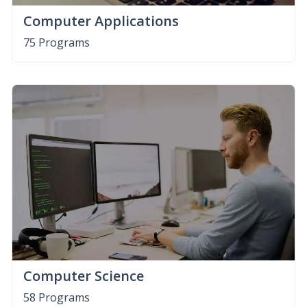
Computer Applications
75 Programs
Computer Science
58 Programs