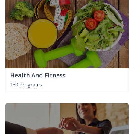
Health And Fitness
130 Programs