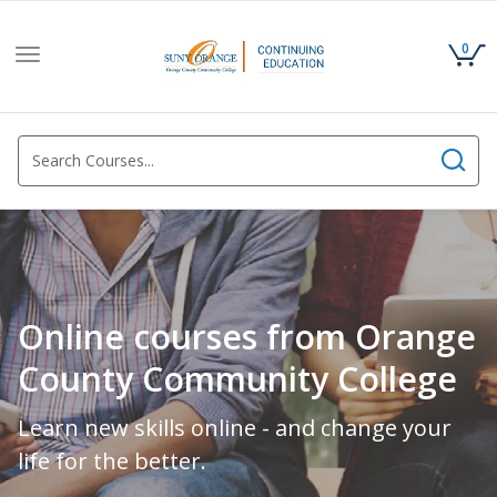
0
Toggle
navigation
Online courses from Orange
County Community College
Learn new skills online - and change your
life for the better.