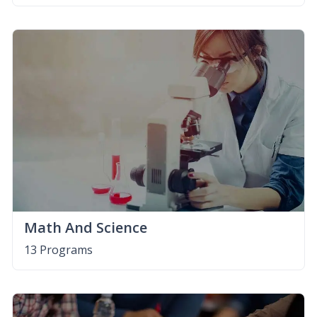
Math And Science
13 Programs