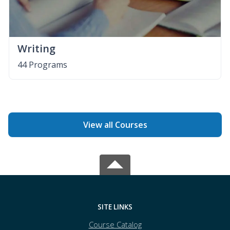
Writing
44 Programs
View all Courses
SITE LINKS
Course Catalog