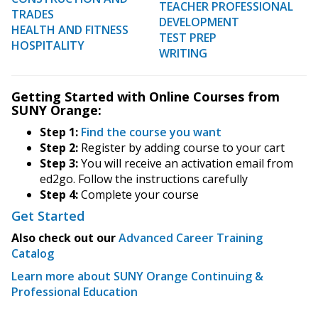
TEACHER PROFESSIONAL
TRADES
DEVELOPMENT
HEALTH AND FITNESS
TEST PREP
HOSPITALITY
WRITING
Getting Started with Online Courses from
SUNY Orange:
Step 1:
Find the course you want
Step 2:
Register by adding course to your cart
Step 3:
You will receive an activation email from
ed2go. Follow the instructions carefully
Step 4:
Complete your course
Get Started
Also check out our
Advanced Career Training
Catalog
Learn more about SUNY Orange Continuing &
Professional Education