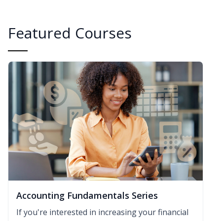
Featured Courses
Accounting Fundamentals Series
If you're interested in increasing your financial