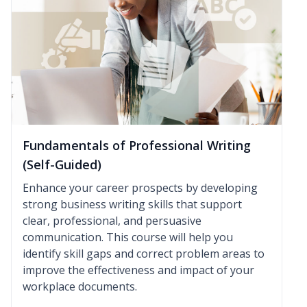
Fundamentals of Professional Writing
(Self-Guided)
Enhance your career prospects by developing
strong business writing skills that support
clear, professional, and persuasive
communication. This course will help you
identify skill gaps and correct problem areas to
improve the effectiveness and impact of your
workplace documents.