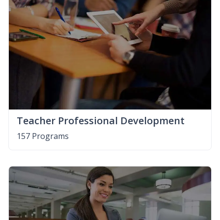
Teacher Professional Development
157 Programs