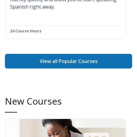
Spanish right away.
24 Course Hours
View all Popular Courses
New Courses