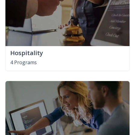
Hospitality
4 Programs