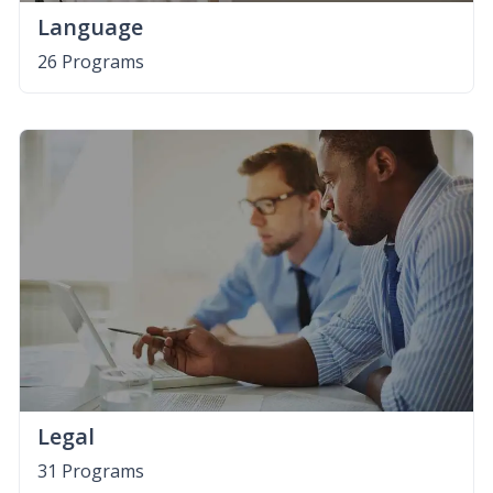
Language
26 Programs
Legal
31 Programs